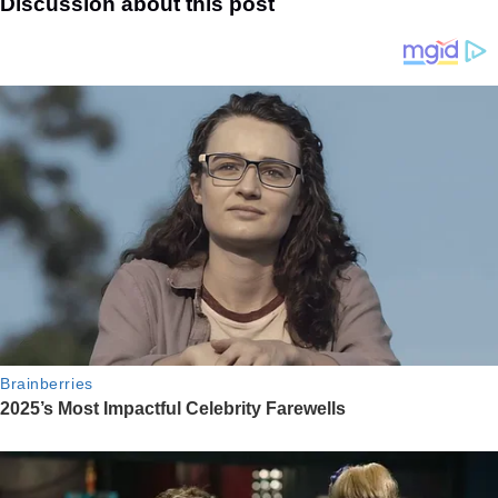
Discussion about this post