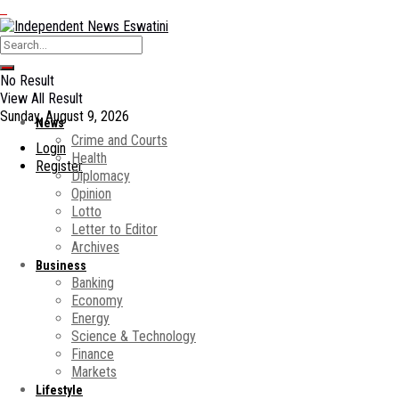
No Result
View All Result
Sunday, August 9, 2026
News
Crime and Courts
Login
Health
Register
Diplomacy
Opinion
Lotto
Letter to Editor
Archives
Business
Banking
Economy
Energy
Science & Technology
Finance
Markets
Lifestyle