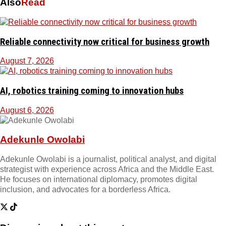
Also
Read
Reliable connectivity now critical for business growth
August 7, 2026
AI, robotics training coming to innovation hubs
August 6, 2026
Adekunle Owolabi
Adekunle Owolabi is a journalist, political analyst, and digital
strategist with experience across Africa and the Middle East.
He focuses on international diplomacy, promotes digital
inclusion, and advocates for a borderless Africa.