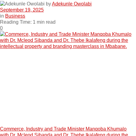
by
Adekunle Owolabi
September 19, 2025
in
Business
Reading Time: 1 min read
0
Commerce, Industry and Trade Minister Manqoba Khumalo
with Dr. Mcleod Sibanda and Dr. Thebe Ikalafeng during the