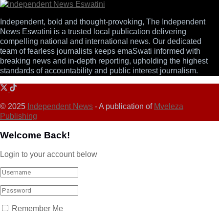
Independent, bold and thought-provoking, The Independent
News Eswatini is a trusted local publication delivering
compelling national and international news. Our dedicated
team of fearless journalists keeps emaSwati informed with
breaking news and in-depth reporting, upholding the highest
standards of accountability and public interest journalism.
© 2025
Independent News
- A publication of
Mveleza
Publishing
Welcome Back!
Login to your account below
Remember Me