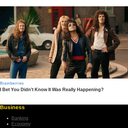
Business
Banking
Economy