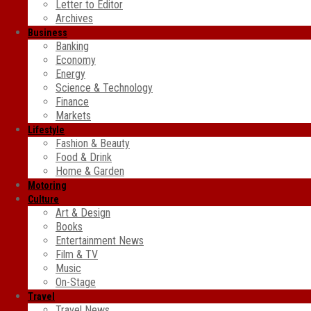
Letter to Editor
Archives
Business
Banking
Economy
Energy
Science & Technology
Finance
Markets
Lifestyle
Fashion & Beauty
Food & Drink
Home & Garden
Motoring
Culture
Art & Design
Books
Entertainment News
Film & TV
Music
On-Stage
Travel
Travel News