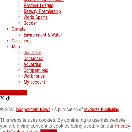
Premier League
Betway Premiership
World Sports
Soccer
Climate
Environment & Water
Classifieds
More
Our Team
Contact us
Advertise
Competitions
Work for us
My account
SWATI JOBS
© 2025
Independent News
- A publication of
Mveleza Publishing
This website uses cookies. By continuing to use this website
you are giving consent to cookies being used. Visit our
Privacy
and Cookie Policy
.