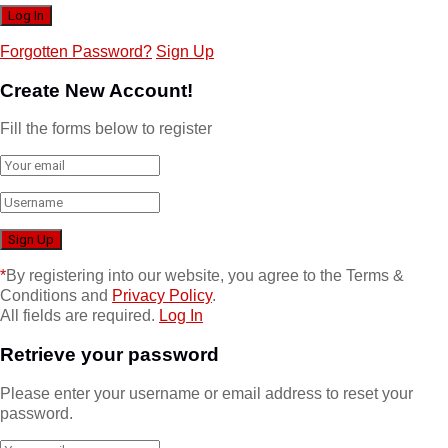
Forgotten Password?
Sign Up
Create New Account!
Fill the forms below to register
*
By registering into our website, you agree to the Terms &
Conditions and
Privacy Policy
.
All fields are required.
Log In
Retrieve your password
Please enter your username or email address to reset your
password.