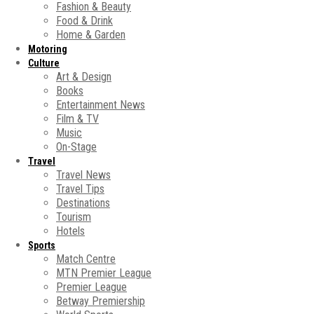
Fashion & Beauty
Food & Drink
Home & Garden
Motoring
Culture
Art & Design
Books
Entertainment News
Film & TV
Music
On-Stage
Travel
Travel News
Travel Tips
Destinations
Tourism
Hotels
Sports
Match Centre
MTN Premier League
Premier League
Betway Premiership