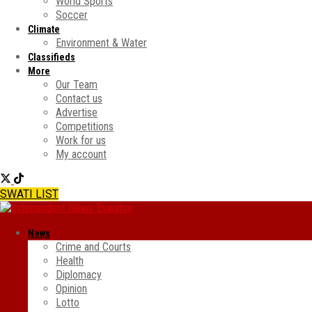
World Sports
Soccer
Climate
Environment & Water
Classifieds
More
Our Team
Contact us
Advertise
Competitions
Work for us
My account
SWATI LIST
News
Crime and Courts
Health
Diplomacy
Opinion
Lotto