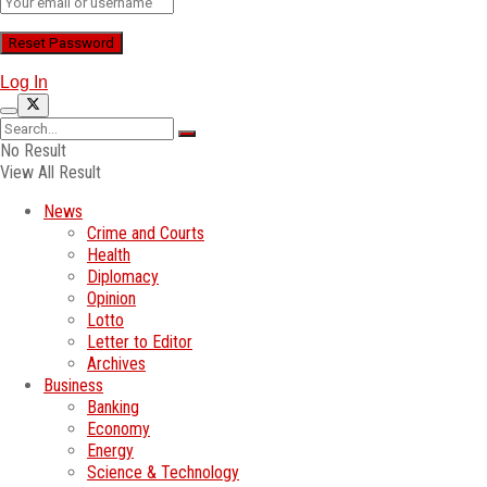
Log In
No Result
View All Result
News
Crime and Courts
Health
Diplomacy
Opinion
Lotto
Letter to Editor
Archives
Business
Banking
Economy
Energy
Science & Technology