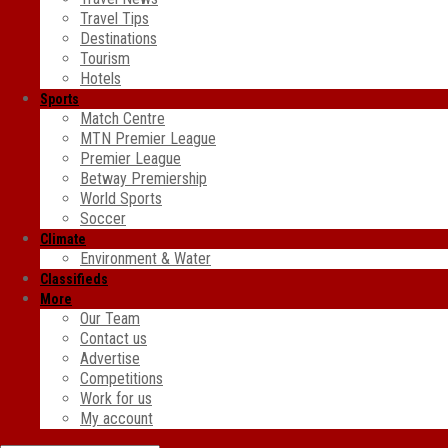
Travel Tips
Destinations
Tourism
Hotels
Sports
Match Centre
MTN Premier League
Premier League
Betway Premiership
World Sports
Soccer
Climate
Environment & Water
Classifieds
More
Our Team
Contact us
Advertise
Competitions
Work for us
My account