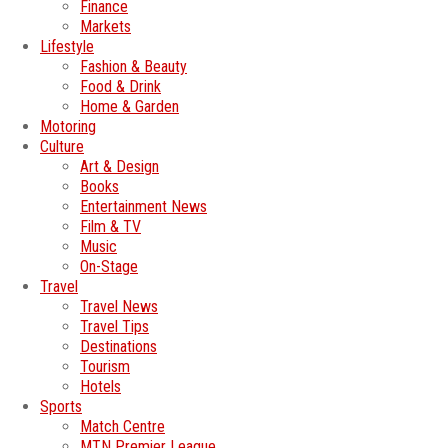
Finance
Markets
Lifestyle
Fashion & Beauty
Food & Drink
Home & Garden
Motoring
Culture
Art & Design
Books
Entertainment News
Film & TV
Music
On-Stage
Travel
Travel News
Travel Tips
Destinations
Tourism
Hotels
Sports
Match Centre
MTN Premier League