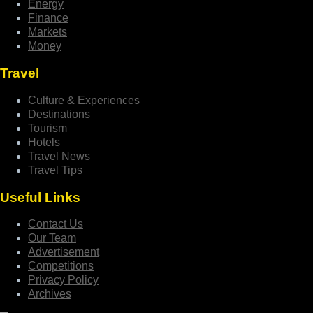
Energy
Finance
Markets
Money
Travel
Culture & Experiences
Destinations
Tourism
Hotels
Travel News
Travel Tips
Useful Links
Contact Us
Our Team
Advertisement
Competitions
Privacy Policy
Archives