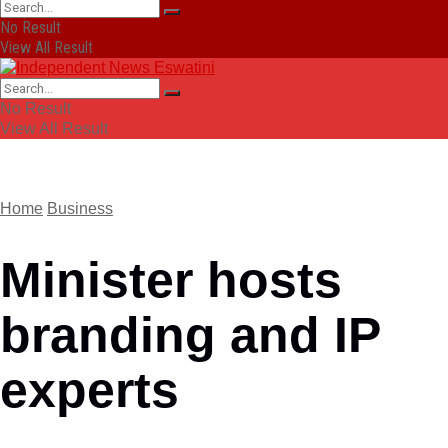
No Result
View All Result
No Result
View All Result
Home
Business
Minister hosts
branding and IP
experts