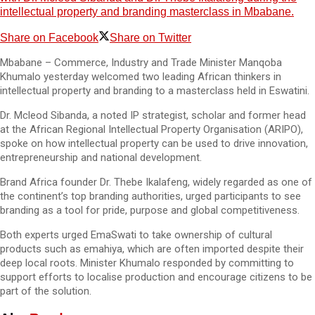
intellectual property and branding masterclass in Mbabane.
Share on Facebook
Share on Twitter
Mbabane – Commerce, Industry and Trade Minister Manqoba
Khumalo yesterday welcomed two leading African thinkers in
intellectual property and branding to a masterclass held in Eswatini.
Dr. Mcleod Sibanda, a noted IP strategist, scholar and former head
at the African Regional Intellectual Property Organisation (ARIPO),
spoke on how intellectual property can be used to drive innovation,
entrepreneurship and national development.
Brand Africa founder Dr. Thebe Ikalafeng, widely regarded as one of
the continent’s top branding authorities, urged participants to see
branding as a tool for pride, purpose and global competitiveness.
Both experts urged EmaSwati to take ownership of cultural
products such as emahiya, which are often imported despite their
deep local roots. Minister Khumalo responded by committing to
support efforts to localise production and encourage citizens to be
part of the solution.