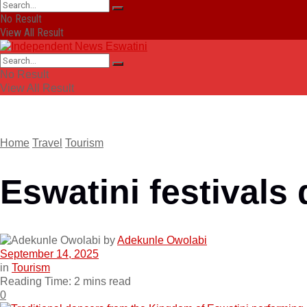
No Result
View All Result
No Result
View All Result
Home
Travel
Tourism
Eswatini festivals 
by
Adekunle Owolabi
September 14, 2025
in
Tourism
Reading Time: 2 mins read
0