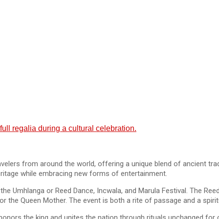
ll regalia during a cultural celebration.
ravelers from around the world, offering a unique blend of ancient t
 heritage while embracing new forms of entertainment.
ing the Umhlanga or Reed Dance, Incwala, and Marula Festival. The Ree
or the Queen Mother. The event is both a rite of passage and a spiri
ors the king and unites the nation through rituals unchanged for c