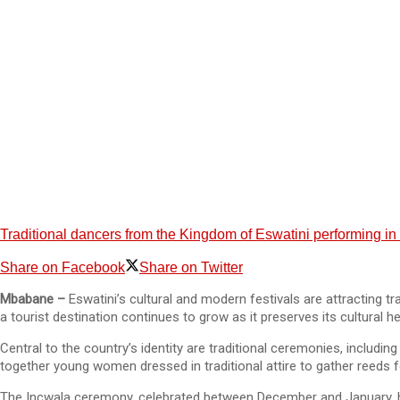
Traditional dancers from the Kingdom of Eswatini performing in fu
Share on Facebook
Share on Twitter
Mbabane –
Eswatini’s cultural and modern festivals are attracting t
a tourist destination continues to grow as it preserves its cultural
Central to the country’s identity are traditional ceremonies, includ
together young women dressed in traditional attire to gather reeds f
The Incwala ceremony, celebrated between December and January, hon