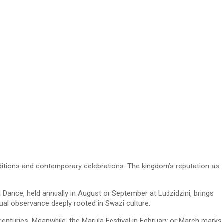
raditions and contemporary celebrations. The kingdom’s reputation as
d Dance, held annually in August or September at Ludzidzini, brings
tual observance deeply rooted in Swazi culture.
enturies. Meanwhile, the Marula Festival in February or March marks