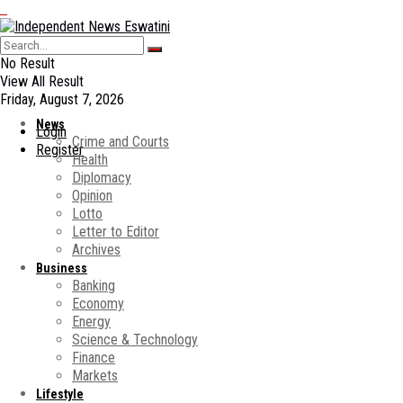
No Result
View All Result
Friday, August 7, 2026
News
Login
Crime and Courts
Register
Health
Diplomacy
Opinion
Lotto
Letter to Editor
Archives
Business
Banking
Economy
Energy
Science & Technology
Finance
Markets
Lifestyle