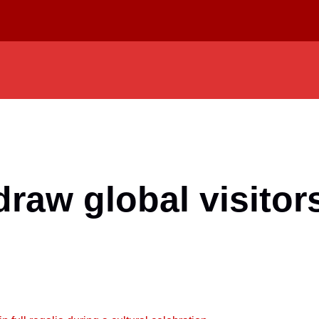
draw global visitor