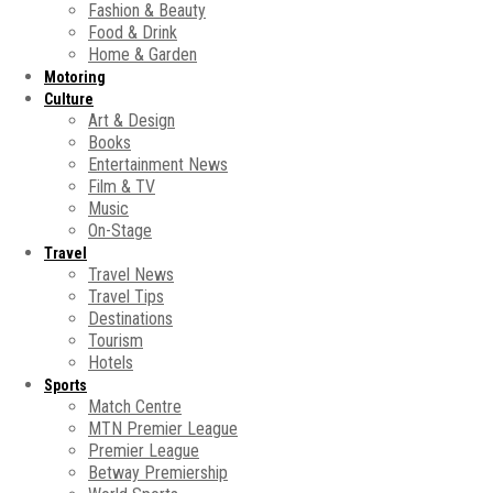
Fashion & Beauty
Food & Drink
Home & Garden
Motoring
Culture
Art & Design
Books
Entertainment News
Film & TV
Music
On-Stage
Travel
Travel News
Travel Tips
Destinations
Tourism
Hotels
Sports
Match Centre
MTN Premier League
Premier League
Betway Premiership