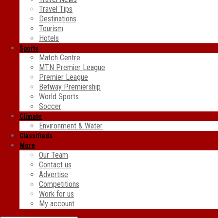
Travel Tips
Destinations
Tourism
Hotels
Sports
Match Centre
MTN Premier League
Premier League
Betway Premiership
World Sports
Soccer
Climate
Environment & Water
Classifieds
More
Our Team
Contact us
Advertise
Competitions
Work for us
My account