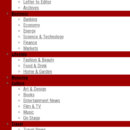
Letter to Editor
Archives
Business
Banking
Economy
Energy
Science & Technology
Finance
Markets
Lifestyle
Fashion & Beauty
Food & Drink
Home & Garden
Motoring
Culture
Art & Design
Books
Entertainment News
Film & TV
Music
On-Stage
Travel
Travel News