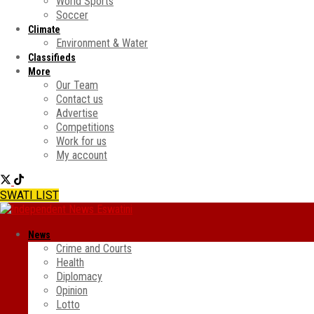
World Sports
Soccer
Climate
Environment & Water
Classifieds
More
Our Team
Contact us
Advertise
Competitions
Work for us
My account
SWATI LIST
News
Crime and Courts
Health
Diplomacy
Opinion
Lotto