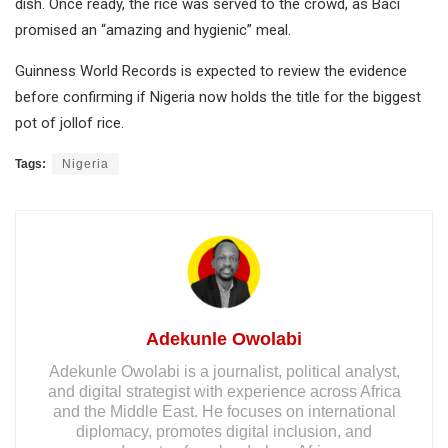
dish. Once ready, the rice was served to the crowd, as Baci
promised an “amazing and hygienic” meal.
Guinness World Records is expected to review the evidence
before confirming if Nigeria now holds the title for the biggest
pot of jollof rice.
Tags:
Nigeria
Adekunle Owolabi
Adekunle Owolabi is a journalist, political analyst,
and digital strategist with experience across Africa
and the Middle East. He focuses on international
diplomacy, promotes digital inclusion, and