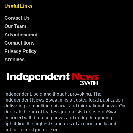
Useful Links
Contact Us
Our Team
Advertisement
Competitions
Privacy Policy
Archives
Independent, bold and thought-provoking, The
Independent News Eswatini is a trusted local publication
delivering compelling national and international news. Our
dedicated team of fearless journalists keeps emaSwati
informed with breaking news and in-depth reporting,
upholding the highest standards of accountability and
public interest journalism.