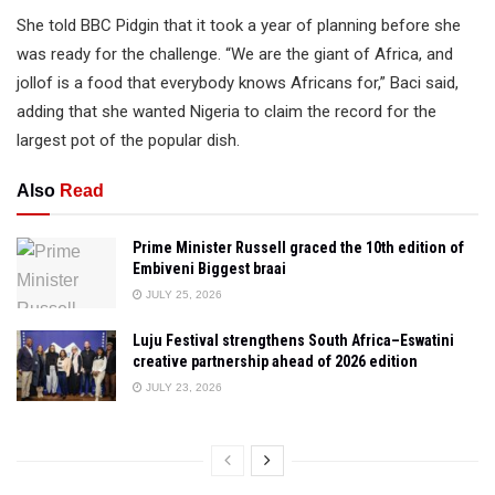
She told BBC Pidgin that it took a year of planning before she
was ready for the challenge. “We are the giant of Africa, and
jollof is a food that everybody knows Africans for,” Baci said,
adding that she wanted Nigeria to claim the record for the
largest pot of the popular dish.
Also
Read
Prime Minister Russell graced the 10th edition of
Embiveni Biggest braai
JULY 25, 2026
Luju Festival strengthens South Africa–Eswatini
creative partnership ahead of 2026 edition
JULY 23, 2026