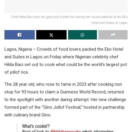
Chef Hilda Baci stirs the giant pot of jollof rice during her record attempt at the Eko
Hotel and Suites in Lagos
Lagos, Nigeria – Crowds of food lovers packed the Eko Hotel
and Suites in Lagos on Friday where Nigerian celebrity chef
Hilda Baci set out to cook what could be the world’s largest pot
of jollof rice.
The 28 year old, who rose to fame in 2023 after cooking non
stop for 93 hours to claim a Guinness World Record, returned
to the spotlight with another daring attempt. Her new challenge
formed part of the “Gino Jollof Festival,” hosted in partnership
with culinary brand Gino.
What's cookin'?
Best of luck to
@hildabacicooks
who's attempting