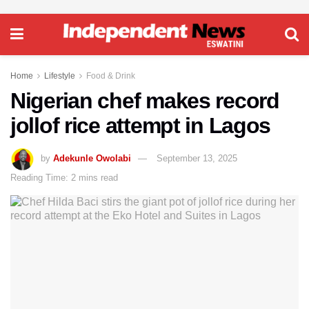
Home
Lifestyle
Food & Drink
Nigerian chef makes record
jollof rice attempt in Lagos
by
Adekunle Owolabi
September 13, 2025
Reading Time: 2 mins read