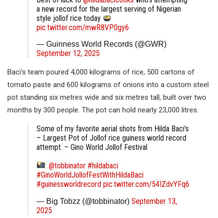
a new record for the largest serving of Nigerian
style jollof rice today
pic.twitter.com/mwR8VP0gy6
— Guinness World Records (@GWR)
September 12, 2025
Baci’s team poured 4,000 kilograms of rice, 500 cartons of
tomato paste and 600 kilograms of onions into a custom steel
pot standing six metres wide and six metres tall, built over two
months by 300 people. The pot can hold nearly 23,000 litres.
Some of my favorite aerial shots from Hilda Baci’s
– Largest Pot of Jollof rice guiness world record
attempt. – Gino World Jollof Festival
:
@tobbinator
#hildabaci
#GinoWorldJollofFestWithHildaBaci
#guinessworldrecord
pic.twitter.com/54IZdvYFq6
September 13,
— Big Tobzz (@tobbinator)
2025