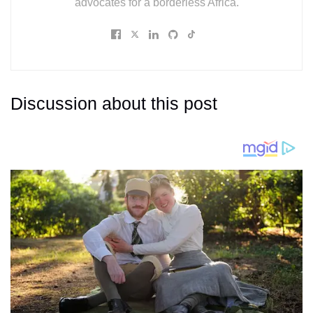
advocates for a borderless Africa.
Discussion about this post