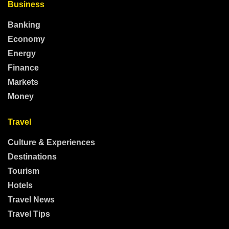
Business
Banking
Economy
Energy
Finance
Markets
Money
Travel
Culture & Experiences
Destinations
Tourism
Hotels
Travel News
Travel Tips