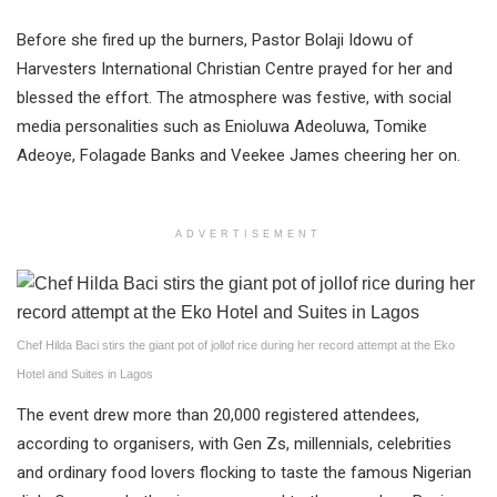
Before she fired up the burners, Pastor Bolaji Idowu of
Harvesters International Christian Centre prayed for her and
blessed the effort. The atmosphere was festive, with social
media personalities such as Enioluwa Adeoluwa, Tomike
Adeoye, Folagade Banks and Veekee James cheering her on.
ADVERTISEMENT
Chef Hilda Baci stirs the giant pot of jollof rice during her record attempt at the Eko
Hotel and Suites in Lagos
The event drew more than 20,000 registered attendees,
according to organisers, with Gen Zs, millennials, celebrities
and ordinary food lovers flocking to taste the famous Nigerian