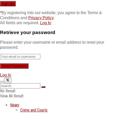
*
By registering into our website, you agree to the Terms &
Conditions and
Privacy Policy
.
All fields are required.
Log In
Retrieve your password
Please enter your username or email address to reset your
password.
Log In
No Result
View All Result
News
Crime and Courts