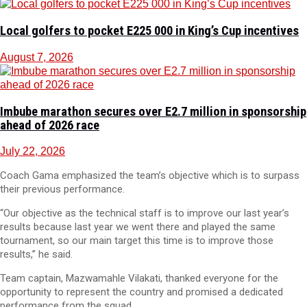
Local golfers to pocket E225 000 in King’s Cup incentives
August 7, 2026
Imbube marathon secures over E2.7 million in sponsorship
ahead of 2026 race
July 22, 2026
Coach Gama emphasized the team’s objective which is to surpass
their previous performance.
“Our objective as the technical staff is to improve our last year’s
results because last year we went there and played the same
tournament, so our main target this time is to improve those
results,” he said.
Team captain, Mazwamahle Vilakati, thanked everyone for the
opportunity to represent the country and promised a dedicated
performance from the squad.