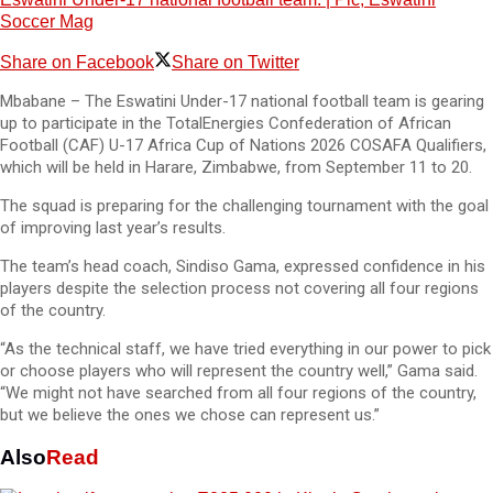
Soccer Mag
Share on Facebook
Share on Twitter
Mbabane – The Eswatini Under-17 national football team is gearing
up to participate in the TotalEnergies Confederation of African
Football (CAF) U-17 Africa Cup of Nations 2026 COSAFA Qualifiers,
which will be held in Harare, Zimbabwe, from September 11 to 20.
The squad is preparing for the challenging tournament with the goal
of improving last year’s results.
The team’s head coach, Sindiso Gama, expressed confidence in his
players despite the selection process not covering all four regions
of the country.
“As the technical staff, we have tried everything in our power to pick
or choose players who will represent the country well,” Gama said.
“We might not have searched from all four regions of the country,
but we believe the ones we chose can represent us.”
Also
Read