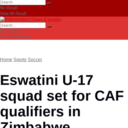
No Result
View All Result
No Result
View All Result
Home
Sports
Soccer
Eswatini U-17
squad set for CAF
qualifiers in
Zimbabwe