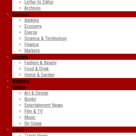
Letter to Editor
Archives
Business
Banking
Economy
Energy
Science & Technology
Finance
Markets
Lifestyle
Fashion & Beauty
Food & Drink
Home & Garden
Motoring
Culture
Art & Design
Books
Entertainment News
Film & TV
Music
On-Stage
Travel
Travel News