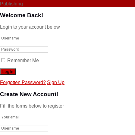
Publishing
Welcome Back!
Login to your account below
Remember Me
Forgotten Password?
Sign Up
Create New Account!
Fill the forms below to register