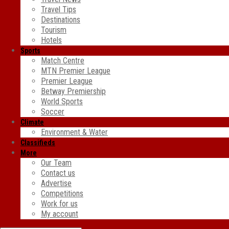
Travel Tips
Destinations
Tourism
Hotels
Sports
Match Centre
MTN Premier League
Premier League
Betway Premiership
World Sports
Soccer
Climate
Environment & Water
Classifieds
More
Our Team
Contact us
Advertise
Competitions
Work for us
My account