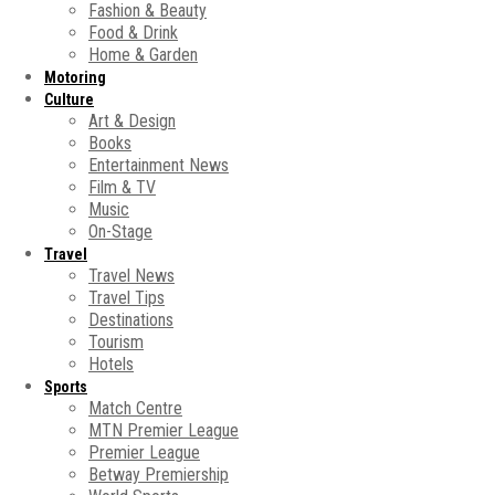
Fashion & Beauty
Food & Drink
Home & Garden
Motoring
Culture
Art & Design
Books
Entertainment News
Film & TV
Music
On-Stage
Travel
Travel News
Travel Tips
Destinations
Tourism
Hotels
Sports
Match Centre
MTN Premier League
Premier League
Betway Premiership