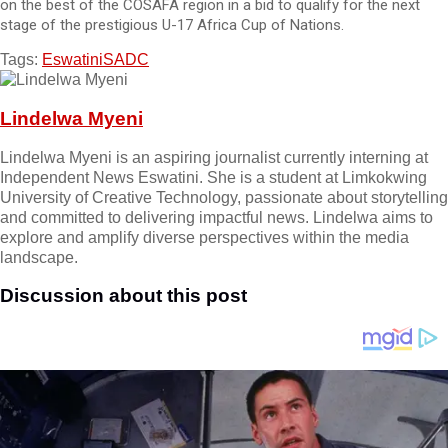
on the best of the COSAFA region in a bid to qualify for the next
stage of the prestigious U-17 Africa Cup of Nations.
Tags:
Eswatini
SADC
Lindelwa Myeni
Lindelwa Myeni is an aspiring journalist currently interning at
Independent News Eswatini. She is a student at Limkokwing
University of Creative Technology, passionate about storytelling
and committed to delivering impactful news. Lindelwa aims to
explore and amplify diverse perspectives within the media
landscape.
Discussion about this post