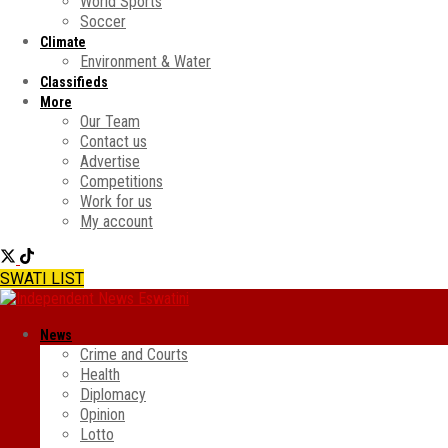
World Sports
Soccer
Climate
Environment & Water
Classifieds
More
Our Team
Contact us
Advertise
Competitions
Work for us
My account
SWATI LIST
News
Crime and Courts
Health
Diplomacy
Opinion
Lotto