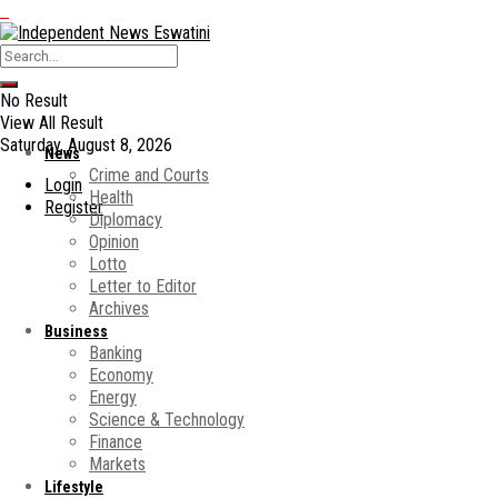
No Result
View All Result
Saturday, August 8, 2026
News
Crime and Courts
Login
Health
Register
Diplomacy
Opinion
Lotto
Letter to Editor
Archives
Business
Banking
Economy
Energy
Science & Technology
Finance
Markets
Lifestyle