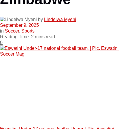
by
Lindelwa Myeni
September 9, 2025
in
Soccer
,
Sports
Reading Time: 2 mins read
0
Eswatini Under-17 national football team. | Pic, Eswatini