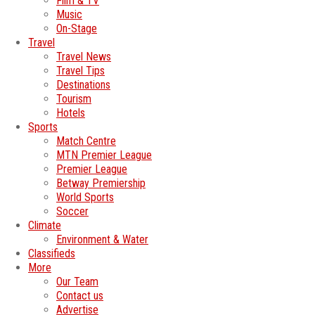
Film & TV
Music
On-Stage
Travel
Travel News
Travel Tips
Destinations
Tourism
Hotels
Sports
Match Centre
MTN Premier League
Premier League
Betway Premiership
World Sports
Soccer
Climate
Environment & Water
Classifieds
More
Our Team
Contact us
Advertise