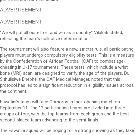
ADVERTISEMENT
ADVERTISEMENT
“We will put all our effort and win as a country,” Vilakati stated,
reflecting the team’s collective determination.
The tournament will also feature a new, stricter rule, all participating
players must undergo compulsory eligibility tests. This is a measure
by the Confederation of African Football (CAF) to combat age-
cheating in U-17 tournaments. These tests, which include a wrist
bone (MRI) scan, are designed to verify the age of the players. Dr.
Sithulisiwe Bhebhe, the CAF Medical Manager, noted that this
protocol has led to a significant reduction in eligibility issues across
the continent.
Eswatini’s team will face Comoros in their opening match on
September 11. The 12 participating teams are divided into three
groups of four, with the top teams from each group and the best
second-placed team advancing to the semi-finals.
The Eswatini squad will be hoping for a strong showing as they take