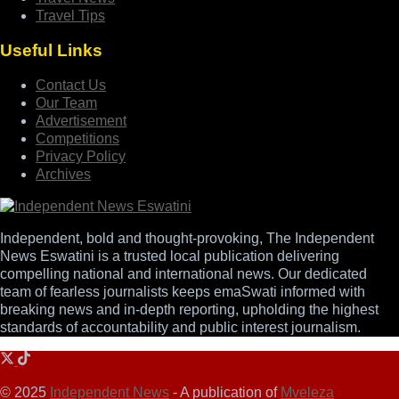
Travel Tips
Useful Links
Contact Us
Our Team
Advertisement
Competitions
Privacy Policy
Archives
Independent, bold and thought-provoking, The Independent
News Eswatini is a trusted local publication delivering
compelling national and international news. Our dedicated
team of fearless journalists keeps emaSwati informed with
breaking news and in-depth reporting, upholding the highest
standards of accountability and public interest journalism.
© 2025
Independent News
- A publication of
Mveleza