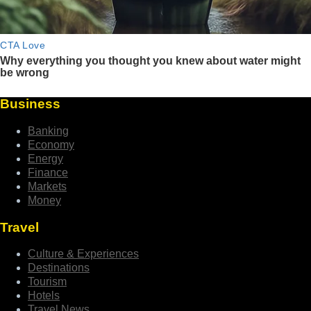
Business
Banking
Economy
Energy
Finance
Markets
Money
Travel
Culture & Experiences
Destinations
Tourism
Hotels
Travel News