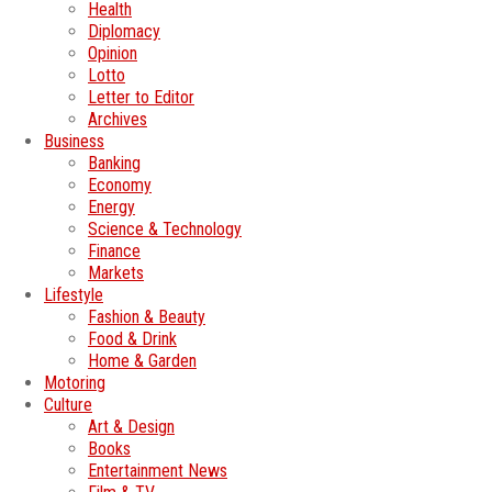
Health
Diplomacy
Opinion
Lotto
Letter to Editor
Archives
Business
Banking
Economy
Energy
Science & Technology
Finance
Markets
Lifestyle
Fashion & Beauty
Food & Drink
Home & Garden
Motoring
Culture
Art & Design
Books
Entertainment News