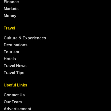
Finance
Markets
Money
Travel
Culture & Experiences
Destinations
Tourism
Hotels
Travel News
Travel Tips
Useful Links
Contact Us
Our Team
Advertisement