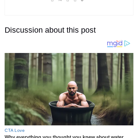
Discussion about this post