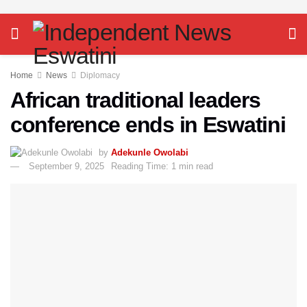
Home
News
Diplomacy
African traditional leaders
conference ends in Eswatini
by
Adekunle Owolabi
September 9, 2025
Reading Time: 1 min read