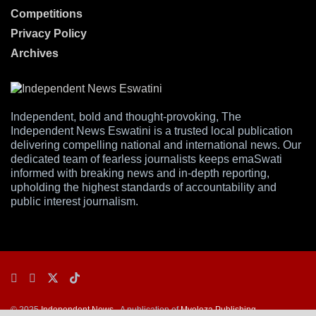
Competitions
Privacy Policy
Archives
Independent, bold and thought-provoking, The
Independent News Eswatini is a trusted local publication
delivering compelling national and international news. Our
dedicated team of fearless journalists keeps emaSwati
informed with breaking news and in-depth reporting,
upholding the highest standards of accountability and
public interest journalism.
© 2025
Independent News
- A publication of
Mveleza Publishing