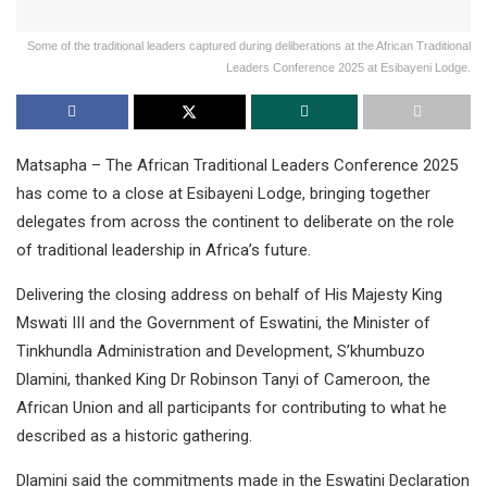
Some of the traditional leaders captured during deliberations at the African Traditional
Leaders Conference 2025 at Esibayeni Lodge.
Matsapha – The African Traditional Leaders Conference 2025
has come to a close at Esibayeni Lodge, bringing together
delegates from across the continent to deliberate on the role
of traditional leadership in Africa’s future.
Delivering the closing address on behalf of His Majesty King
Mswati III and the Government of Eswatini, the Minister of
Tinkhundla Administration and Development, S’khumbuzo
Dlamini, thanked King Dr Robinson Tanyi of Cameroon, the
African Union and all participants for contributing to what he
described as a historic gathering.
Dlamini said the commitments made in the Eswatini Declaration