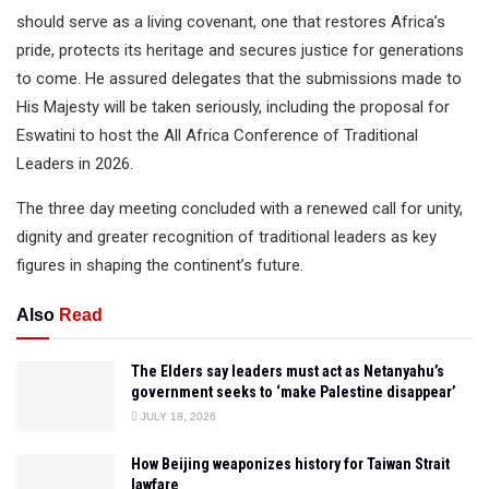
should serve as a living covenant, one that restores Africa’s
pride, protects its heritage and secures justice for generations
to come. He assured delegates that the submissions made to
His Majesty will be taken seriously, including the proposal for
Eswatini to host the All Africa Conference of Traditional
Leaders in 2026.
The three day meeting concluded with a renewed call for unity,
dignity and greater recognition of traditional leaders as key
figures in shaping the continent’s future.
Also
Read
The Elders say leaders must act as Netanyahu’s
government seeks to ‘make Palestine disappear’
JULY 18, 2026
How Beijing weaponizes history for Taiwan Strait
lawfare