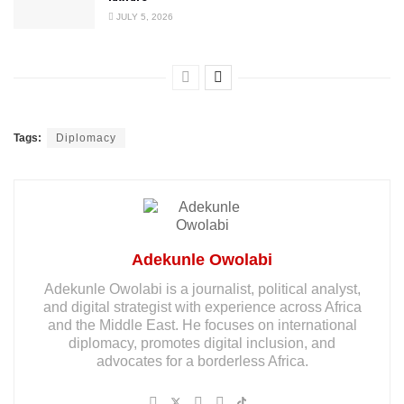
JULY 5, 2026
Tags:
Diplomacy
Adekunle Owolabi
Adekunle Owolabi is a journalist, political analyst,
and digital strategist with experience across Africa
and the Middle East. He focuses on international
diplomacy, promotes digital inclusion, and
advocates for a borderless Africa.