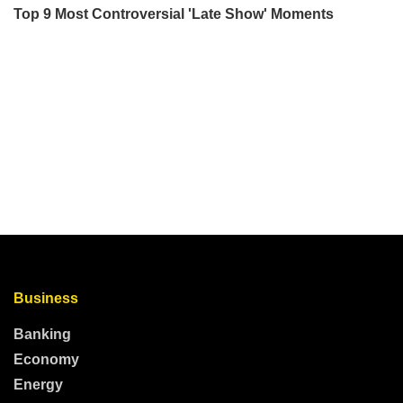
Business
Banking
Economy
Energy