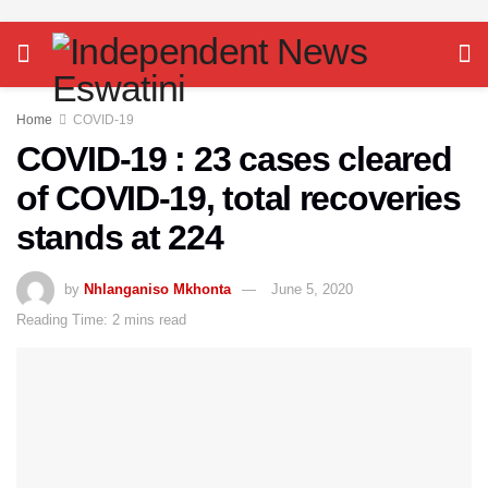
Home
COVID-19
COVID-19 : 23 cases cleared
of COVID-19, total recoveries
stands at 224
by
Nhlanganiso Mkhonta
June 5, 2020
Reading Time: 2 mins read