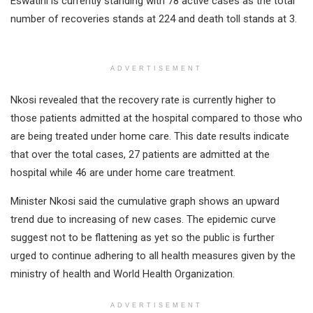
Eswatini is currently standing with 78 active cases as the total
number of recoveries stands at 224 and death toll stands at 3.
ADVERTISEMENT
Nkosi revealed that the recovery rate is currently higher to
those patients admitted at the hospital compared to those who
are being treated under home care. This date results indicate
that over the total cases, 27 patients are admitted at the
hospital while 46 are under home care treatment.
Minister Nkosi said the cumulative graph shows an upward
trend due to increasing of new cases. The epidemic curve
suggest not to be flattening as yet so the public is further
urged to continue adhering to all health measures given by the
ministry of health and World Health Organization.
ADVERTISEMENT