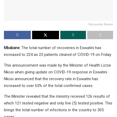
Recoveries Banner
Mbabane:
The total number of recoveries in Eswatini has
increased to 224 as 23 patients cleared of COVID-19 on Friday.
This announcement was made by the Minister of Health Lizzie
Nkosi when giving update on COVID-19 response in Eswatini.
Nkosi announced that the recovery rate in Eswatini has
increased to over 65% of the total confirmed cases.
The Minister revealed that the ministry received 126 results of
which 121 tested negative and only five (5) tested positive. This
brings the total number of infections in the country to 305
cases.