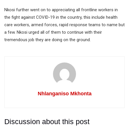
Nkosi further went on to appreciating all frontline workers in
the fight against COVID-19 in the country, this include health
care workers, armed forces, rapid response teams to name but
a few. Nkosi urged all of them to continue with their
tremendous job they are doing on the ground.
Nhlanganiso Mkhonta
Discussion about this post