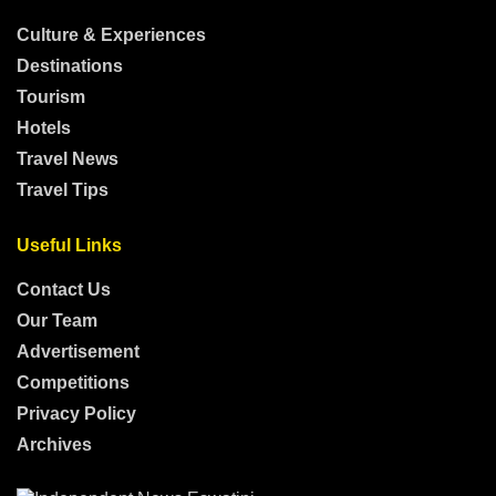
Culture & Experiences
Destinations
Tourism
Hotels
Travel News
Travel Tips
Useful Links
Contact Us
Our Team
Advertisement
Competitions
Privacy Policy
Archives