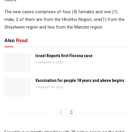
The new cases comprises of four (4) females and one (1)
male, 2 of them are from the Hhohho Region, one(1) from the
Shiselweni region and two from the Manzini region.
Also
Read
Israel Reports first Florona case
JANUARY 4, 2022
Vaccination for people 18 years and above begins
AUGUST 30, 2021