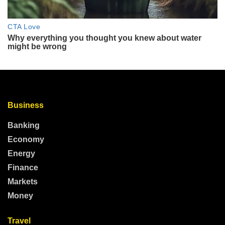
Business
Banking
Economy
Energy
Finance
Markets
Money
Travel