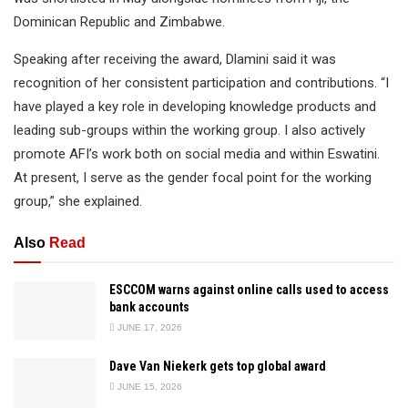
Dominican Republic and Zimbabwe.
Speaking after receiving the award, Dlamini said it was
recognition of her consistent participation and contributions. “I
have played a key role in developing knowledge products and
leading sub-groups within the working group. I also actively
promote AFI’s work both on social media and within Eswatini.
At present, I serve as the gender focal point for the working
group,” she explained.
Also
Read
ESCCOM warns against online calls used to access
bank accounts
JUNE 17, 2026
Dave Van Niekerk gets top global award
JUNE 15, 2026