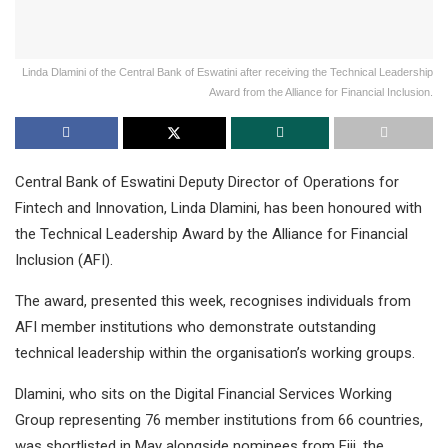
Linda Dlamini of the Central Bank of Eswatini after receiving the Technical Leadership
Award from the Alliance for Financial Inclusion.
Central Bank of Eswatini Deputy Director of Operations for
Fintech and Innovation, Linda Dlamini, has been honoured with
the Technical Leadership Award by the Alliance for Financial
Inclusion (AFI).
The award, presented this week, recognises individuals from
AFI member institutions who demonstrate outstanding
technical leadership within the organisation’s working groups.
Dlamini, who sits on the Digital Financial Services Working
Group representing 76 member institutions from 66 countries,
was shortlisted in May alongside nominees from Fiji, the