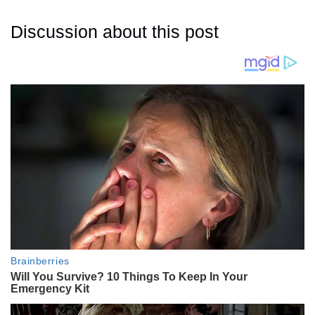
Discussion about this post