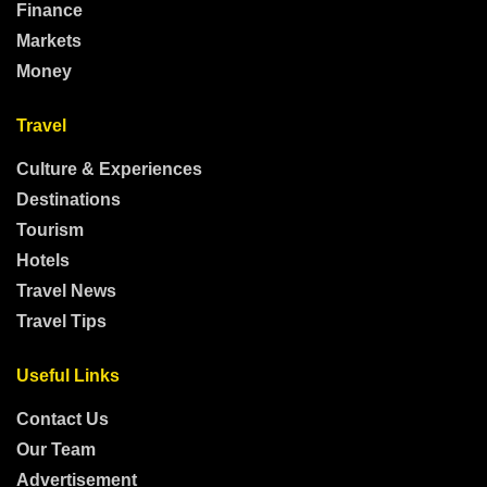
Finance
Markets
Money
Travel
Culture & Experiences
Destinations
Tourism
Hotels
Travel News
Travel Tips
Useful Links
Contact Us
Our Team
Advertisement