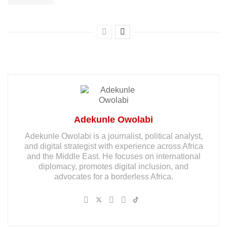
Adekunle Owolabi
Adekunle Owolabi is a journalist, political analyst,
and digital strategist with experience across Africa
and the Middle East. He focuses on international
diplomacy, promotes digital inclusion, and
advocates for a borderless Africa.