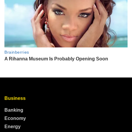
Business
Banking
Economy
Energy