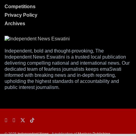
Competitions
Privacy Policy
Archives
Independent, bold and thought-provoking, The
Independent News Eswatini is a trusted local publication
delivering compelling national and international news. Our
dedicated team of fearless journalists keeps emaSwati
informed with breaking news and in-depth reporting,
upholding the highest standards of accountability and
public interest journalism.
© 2025
Independent News
- A publication of
Mveleza Publishing