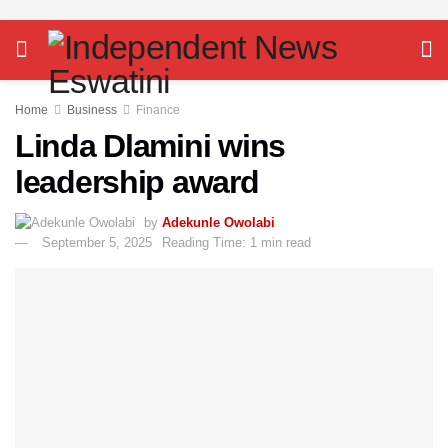
Home
Business
Finance
Linda Dlamini wins
leadership award
by
Adekunle Owolabi
September 5, 2025
Reading Time: 1 min read