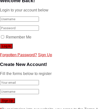
Welcome Back!
Login to your account below
Remember Me
Forgotten Password?
Sign Up
Create New Account!
Fill the forms below to register