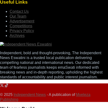
Useful Links
Contact Us
Our Team
Advertisement
Competitions
Privacy Policy
Archives
Independent, bold and thought-provoking, The Independent
News Eswatini is a trusted local publication delivering
compelling national and international news. Our dedicated
team of fearless journalists keeps emaSwati informed with
breaking news and in-depth reporting, upholding the highest
standards of accountability and public interest journalism.
© 2025
Independent News
- A publication of
Mveleza
Publishing