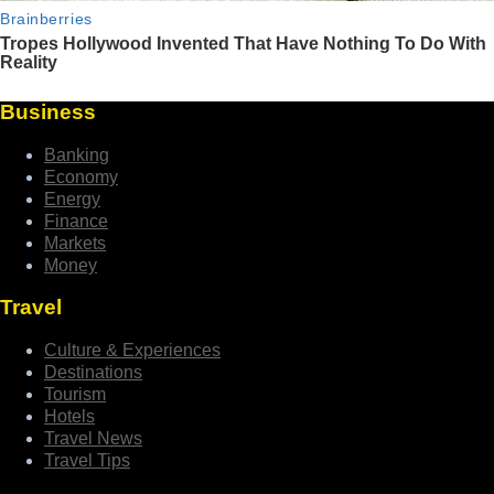
Business
Banking
Economy
Energy
Finance
Markets
Money
Travel
Culture & Experiences
Destinations
Tourism
Hotels
Travel News
Travel Tips