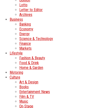
Opinion
Lotto
Letter to Editor
Archives
Business
Banking
Economy
Energy
Science & Technology
Finance
Markets
Lifestyle
Fashion & Beauty
Food & Drink
Home & Garden
Motoring
Culture
Art & Design
Books
Entertainment News
Film & TV
Music
On-Stage