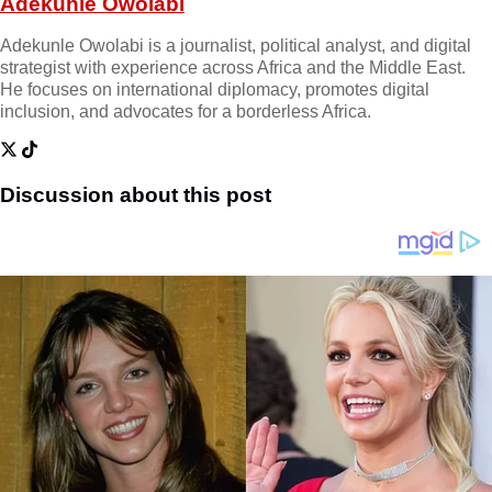
Adekunle Owolabi
Adekunle Owolabi is a journalist, political analyst, and digital
strategist with experience across Africa and the Middle East.
He focuses on international diplomacy, promotes digital
inclusion, and advocates for a borderless Africa.
Discussion about this post