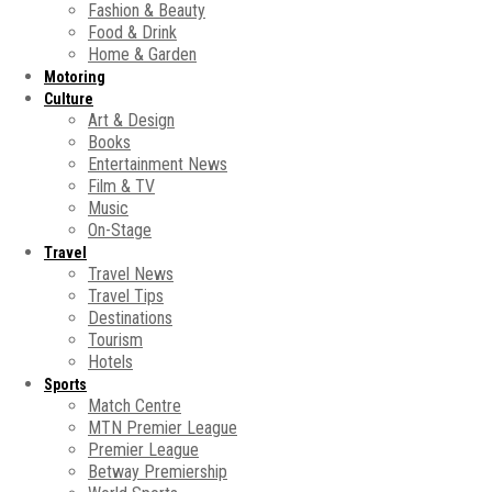
Fashion & Beauty
Food & Drink
Home & Garden
Motoring
Culture
Art & Design
Books
Entertainment News
Film & TV
Music
On-Stage
Travel
Travel News
Travel Tips
Destinations
Tourism
Hotels
Sports
Match Centre
MTN Premier League
Premier League
Betway Premiership