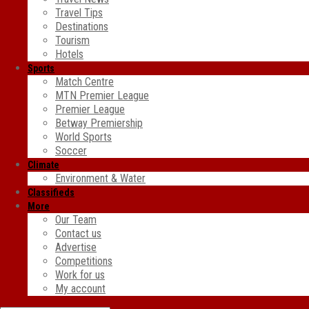
Travel Tips
Destinations
Tourism
Hotels
Sports
Match Centre
MTN Premier League
Premier League
Betway Premiership
World Sports
Soccer
Climate
Environment & Water
Classifieds
More
Our Team
Contact us
Advertise
Competitions
Work for us
My account