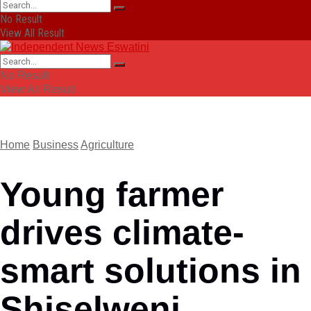
No Result
View All Result
No Result
View All Result
Home
Business
Agriculture
Young farmer
drives climate-
smart solutions in
Shiselweni