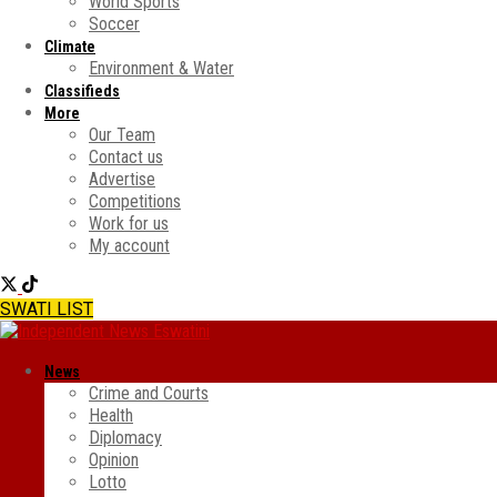
World Sports
Soccer
Climate
Environment & Water
Classifieds
More
Our Team
Contact us
Advertise
Competitions
Work for us
My account
SWATI LIST
News
Crime and Courts
Health
Diplomacy
Opinion
Lotto