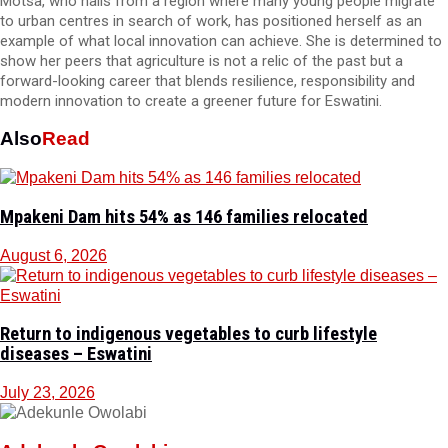
Motsa, who hails from a region where many young people migrate
to urban centres in search of work, has positioned herself as an
example of what local innovation can achieve. She is determined to
show her peers that agriculture is not a relic of the past but a
forward-looking career that blends resilience, responsibility and
modern innovation to create a greener future for Eswatini.
Also
Read
Mpakeni Dam hits 54% as 146 families relocated
August 6, 2026
Return to indigenous vegetables to curb lifestyle
diseases – Eswatini
July 23, 2026