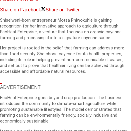
Share on Facebook
Share on Twitter
Shiselweni-born entrepreneur Motsa Phiwokuhle is gaining
recognition for her innovative approach to agriculture through
EcoHeat Enterprise, a venture that focuses on organic cayenne
farming and processing it into a signature cayenne sauce.
Her project is rooted in the belief that farming can address more
than food security. She chose cayenne for its health properties,
including its role in helping prevent non-communicable diseases,
and set out to prove that healthier living can be achieved through
accessible and affordable natural resources.
ADVERTISEMENT
EcoHeat Enterprise goes beyond crop production. The business
introduces the community to climate-smart agriculture while
promoting sustainable lifestyles. The model demonstrates that
farming can be environmentally friendly, socially inclusive and
economically sustainable.