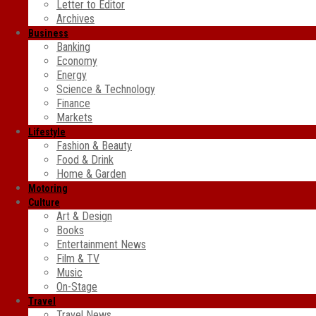
Letter to Editor
Archives
Business
Banking
Economy
Energy
Science & Technology
Finance
Markets
Lifestyle
Fashion & Beauty
Food & Drink
Home & Garden
Motoring
Culture
Art & Design
Books
Entertainment News
Film & TV
Music
On-Stage
Travel
Travel News