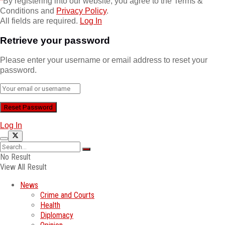
*
By registering into our website, you agree to the Terms &
Conditions and
Privacy Policy
.
All fields are required.
Log In
Retrieve your password
Please enter your username or email address to reset your
password.
Log In
No Result
View All Result
News
Crime and Courts
Health
Diplomacy