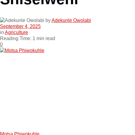
by
Adekunle Owolabi
September 4, 2025
in
Agriculture
Reading Time: 1 min read
0
Motsa Phiwokuhle