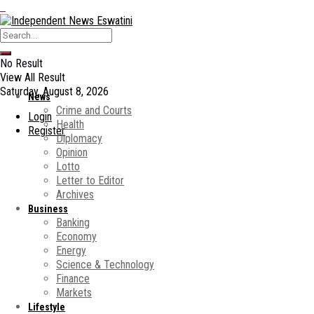
No Result
View All Result
Saturday, August 8, 2026
News
Crime and Courts
Login
Health
Register
Diplomacy
Opinion
Lotto
Letter to Editor
Archives
Business
Banking
Economy
Energy
Science & Technology
Finance
Markets
Lifestyle