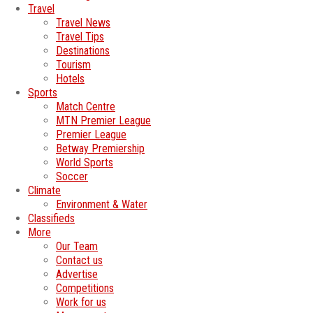
Travel
Travel News
Travel Tips
Destinations
Tourism
Hotels
Sports
Match Centre
MTN Premier League
Premier League
Betway Premiership
World Sports
Soccer
Climate
Environment & Water
Classifieds
More
Our Team
Contact us
Advertise
Competitions
Work for us