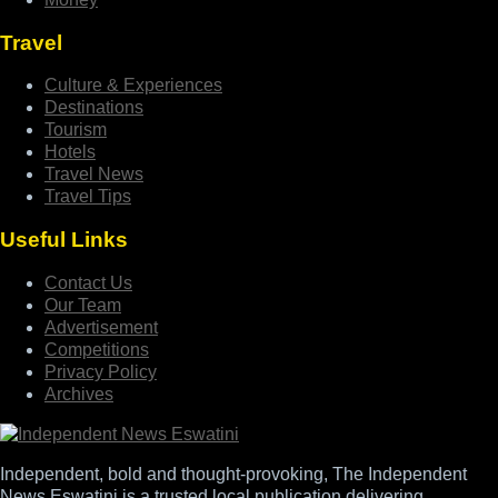
Travel
Culture & Experiences
Destinations
Tourism
Hotels
Travel News
Travel Tips
Useful Links
Contact Us
Our Team
Advertisement
Competitions
Privacy Policy
Archives
Independent, bold and thought-provoking, The Independent
News Eswatini is a trusted local publication delivering