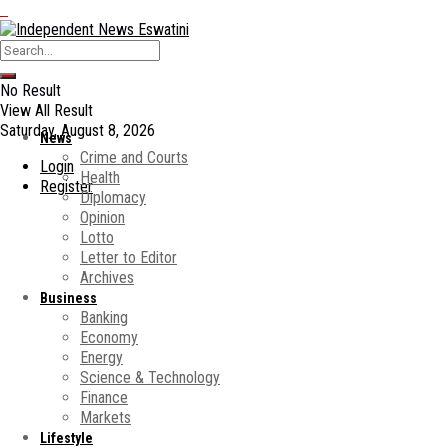
No Result
View All Result
Saturday, August 8, 2026
News
Crime and Courts
Login
Health
Register
Diplomacy
Opinion
Lotto
Letter to Editor
Archives
Business
Banking
Economy
Energy
Science & Technology
Finance
Markets
Lifestyle