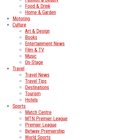
Food & Drink
Home & Garden
Motoring
Culture
Art & Design
Books
Entertainment News
Film & TV
Music
On-Stage
Travel
Travel News
Travel Tips
Destinations
Tourism
Hotels
Sports
Match Centre
MTN Premier League
Premier League
Betway Premiership
World Sports