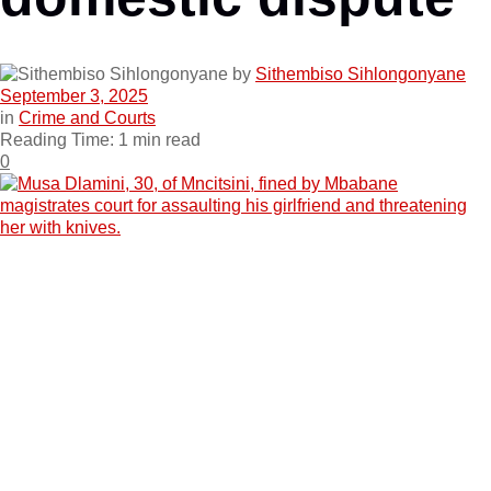
by
Sithembiso Sihlongonyane
September 3, 2025
in
Crime and Courts
Reading Time: 1 min read
0