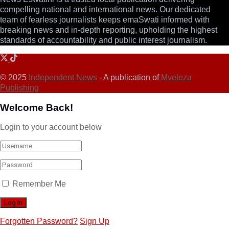
compelling national and international news. Our dedicated
team of fearless journalists keeps emaSwati informed with
breaking news and in-depth reporting, upholding the highest
standards of accountability and public interest journalism.
© 2025
Independent News
- A publication of
Mveleza
Publishing
Welcome Back!
Login to your account below
Remember Me
Forgotten Password?
Sign Up