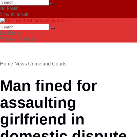
No Result
View All Result
No Result
View All Result
Home
News
Crime and Courts
Man fined for
assaulting
girlfriend in
domestic dispute