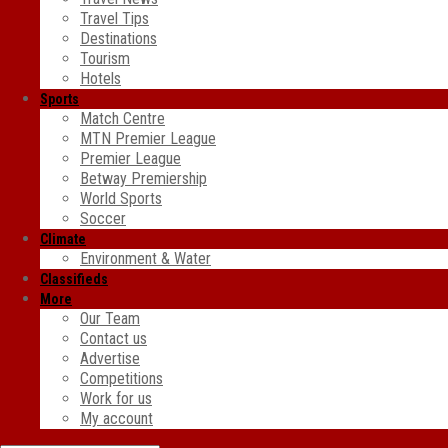
Travel Tips
Destinations
Tourism
Hotels
Sports
Match Centre
MTN Premier League
Premier League
Betway Premiership
World Sports
Soccer
Climate
Environment & Water
Classifieds
More
Our Team
Contact us
Advertise
Competitions
Work for us
My account