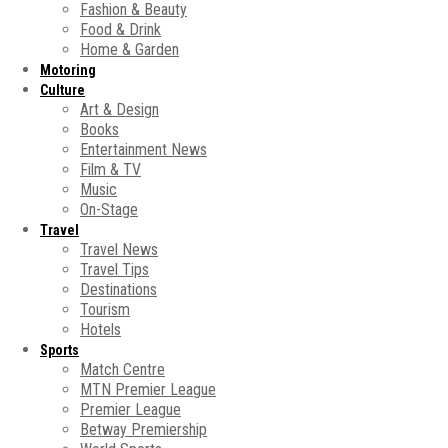
Fashion & Beauty
Food & Drink
Home & Garden
Motoring
Culture
Art & Design
Books
Entertainment News
Film & TV
Music
On-Stage
Travel
Travel News
Travel Tips
Destinations
Tourism
Hotels
Sports
Match Centre
MTN Premier League
Premier League
Betway Premiership