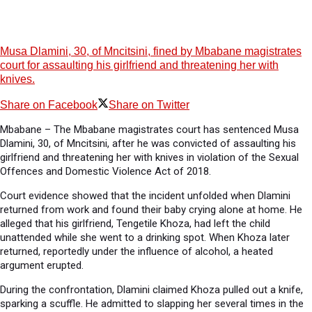
Musa Dlamini, 30, of Mncitsini, fined by Mbabane magistrates
court for assaulting his girlfriend and threatening her with
knives.
Share on Facebook
Share on Twitter
Mbabane – The Mbabane magistrates court has sentenced Musa
Dlamini, 30, of Mncitsini, after he was convicted of assaulting his
girlfriend and threatening her with knives in violation of the Sexual
Offences and Domestic Violence Act of 2018.
Court evidence showed that the incident unfolded when Dlamini
returned from work and found their baby crying alone at home. He
alleged that his girlfriend, Tengetile Khoza, had left the child
unattended while she went to a drinking spot. When Khoza later
returned, reportedly under the influence of alcohol, a heated
argument erupted.
During the confrontation, Dlamini claimed Khoza pulled out a knife,
sparking a scuffle. He admitted to slapping her several times in the