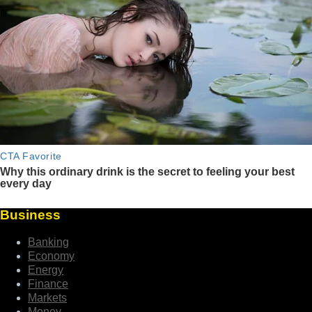
Business
Banking
Economy
Energy
Finance
Markets
Money