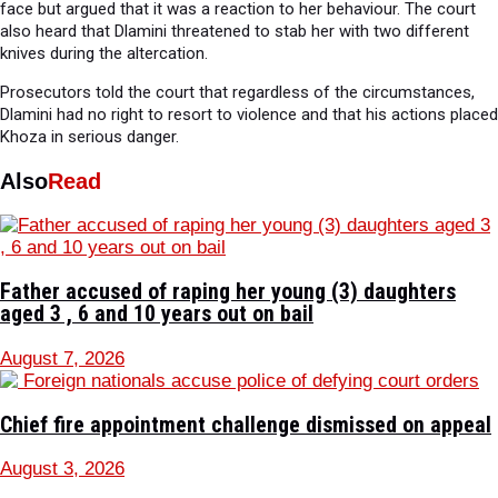
face but argued that it was a reaction to her behaviour. The court
also heard that Dlamini threatened to stab her with two different
knives during the altercation.
Prosecutors told the court that regardless of the circumstances,
Dlamini had no right to resort to violence and that his actions placed
Khoza in serious danger.
Also
Read
Father accused of raping her young (3) daughters
aged 3 , 6 and 10 years out on bail
August 7, 2026
Chief fire appointment challenge dismissed on appeal
August 3, 2026