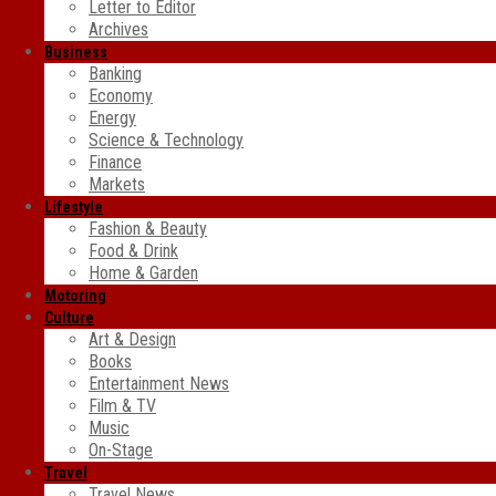
Letter to Editor
Archives
Business
Banking
Economy
Energy
Science & Technology
Finance
Markets
Lifestyle
Fashion & Beauty
Food & Drink
Home & Garden
Motoring
Culture
Art & Design
Books
Entertainment News
Film & TV
Music
On-Stage
Travel
Travel News