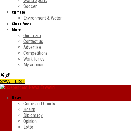
World Sports
Soccer
Climate
Environment & Water
Classifieds
More
Our Team
Contact us
Advertise
Competitions
Work for us
My account
SWATI LIST
News
Crime and Courts
Health
Diplomacy
Opinion
Lotto