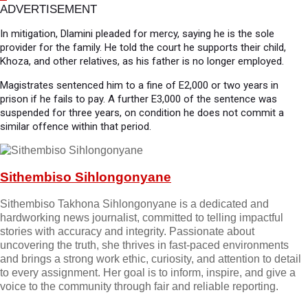
ADVERTISEMENT
In mitigation, Dlamini pleaded for mercy, saying he is the sole
provider for the family. He told the court he supports their child,
Khoza, and other relatives, as his father is no longer employed.
Magistrates sentenced him to a fine of E2,000 or two years in
prison if he fails to pay. A further E3,000 of the sentence was
suspended for three years, on condition he does not commit a
similar offence within that period.
Sithembiso Sihlongonyane
Sithembiso Takhona Sihlongonyane is a dedicated and
hardworking news journalist, committed to telling impactful
stories with accuracy and integrity. Passionate about
uncovering the truth, she thrives in fast-paced environments
and brings a strong work ethic, curiosity, and attention to detail
to every assignment. Her goal is to inform, inspire, and give a
voice to the community through fair and reliable reporting.