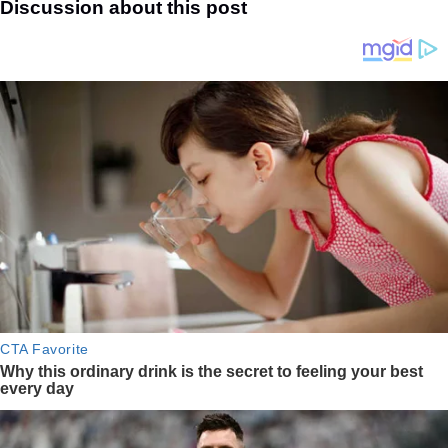
Discussion about this post