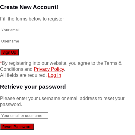
Create New Account!
Fill the forms below to register
*
By registering into our website, you agree to the Terms &
Conditions and
Privacy Policy
.
All fields are required.
Log In
Retrieve your password
Please enter your username or email address to reset your
password.