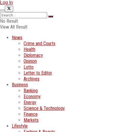
Log In
No Result
View All Result
News
Crime and Courts
Health
Diplomacy
Opinion
Lotto
Letter to Editor
Archives
Business
Banking
Economy
Energy
Science & Technology
Finance
Markets
Lifestyle
Fashion & Beauty