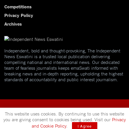
Competitions
Privacy Policy
Archives
Independent, bold and thought-provoking, The Independent
News Eswatini is a trusted local publication delivering
compelling national and international news. Our dedicated
team of fearless journalists keeps emaSwati informed with
breaking news and in-depth reporting, upholding the highest
standards of accountability and public interest journalism.
This website uses cookies. By continuing to use this website
you are giving consent to cookies being used. Visit our
Privacy
© 2025
Independent News
- A publication of
Mveleza Publishing
and Cookie Policy
.
I Agree