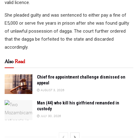
valid licence.
She pleaded guilty and was sentenced to either pay a fine of
E5,000 or serve five years in prison after she was found guilty
of unlawful possession of dagga. The court further ordered
that the dagga be forfeited to the state and discarded
accordingly.
Also
Read
Chief fire appointment challenge dismissed on
appeal
AUGUST 3, 2026
Man (44) who kill his girlfriend remanded in
custody
JULY 30, 2026