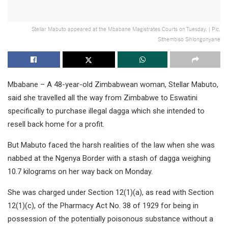
Stellar Mabuto appeared at the Mbabane Magistrates Courts on Tuesday. | Pic,
Sithembiso Sihlongonyane
Mbabane – A 48-year-old Zimbabwean woman, Stellar Mabuto,
said she travelled all the way from Zimbabwe to Eswatini
specifically to purchase illegal dagga which she intended to
resell back home for a profit.
But Mabuto faced the harsh realities of the law when she was
nabbed at the Ngenya Border with a stash of dagga weighing
10.7 kilograms on her way back on Monday.
She was charged under Section 12(1)(a), as read with Section
12(1)(c), of the Pharmacy Act No. 38 of 1929 for being in
possession of the potentially poisonous substance without a