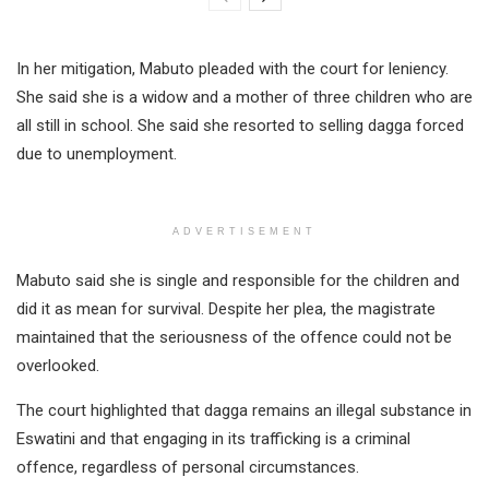
In her mitigation, Mabuto pleaded with the court for leniency.
She said she is a widow and a mother of three children who are
all still in school. She said she resorted to selling dagga forced
due to unemployment.
ADVERTISEMENT
Mabuto said she is single and responsible for the children and
did it as mean for survival. Despite her plea, the magistrate
maintained that the seriousness of the offence could not be
overlooked.
The court highlighted that dagga remains an illegal substance in
Eswatini and that engaging in its trafficking is a criminal
offence, regardless of personal circumstances.