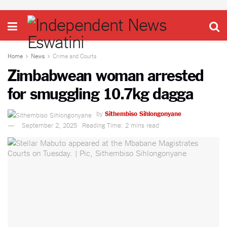
Home
News
Crime and Courts
Zimbabwean woman arrested
for smuggling 10.7kg dagga
by
Sithembiso Sihlongonyane
September 2, 2025
Reading Time: 2 mins read