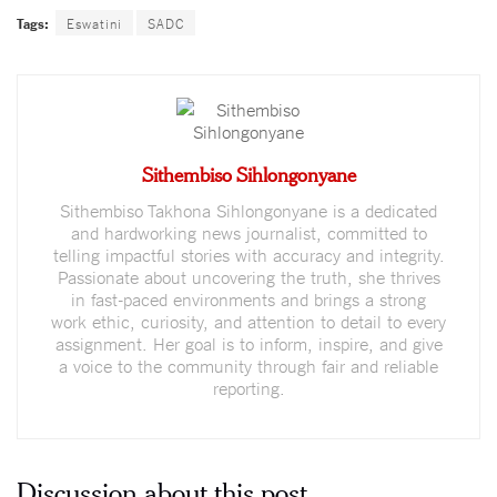
Tags:
Eswatini
SADC
Sithembiso Sihlongonyane
Sithembiso Takhona Sihlongonyane is a dedicated
and hardworking news journalist, committed to
telling impactful stories with accuracy and integrity.
Passionate about uncovering the truth, she thrives
in fast-paced environments and brings a strong
work ethic, curiosity, and attention to detail to every
assignment. Her goal is to inform, inspire, and give
a voice to the community through fair and reliable
reporting.
Discussion about this post