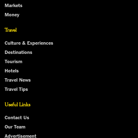
Markets
Money
Travel
Culture & Experiences
Destinations
Tourism
Hotels
Travel News
Travel Tips
Useful Links
Contact Us
Our Team
Advertisement