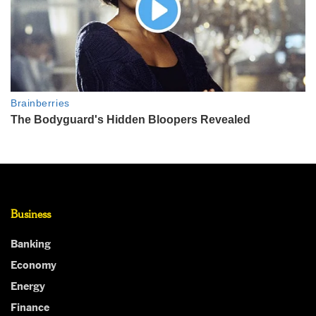
Business
Banking
Economy
Energy
Finance