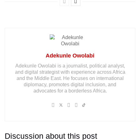
Adekunle Owolabi
Adekunle Owolabi is a journalist, political analyst,
and digital strategist with experience across Africa
and the Middle East. He focuses on international
diplomacy, promotes digital inclusion, and
advocates for a borderless Africa.
Discussion about this post