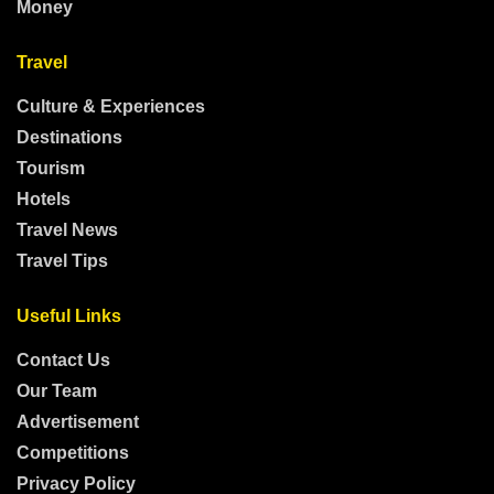
Money
Travel
Culture & Experiences
Destinations
Tourism
Hotels
Travel News
Travel Tips
Useful Links
Contact Us
Our Team
Advertisement
Competitions
Privacy Policy