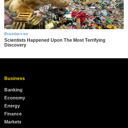
Business
Banking
Economy
Energy
Finance
Markets