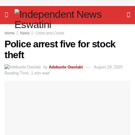
Home
News
Crime and Courts
Police arrest five for stock
theft
by
Adekunle Owolabi
August 29, 2025
Reading Time: 1 min read