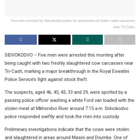
Five men arrested by Sidvokodvo police for possession of stolen cattle carcasses
near Tri-Cash.
SIDVOKODVO – Five men were arrested this morning after
being caught with two freshly slaughtered cow carcasses near
Tri-Cash, marking a major breakthrough in the Royal Eswatini
Police Service’s fight against stock theft.
The suspects, aged 46, 45, 43, 33 and 29, were spotted by a
passing police officer washing a white Ford van loaded with the
stolen meat at Mkhondvo River around 7:15 a.m. Sidvokodvo
police responded swiftly and took the men into custody.
Preliminary investigations indicate that the cows were stolen
and slaughtered in areas around Masini and Dvumbe. One of