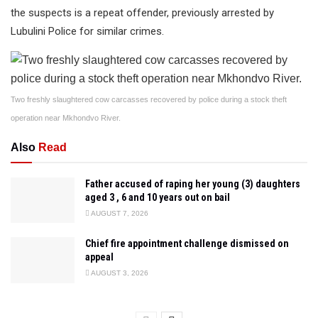
the suspects is a repeat offender, previously arrested by
Lubulini Police for similar crimes.
Two freshly slaughtered cow carcasses recovered by police during a stock theft
operation near Mkhondvo River.
Also
Read
Father accused of raping her young (3) daughters
aged 3 , 6 and 10 years out on bail
AUGUST 7, 2026
Chief fire appointment challenge dismissed on
appeal
AUGUST 3, 2026