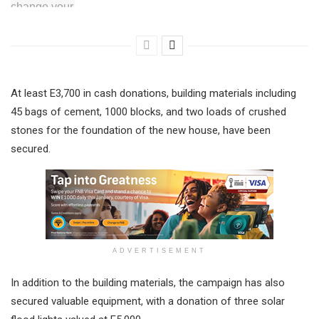
At least E3,700 in cash donations, building materials including
45 bags of cement, 1000 blocks, and two loads of crushed
stones for the foundation of the new house, have been
secured.
ADVERTISEMENT
In addition to the building materials, the campaign has also
secured valuable equipment, with a donation of three solar