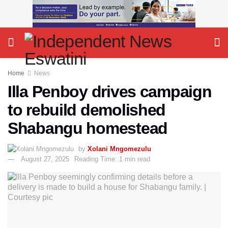
Home
News
Illa Penboy drives campaign
to rebuild demolished
Shabangu homestead
by
Xolani Mngomezulu
August 27, 2025
Reading Time: 1 min read