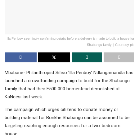
Illa Penboy seemingly confirming details before a delivery is made to build a house for
Shabangu family. | Courtesy pic
Mbabane- Philanthropist Sifiso ‘Illa Penboy’ Ndlangamandla has
launched a crowdfunding campaign to build for the Shabangu
family that had their E500 000 homestead demolished at
KaNcesi last week.
The campaign which urges citizens to donate money or
building material for Bonkhe Shabangu can be assumed to be
targeting reaching enough resources for a two-bedroom
house.