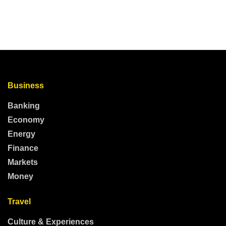
Business
Banking
Economy
Energy
Finance
Markets
Money
Travel
Culture & Experiences