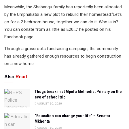
Meanwhile, the Shabangu family has reportedly been allocated
by the Umphakatsi a new plot to rebuild their homestead.“Let’s
go for a 2 bedroom house, together we can do it. Who is in?
You can donate from as little as E20…,” he posted on his
Facebook page.
Through a grassroots fundraising campaign, the community
has already gathered enough resources to begin construction
on a new home.
Also
Read
Thugs break in at Mpofu Methodist Primary on the
eve of school trip
AUGUST 10, 2026
“Education can change your life” – Senator
Mkhonta
AUGUST 10, 2026