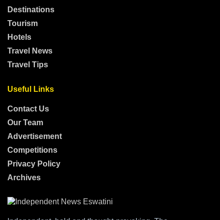
Destinations
Tourism
Hotels
Travel News
Travel Tips
Useful Links
Contact Us
Our Team
Advertisement
Competitions
Privacy Policy
Archives