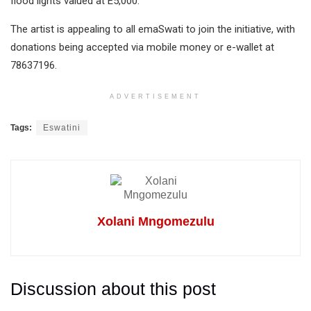
flood lights valued at E5,000.
The artist is appealing to all emaSwati to join the initiative, with
donations being accepted via mobile money or e-wallet at
78637196.
ADVERTISEMENT
Tags:
Eswatini
Xolani Mngomezulu
Discussion about this post