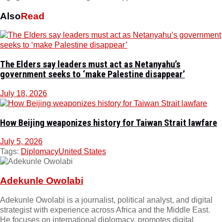
Also
Read
The Elders say leaders must act as Netanyahu’s
government seeks to ‘make Palestine disappear’
July 18, 2026
How Beijing weaponizes history for Taiwan Strait lawfare
July 5, 2026
Tags:
Diplomacy
United States
Adekunle Owolabi
Adekunle Owolabi is a journalist, political analyst, and digital
strategist with experience across Africa and the Middle East.
He focuses on international diplomacy, promotes digital