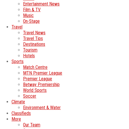
Entertainment News
Film & TV
Music
On-Stage
Travel
Travel News
Travel Tips
Destinations
Tourism
Hotels
Sports
Match Centre
MTN Premier League
Premier League
Betway Premiership
World Sports
Soccer
Climate
Environment & Water
Classifieds
More
Our Team