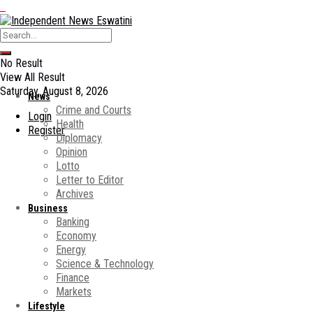
No Result
View All Result
Saturday, August 8, 2026
News
Crime and Courts
Login
Health
Register
Diplomacy
Opinion
Lotto
Letter to Editor
Archives
Business
Banking
Economy
Energy
Science & Technology
Finance
Markets
Lifestyle