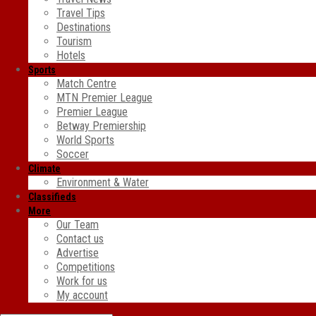
Travel Tips
Destinations
Tourism
Hotels
Sports
Match Centre
MTN Premier League
Premier League
Betway Premiership
World Sports
Soccer
Climate
Environment & Water
Classifieds
More
Our Team
Contact us
Advertise
Competitions
Work for us
My account