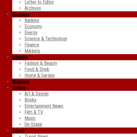
Letter to Editor
Archives
Business
Banking
Economy
Energy
Science & Technology
Finance
Markets
Lifestyle
Fashion & Beauty
Food & Drink
Home & Garden
Motoring
Culture
Art & Design
Books
Entertainment News
Film & TV
Music
On-Stage
Travel
Travel News