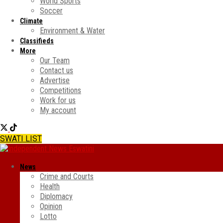
World Sports
Soccer
Climate
Environment & Water
Classifieds
More
Our Team
Contact us
Advertise
Competitions
Work for us
My account
SWATI LIST
News
Crime and Courts
Health
Diplomacy
Opinion
Lotto