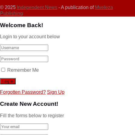
© 2025
Independent News
- A publication of
Mveleza
Publishing
Welcome Back!
Login to your account below
Remember Me
Forgotten Password?
Sign Up
Create New Account!
Fill the forms below to register