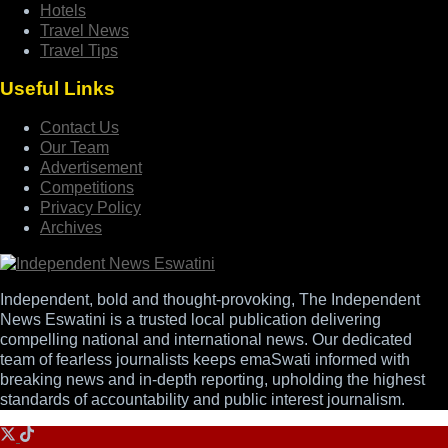
Hotels
Travel News
Travel Tips
Useful Links
Contact Us
Our Team
Advertisement
Competitions
Privacy Policy
Archives
Independent, bold and thought-provoking, The Independent
News Eswatini is a trusted local publication delivering
compelling national and international news. Our dedicated
team of fearless journalists keeps emaSwati informed with
breaking news and in-depth reporting, upholding the highest
standards of accountability and public interest journalism.