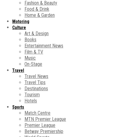
Fashion & Beauty
Food & Drink
Home & Garden
Motoring
Culture
Art & Design
Books
Entertainment News
Film & TV
Music
On-Stage
Travel
Travel News
Travel Tips
Destinations
Tourism
Hotels
Sports
Match Centre
MTN Premier League
Premier League
Betway Premiership