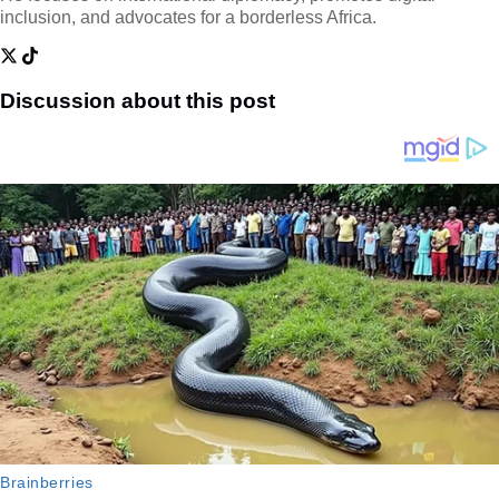
inclusion, and advocates for a borderless Africa.
Discussion about this post