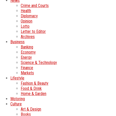
News
Crime and Courts
Health
Diplomacy
Opinion
Lotto
Letter to Editor
Archives
Business
Banking
Economy
Energy
Science & Technology
Finance
Markets
Lifestyle
Fashion & Beauty
Food & Drink
Home & Garden
Motoring
Culture
Art & Design
Books