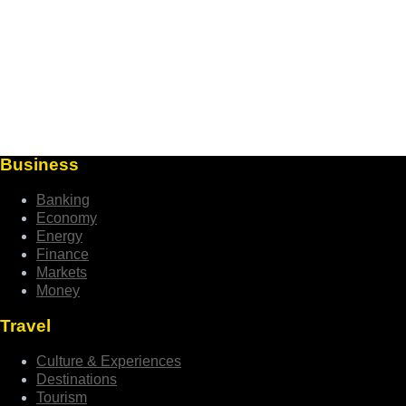
Business
Banking
Economy
Energy
Finance
Markets
Money
Travel
Culture & Experiences
Destinations
Tourism