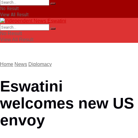
No Result
View All Result
No Result
View All Result
Home
News
Diplomacy
Eswatini
welcomes new US
envoy