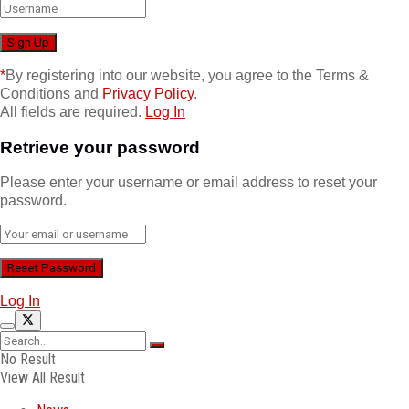
*
By registering into our website, you agree to the Terms &
Conditions and
Privacy Policy
.
All fields are required.
Log In
Retrieve your password
Please enter your username or email address to reset your
password.
Log In
No Result
View All Result