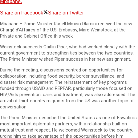
Mbabane.
Share on Facebook
Share on Twitter
Mbabane – Prime Minister Rusell Mmiso Dlamini received the new
Chargé d’Affaires of the U.S. Embassy, Marc Weinstock, at the
Private and Cabinet Office this week.
Weinstock succeeds Caitlin Piper, who had worked closely with the
current government to strengthen ties between the two countries.
The Prime Minister wished Piper success in her new assignment.
During the meeting, discussions centred on opportunities for
collaboration, including food security, border surveillance, and
disaster risk management. The reinstatement of key programs
funded through USAID and PEPFAR, particularly those focused on
HIV/Aids prevention, care, and treatment, was also addressed. The
arrival of third-country migrants from the US was another topic of
conversation.
The Prime Minister described the United States as one of Eswatini’s
most important diplomatic partners, with a relationship built on
mutual trust and respect. He welcomed Weinstock to the country,
urging him to take advantage of the opportunities before him.