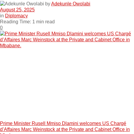
by
Adekunle Owolabi
August 25, 2025
in
Diplomacy
Reading Time: 1 min read
0
Prime Minister Rusell Mmiso Dlamini welcomes US Chargé
d’Affaires Marc Weinstock at the Private and Cabinet Office in