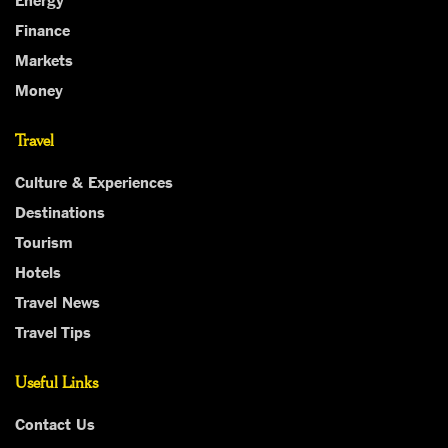
Finance
Markets
Money
Travel
Culture & Experiences
Destinations
Tourism
Hotels
Travel News
Travel Tips
Useful Links
Contact Us