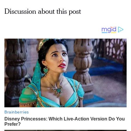
Discussion about this post