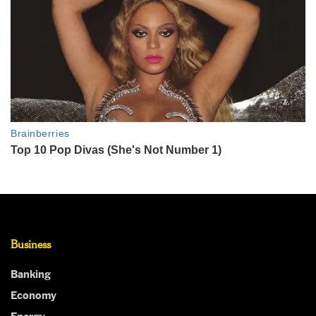
Business
Banking
Economy
Energy