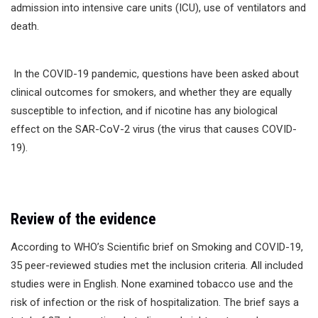
admission into intensive care units (ICU), use of ventilators and
death.
In the COVID-19 pandemic, questions have been asked about
clinical outcomes for smokers, and whether they are equally
susceptible to infection, and if nicotine has any biological
effect on the SAR-CoV-2 virus (the virus that causes COVID-
19).
Review of the evidence
According to WHO’s Scientific brief on Smoking and COVID-19,
35 peer-reviewed studies met the inclusion criteria. All included
studies were in English. None examined tobacco use and the
risk of infection or the risk of hospitalization. The brief says a