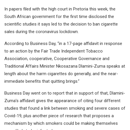
In papers filed with the high court in Pretoria this week, the
South African government for the first time disclosed the
scientific studies it says led to the decision to ban cigarette
sales during the coronavirus lockdown.
According to Business Day, “in a 17-page affidavit in response
to an action by the Fair Trade Independent Tobacco
Association, cooperative, Cooperative Governance and
Traditional Affairs Minister Nkosazana Dlamini-Zuma speaks at
length about the harm cigarettes do generally, and the near-
immediate benefits that quitting brings.”
Business Day went on to report that in support of that, Dlamini-
Zuma’s affidavit gives the appearance of citing four different
studies that found a link between smoking and severe cases of
Covid-19, plus another piece of research that proposes a
mechanism by which smokers could be making themselves