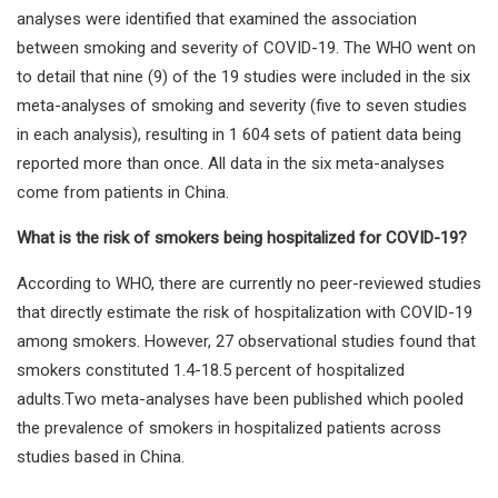
analyses were identified that examined the association
between smoking and severity of COVID-19. The WHO went on
to detail that nine (9) of the 19 studies were included in the six
meta-analyses of smoking and severity (five to seven studies
in each analysis), resulting in 1 604 sets of patient data being
reported more than once. All data in the six meta-analyses
come from patients in China.
What is the risk of smokers being hospitalized for COVID-19?
According to WHO, there are currently no peer-reviewed studies
that directly estimate the risk of hospitalization with COVID-19
among smokers. However, 27 observational studies found that
smokers constituted 1.4-18.5 percent of hospitalized
adults.Two meta-analyses have been published which pooled
the prevalence of smokers in hospitalized patients across
studies based in China.