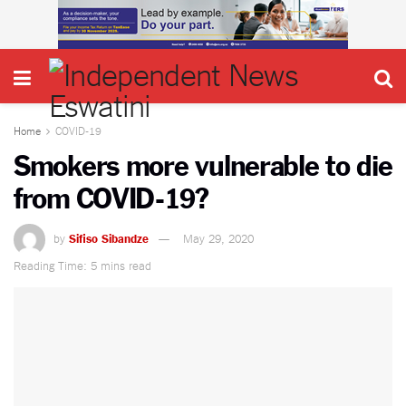
Home
COVID-19
Smokers more vulnerable to die
from COVID-19?
by
Sifiso Sibandze
May 29, 2020
Reading Time: 5 mins read