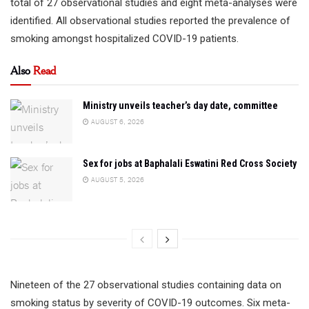
total of 27 observational studies and eight meta-analyses were
identified. All observational studies reported the prevalence of
smoking amongst hospitalized COVID-19 patients.
Also
Read
Ministry unveils teacher’s day date, committee
AUGUST 6, 2026
Sex for jobs at Baphalali Eswatini Red Cross Society
AUGUST 5, 2026
Nineteen of the 27 observational studies containing data on
smoking status by severity of COVID-19 outcomes. Six meta-