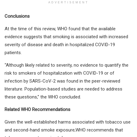
ADVERTISEMENT
Conclusions
At the time of this review, WHO found that the available
evidence suggests that smoking is associated with increased
severity of disease and death in hospitalized COVID-19
patients.
“Although likely related to severity, no evidence to quantify the
risk to smokers of hospitalization with COVID-19 or of
infection by SARS-CoV-2 was found in the peer-reviewed
literature. Population-based studies are needed to address
these questions,” the WHO concluded.
Related WHO Recommendations
Given the well-established harms associated with tobacco use
and second-hand smoke exposure;WHO recommends that