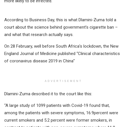
more likely to be infected.
According to Business Day, this is what Dlamini-Zuma told a
court about the science behind government’s cigarette ban –
and what that research actually says.
On 28 February, well before South Africa’s lockdown, the New
England Journal of Medicine published “Clinical characteristics
of coronavirus disease 2019 in China”
ADVERTISEMENT
Dlamini-Zuma described it to the court like this:
“A large study of 1099 patients with Covid-19 found that,
among the patients with severe symptoms, 16.9percent were
current smokers and 5.2 percent were former smokers, in