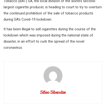
Tobacco (BAT) SA, the local division of the world’s second-
largest cigarette producer, is heading to court to try to overturn
the continued prohibition of the sale of tobacco products
during SA’s Covid-19 lockdown.
It has been illegal to sell cigarettes during the course of the
lockdown which was imposed during the national state of
disaster, in an effort to curb the spread of the novel
coronavirus.
Sifiso Sibandze