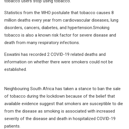
tobacco users stop using tobacco.
Statistics from the WHO postulate that tobacco causes 8
million deaths every year from cardiovascular diseases, lung
disorders, cancers, diabetes, and hypertension.Smoking
tobacco is also a known risk factor for severe disease and
death from many respiratory infections.
Eswatini has recorded 2 COVID-19 related deaths and
information on whether there were smokers could not be
established.
Neighbouring South Africa has taken a stance to ban the sale
of tobacco during the lockdown because of the belief that
available evidence suggest that smokers are susceptible to die
from the disease as smoking is associated with increased
severity of the disease and death in hospitalized COVID-19
patients.