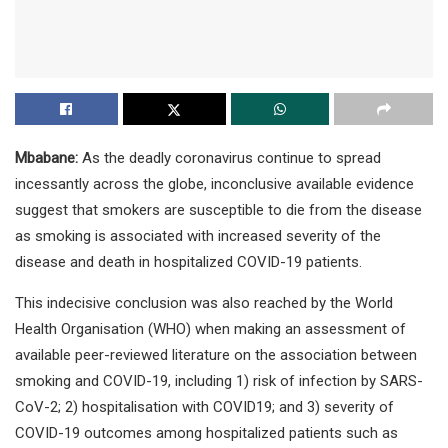
Mbabane:
As the deadly coronavirus continue to spread
incessantly across the globe, inconclusive available evidence
suggest that smokers are susceptible to die from the disease
as smoking is associated with increased severity of the
disease and death in hospitalized COVID-19 patients.
This indecisive conclusion was also reached by the World
Health Organisation (WHO) when making an assessment of
available peer-reviewed literature on the association between
smoking and COVID-19, including 1) risk of infection by SARS-
CoV-2; 2) hospitalisation with COVID19; and 3) severity of
COVID-19 outcomes among hospitalized patients such as