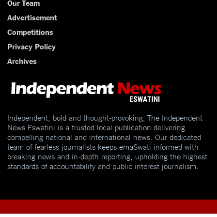
Our Team
Advertisement
Competitions
Privacy Policy
Archives
Independent, bold and thought-provoking, The Independent
News Eswatini is a trusted local publication delivering
compelling national and international news. Our dedicated
team of fearless journalists keeps emaSwati informed with
breaking news and in-depth reporting, upholding the highest
standards of accountability and public interest journalism.