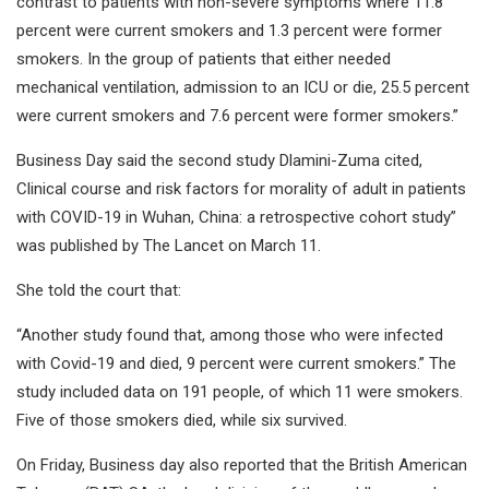
contrast to patients with non-severe symptoms where 11.8
percent were current smokers and 1.3 percent were former
smokers. In the group of patients that either needed
mechanical ventilation, admission to an ICU or die, 25.5 percent
were current smokers and 7.6 percent were former smokers.”
Business Day said the second study Dlamini-Zuma cited,
Clinical course and risk factors for morality of adult in patients
with COVID-19 in Wuhan, China: a retrospective cohort study”
was published by The Lancet on March 11.
She told the court that:
“Another study found that, among those who were infected
with Covid-19 and died, 9 percent were current smokers.” The
study included data on 191 people, of which 11 were smokers.
Five of those smokers died, while six survived.
On Friday, Business day also reported that the British American