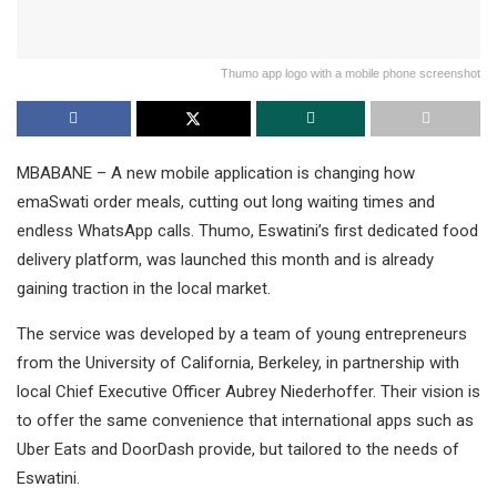
Thumo app logo with a mobile phone screenshot
MBABANE – A new mobile application is changing how
emaSwati order meals, cutting out long waiting times and
endless WhatsApp calls. Thumo, Eswatini’s first dedicated food
delivery platform, was launched this month and is already
gaining traction in the local market.
The service was developed by a team of young entrepreneurs
from the University of California, Berkeley, in partnership with
local Chief Executive Officer Aubrey Niederhoffer. Their vision is
to offer the same convenience that international apps such as
Uber Eats and DoorDash provide, but tailored to the needs of
Eswatini.