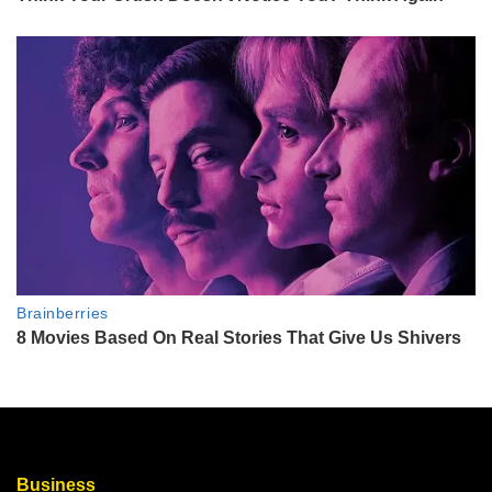
Business