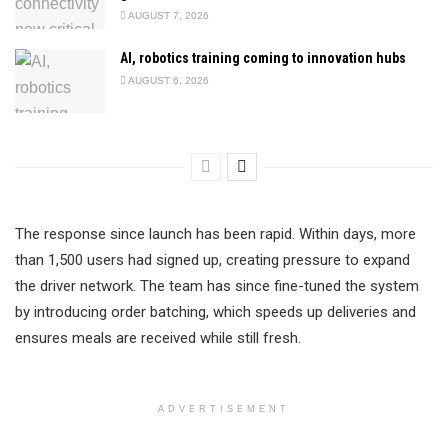
AUGUST 7, 2026
AI, robotics training coming to innovation hubs
AUGUST 6, 2026
The response since launch has been rapid. Within days, more
than 1,500 users had signed up, creating pressure to expand
the driver network. The team has since fine-tuned the system
by introducing order batching, which speeds up deliveries and
ensures meals are received while still fresh.
ADVERTISEMENT