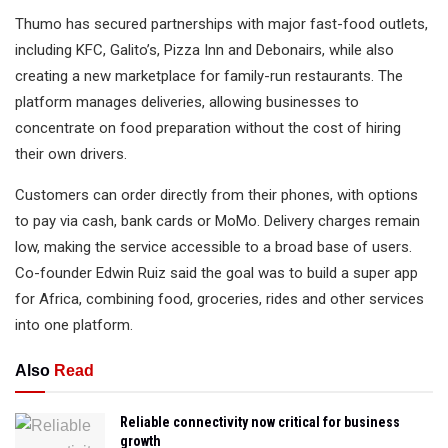
Thumo has secured partnerships with major fast-food outlets,
including KFC, Galito’s, Pizza Inn and Debonairs, while also
creating a new marketplace for family-run restaurants. The
platform manages deliveries, allowing businesses to
concentrate on food preparation without the cost of hiring
their own drivers.
Customers can order directly from their phones, with options
to pay via cash, bank cards or MoMo. Delivery charges remain
low, making the service accessible to a broad base of users.
Co-founder Edwin Ruiz said the goal was to build a super app
for Africa, combining food, groceries, rides and other services
into one platform.
Also
Read
Reliable connectivity now critical for business
growth