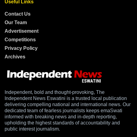
Useful Links
Contact Us
Our Team
Advertisement
Competitions
Privacy Policy
Archives
Independent, bold and thought-provoking, The
Independent News Eswatini is a trusted local publication
delivering compelling national and international news. Our
dedicated team of fearless journalists keeps emaSwati
informed with breaking news and in-depth reporting,
upholding the highest standards of accountability and
public interest journalism.