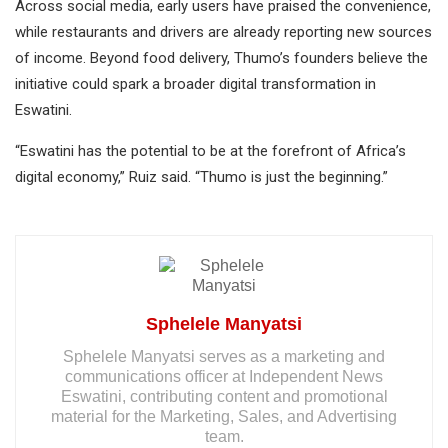
Across social media, early users have praised the convenience,
while restaurants and drivers are already reporting new sources
of income. Beyond food delivery, Thumo’s founders believe the
initiative could spark a broader digital transformation in
Eswatini.
“Eswatini has the potential to be at the forefront of Africa’s
digital economy,” Ruiz said. “Thumo is just the beginning.”
Sphelele Manyatsi
Sphelele Manyatsi serves as a marketing and
communications officer at Independent News
Eswatini, contributing content and promotional
material for the Marketing, Sales, and Advertising
team.