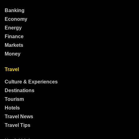
Banking
Economy
Energy
Finance
Markets
Money
Travel
Culture & Experiences
Destinations
Tourism
Hotels
Travel News
Travel Tips