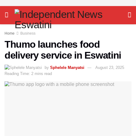
Home
Business
Thumo launches food
delivery service in Eswatini
by
Sphelele Manyatsi
August 23, 2025
Reading Time: 2 mins read