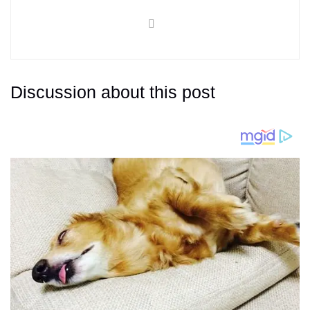
Discussion about this post