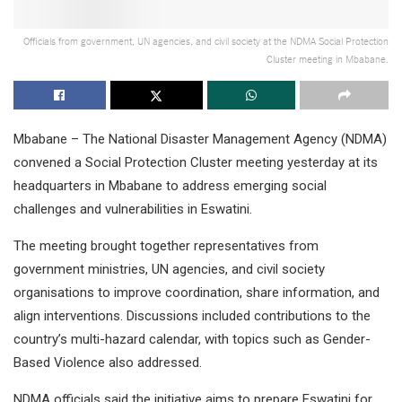
Officials from government, UN agencies, and civil society at the NDMA Social Protection
Cluster meeting in Mbabane.
Mbabane – The National Disaster Management Agency (NDMA)
convened a Social Protection Cluster meeting yesterday at its
headquarters in Mbabane to address emerging social
challenges and vulnerabilities in Eswatini.
The meeting brought together representatives from
government ministries, UN agencies, and civil society
organisations to improve coordination, share information, and
align interventions. Discussions included contributions to the
country’s multi-hazard calendar, with topics such as Gender-
Based Violence also addressed.
NDMA officials said the initiative aims to prepare Eswatini for