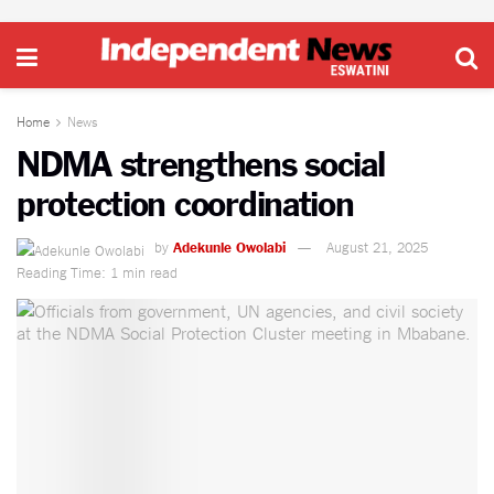
Home
News
NDMA strengthens social
protection coordination
by
Adekunle Owolabi
August 21, 2025
Reading Time: 1 min read