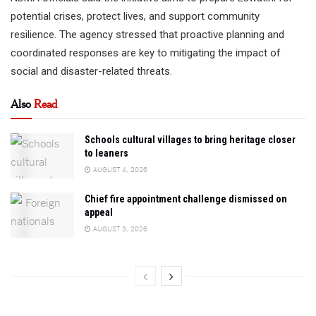
potential crises, protect lives, and support community
resilience. The agency stressed that proactive planning and
coordinated responses are key to mitigating the impact of
social and disaster-related threats.
Also
Read
Schools cultural villages to bring heritage closer
to leaners
AUGUST 4, 2026
Chief fire appointment challenge dismissed on
appeal
AUGUST 3, 2026