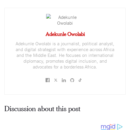
Adekunle Owolabi
Adekunle Owolabi is a journalist, political analyst,
and digital strategist with experience across Africa
and the Middle East. He focuses on international
diplomacy, promotes digital inclusion, and
advocates for a borderless Africa.
Discussion about this post