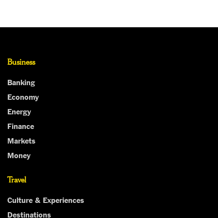
Business
Banking
Economy
Energy
Finance
Markets
Money
Travel
Culture & Experiences
Destinations