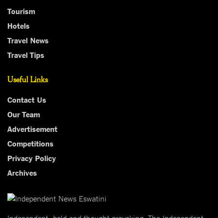
Tourism
Hotels
Travel News
Travel Tips
Useful Links
Contact Us
Our Team
Advertisement
Competitions
Privacy Policy
Archives
Independent, bold and thought-provoking, The Independent