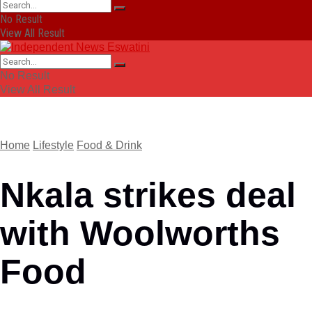
No Result
View All Result
No Result
View All Result
Home
Lifestyle
Food & Drink
Nkala strikes deal
with Woolworths
Food