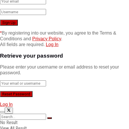
*
By registering into our website, you agree to the Terms &
Conditions and
Privacy Policy
.
All fields are required.
Log In
Retrieve your password
Please enter your username or email address to reset your
password.
Log In
No Result
View All Result