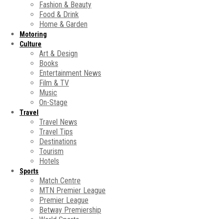
Fashion & Beauty
Food & Drink
Home & Garden
Motoring
Culture
Art & Design
Books
Entertainment News
Film & TV
Music
On-Stage
Travel
Travel News
Travel Tips
Destinations
Tourism
Hotels
Sports
Match Centre
MTN Premier League
Premier League
Betway Premiership