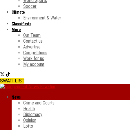
World Sports
Soccer
Climate
Environment & Water
Classifieds
More
Our Team
Contact us
Advertise
Competitions
Work for us
My account
SWATI LIST
News
Crime and Courts
Health
Diplomacy
Opinion
Lotto