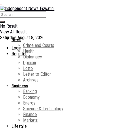
No Result
View All Result
Saturday, August 8, 2026
News
Crime and Courts
Login
Health
Register
Diplomacy
Opinion
Lotto
Letter to Editor
Archives
Business
Banking
Economy
Energy
Science & Technology
Finance
Markets
Lifestyle