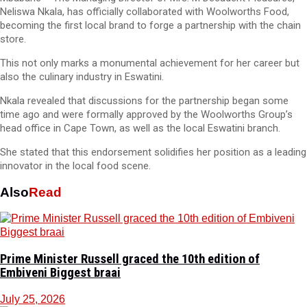
Neliswa Nkala, has officially collaborated with Woolworths Food,
becoming the first local brand to forge a partnership with the chain
store.
This not only marks a monumental achievement for her career but
also the culinary industry in Eswatini.
Nkala revealed that discussions for the partnership began some
time ago and were formally approved by the Woolworths Group’s
head office in Cape Town, as well as the local Eswatini branch.
She stated that this endorsement solidifies her position as a leading
innovator in the local food scene.
Also
Read
Prime Minister Russell graced the 10th edition of
Embiveni Biggest braai
July 25, 2026