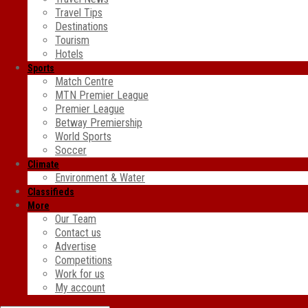
Travel Tips
Destinations
Tourism
Hotels
Sports
Match Centre
MTN Premier League
Premier League
Betway Premiership
World Sports
Soccer
Climate
Environment & Water
Classifieds
More
Our Team
Contact us
Advertise
Competitions
Work for us
My account