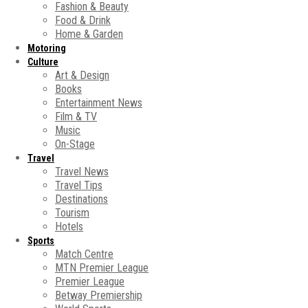
Fashion & Beauty
Food & Drink
Home & Garden
Motoring
Culture
Art & Design
Books
Entertainment News
Film & TV
Music
On-Stage
Travel
Travel News
Travel Tips
Destinations
Tourism
Hotels
Sports
Match Centre
MTN Premier League
Premier League
Betway Premiership