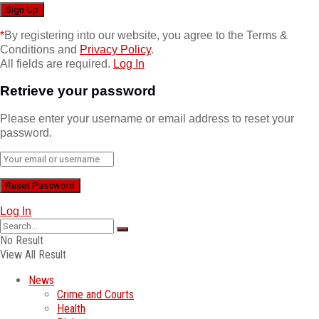
*
By registering into our website, you agree to the Terms &
Conditions and
Privacy Policy
.
All fields are required.
Log In
Retrieve your password
Please enter your username or email address to reset your
password.
Log In
No Result
View All Result
News
Crime and Courts
Health