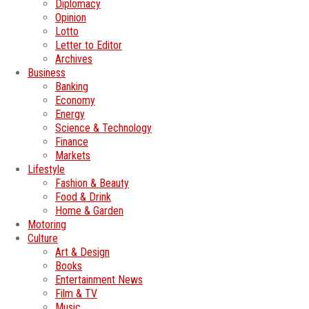
Diplomacy
Opinion
Lotto
Letter to Editor
Archives
Business
Banking
Economy
Energy
Science & Technology
Finance
Markets
Lifestyle
Fashion & Beauty
Food & Drink
Home & Garden
Motoring
Culture
Art & Design
Books
Entertainment News
Film & TV
Music