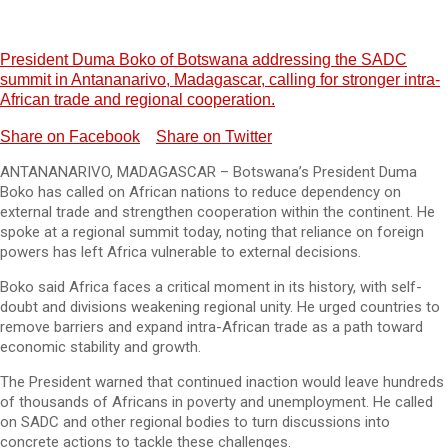
President Duma Boko of Botswana addressing the SADC
summit in Antananarivo, Madagascar, calling for stronger intra-
African trade and regional cooperation.
Share on Facebook
Share on Twitter
ANTANANARIVO, MADAGASCAR – Botswana’s President Duma
Boko has called on African nations to reduce dependency on
external trade and strengthen cooperation within the continent. He
spoke at a regional summit today, noting that reliance on foreign
powers has left Africa vulnerable to external decisions.
Boko said Africa faces a critical moment in its history, with self-
doubt and divisions weakening regional unity. He urged countries to
remove barriers and expand intra-African trade as a path toward
economic stability and growth.
The President warned that continued inaction would leave hundreds
of thousands of Africans in poverty and unemployment. He called
on SADC and other regional bodies to turn discussions into
concrete actions to tackle these challenges.