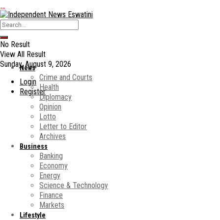
No Result
View All Result
Sunday, August 9, 2026
News
Crime and Courts
Login
Health
Register
Diplomacy
Opinion
Lotto
Letter to Editor
Archives
Business
Banking
Economy
Energy
Science & Technology
Finance
Markets
Lifestyle