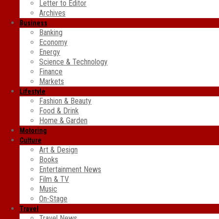
Letter to Editor
Archives
Business
Banking
Economy
Energy
Science & Technology
Finance
Markets
Lifestyle
Fashion & Beauty
Food & Drink
Home & Garden
Motoring
Culture
Art & Design
Books
Entertainment News
Film & TV
Music
On-Stage
Travel
Travel News