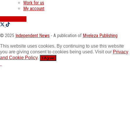
Work for us
My account
SWATI JOBS
© 2025
Independent News
- A publication of
Mveleza Publishing
This website uses cookies. By continuing to use this website
you are giving consent to cookies being used. Visit our
Privacy
and Cookie Policy
.
I Agree