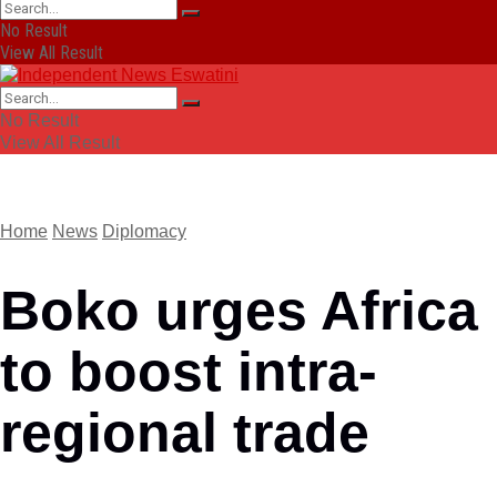
No Result
View All Result
No Result
View All Result
Home
News
Diplomacy
Boko urges Africa
to boost intra-
regional trade