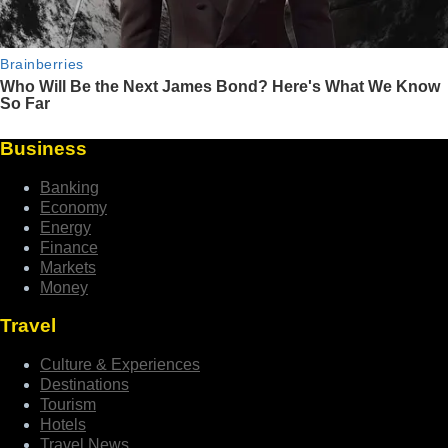
Business
Banking
Economy
Energy
Finance
Markets
Money
Travel
Culture & Experiences
Destinations
Tourism
Hotels
Travel News