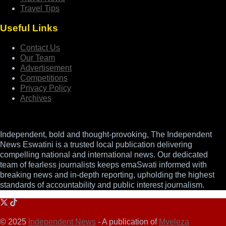
Travel Tips
Useful Links
Contact Us
Our Team
Advertisement
Competitions
Privacy Policy
Archives
Independent, bold and thought-provoking, The Independent
News Eswatini is a trusted local publication delivering
compelling national and international news. Our dedicated
team of fearless journalists keeps emaSwati informed with
breaking news and in-depth reporting, upholding the highest
standards of accountability and public interest journalism.
© 2025
Independent News
- A publication of
Mveleza