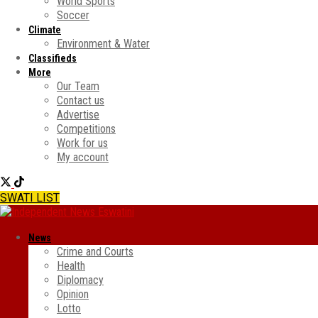
World Sports
Soccer
Climate
Environment & Water
Classifieds
More
Our Team
Contact us
Advertise
Competitions
Work for us
My account
SWATI LIST
News
Crime and Courts
Health
Diplomacy
Opinion
Lotto