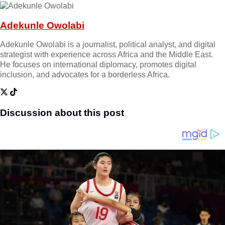
Adekunle Owolabi
Adekunle Owolabi is a journalist, political analyst, and digital
strategist with experience across Africa and the Middle East.
He focuses on international diplomacy, promotes digital
inclusion, and advocates for a borderless Africa.
Discussion about this post