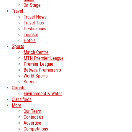
On-Stage
Travel
Travel News
Travel Tips
Destinations
Tourism
Hotels
Sports
Match Centre
MTN Premier League
Premier League
Betway Premiership
World Sports
Soccer
Climate
Environment & Water
Classifieds
More
Our Team
Contact us
Advertise
Competitions