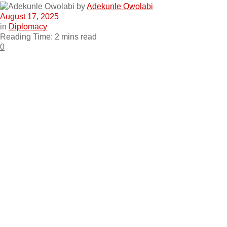
by
Adekunle Owolabi
August 17, 2025
in
Diplomacy
Reading Time: 2 mins read
0