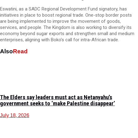
Eswatini, as a SADC Regional Development Fund signatory, has
initiatives in place to boost regional trade. One-stop border posts
are being implemented to improve the movement of goods,
services, and people. The Kingdom is also working to diversify its
economy beyond sugar exports and strengthen small and medium
enterprises, aligning with Boko’s call for intra-African trade.
Also
Read
The Elders say leaders must act as Netanyahu’s
government seeks to ‘make Palestine disappear’
July 18, 2026