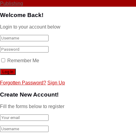
Publishing
Welcome Back!
Login to your account below
Remember Me
Forgotten Password?
Sign Up
Create New Account!
Fill the forms below to register