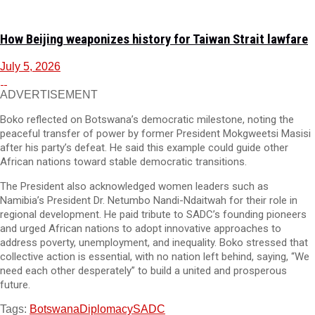
How Beijing weaponizes history for Taiwan Strait lawfare
July 5, 2026
ADVERTISEMENT
Boko reflected on Botswana’s democratic milestone, noting the
peaceful transfer of power by former President Mokgweetsi Masisi
after his party’s defeat. He said this example could guide other
African nations toward stable democratic transitions.
The President also acknowledged women leaders such as
Namibia’s President Dr. Netumbo Nandi-Ndaitwah for their role in
regional development. He paid tribute to SADC’s founding pioneers
and urged African nations to adopt innovative approaches to
address poverty, unemployment, and inequality. Boko stressed that
collective action is essential, with no nation left behind, saying, “We
need each other desperately” to build a united and prosperous
future.
Tags:
Botswana
Diplomacy
SADC