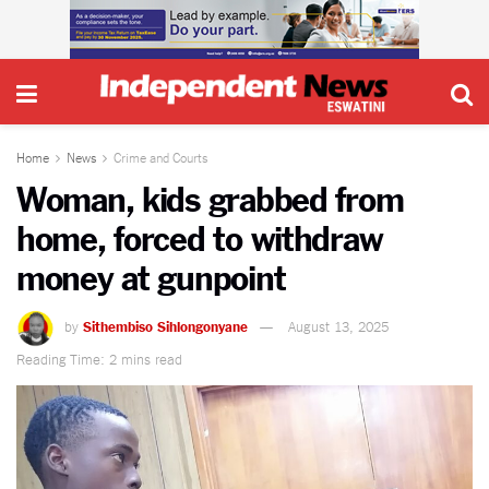
Home
News
Crime and Courts
Woman, kids grabbed from
home, forced to withdraw
money at gunpoint
by
Sithembiso Sihlongonyane
August 13, 2025
Reading Time: 2 mins read