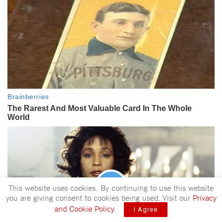
This website uses cookies. By continuing to use this website
you are giving consent to cookies being used. Visit our
Privacy
and Cookie Policy
.
I Agree