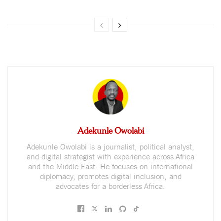
Adekunle Owolabi
Adekunle Owolabi is a journalist, political analyst,
and digital strategist with experience across Africa
and the Middle East. He focuses on international
diplomacy, promotes digital inclusion, and
advocates for a borderless Africa.