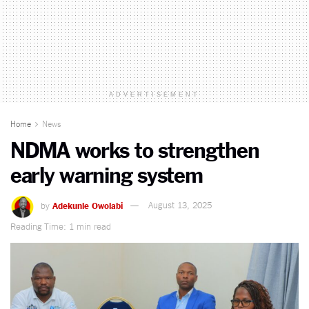
ADVERTISEMENT
Home
News
NDMA works to strengthen
early warning system
by
Adekunle Owolabi
August 13, 2025
Reading Time: 1 min read