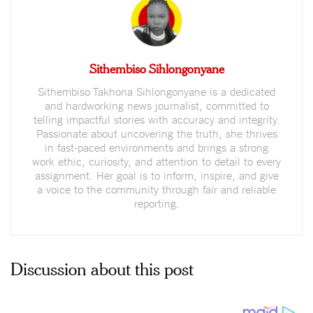
Sithembiso Sihlongonyane
Sithembiso Takhona Sihlongonyane is a dedicated
and hardworking news journalist, committed to
telling impactful stories with accuracy and integrity.
Passionate about uncovering the truth, she thrives
in fast-paced environments and brings a strong
work ethic, curiosity, and attention to detail to every
assignment. Her goal is to inform, inspire, and give
a voice to the community through fair and reliable
reporting.
Discussion about this post