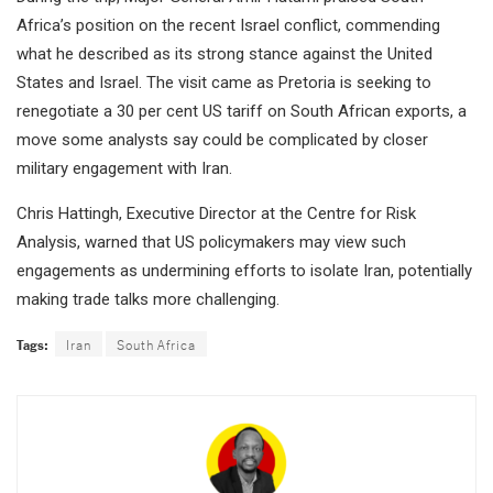
Africa’s position on the recent Israel conflict, commending
what he described as its strong stance against the United
States and Israel. The visit came as Pretoria is seeking to
renegotiate a 30 per cent US tariff on South African exports, a
move some analysts say could be complicated by closer
military engagement with Iran.
Chris Hattingh, Executive Director at the Centre for Risk
Analysis, warned that US policymakers may view such
engagements as undermining efforts to isolate Iran, potentially
making trade talks more challenging.
Tags:
Iran
South Africa