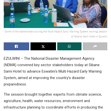
Some of the stakeholders during the Multi Hazard Early Warning System working session
at Sibane Sami Hotel in Ezulwini
EZULWINI – The National Disaster Management Agency
(NDMA) convened key sector stakeholders today at Sibane
Sami Hotel to advance Eswatini’s Multi Hazard Early Warning
System, aimed at improving the country’s disaster
preparedness.
The session brought together experts from climate science,
agriculture, health, water resources, environment and
infrastructure planning to coordinate efforts in producing the