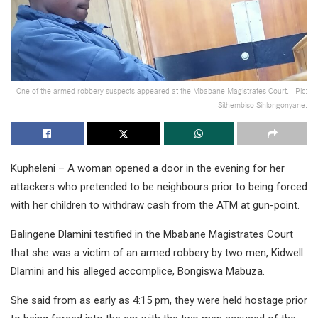
One of the armed robbery suspects appeared at the Mbabane Magistrates Court. | Pic:
Sithembiso Sihlongonyane.
Kupheleni – A woman opened a door in the evening for her
attackers who pretended to be neighbours prior to being forced
with her children to withdraw cash from the ATM at gun-point.
Balingene Dlamini testified in the Mbabane Magistrates Court
that she was a victim of an armed robbery by two men, Kidwell
Dlamini and his alleged accomplice, Bongiswa Mabuza.
She said from as early as 4:15 pm, they were held hostage prior