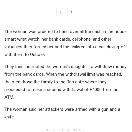
The woman was ordered to hand over all the cash in the house,
smart wrist watch, her bank cards, cellphone, and other
valuables then forced her and the children into a car, driving-off
with them to Oshoek.
They then instructed the woman’s daughter to withdraw money
from the bank cards. When the withdrawal limit was reached,
the men drove the family to the Rits café where they
proceeded to make a second withdrawal of E4000 from an
ATM.
The woman said her attackers were armed with a gun and a
knife.
ADVERTISEMENT