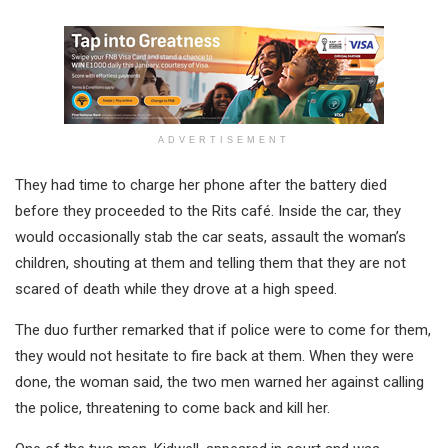
ADVERTISEMENT
They had time to charge her phone after the battery died
before they proceeded to the Rits café. Inside the car, they
would occasionally stab the car seats, assault the woman’s
children, shouting at them and telling them that they are not
scared of death while they drove at a high speed.
The duo further remarked that if police were to come for them,
they would not hesitate to fire back at them. When they were
done, the woman said, the two men warned her against calling
the police, threatening to come back and kill her.