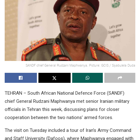
SANDF chief General Rudzani Maphwanya. Picture: GCIS / Siyabulela Duda
TEHRAN – South African National Defence Force (SANDF)
chief General Rudzani Maphwanya met senior Iranian military
officials in Tehran this week, discussing plans for closer
cooperation between the two nations’ armed forces.
The visit on Tuesday included a tour of Iran’s Army Command
and Staff University (Dafoos), where Maphwanya engaged with