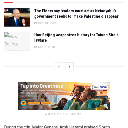
The Elders say leaders must act as Netanyahu’s
government seeks to ‘make Palestine disappear’
JULY 18, 2026
How Beijing weaponizes history for Taiwan Strait
lawfare
JULY 5, 2026
ADVERTISEMENT
During the trip, Major General Amir Hatami praised South