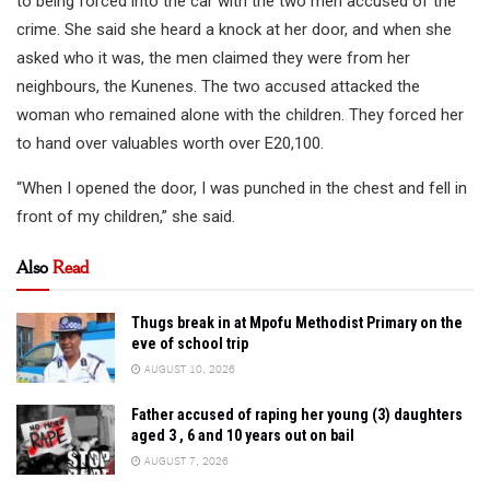
to being forced into the car with the two men accused of the
crime. She said she heard a knock at her door, and when she
asked who it was, the men claimed they were from her
neighbours, the Kunenes. The two accused attacked the
woman who remained alone with the children. They forced her
to hand over valuables worth over E20,100.
“When I opened the door, I was punched in the chest and fell in
front of my children,” she said.
Also
Read
Thugs break in at Mpofu Methodist Primary on the
eve of school trip
AUGUST 10, 2026
Father accused of raping her young (3) daughters
aged 3 , 6 and 10 years out on bail
AUGUST 7, 2026