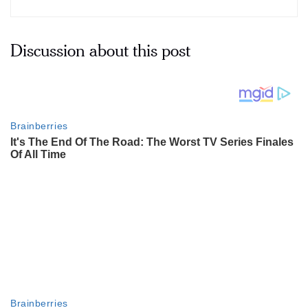
Discussion about this post