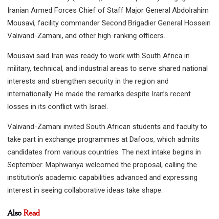
Iranian Armed Forces Chief of Staff Major General Abdolrahim
Mousavi, facility commander Second Brigadier General Hossein
Valivand-Zamani, and other high-ranking officers.
Mousavi said Iran was ready to work with South Africa in
military, technical, and industrial areas to serve shared national
interests and strengthen security in the region and
internationally. He made the remarks despite Iran’s recent
losses in its conflict with Israel.
Valivand-Zamani invited South African students and faculty to
take part in exchange programmes at Dafoos, which admits
candidates from various countries. The next intake begins in
September. Maphwanya welcomed the proposal, calling the
institution’s academic capabilities advanced and expressing
interest in seeing collaborative ideas take shape.
Also
Read