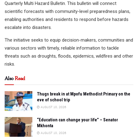
Quarterly Multi Hazard Bulletin. This bulletin will connect
scientific forecasts with community-level preparedness plans,
enabling authorities and residents to respond before hazards
escalate into disasters.
The initiative seeks to equip decision-makers, communities and
various sectors with timely, reliable information to tackle
threats such as droughts, floods, epidemics, wildfires and other
risks.
Also
Read
Thugs break in at Mpofu Methodist Primary on the
eve of school trip
AUGUST 10, 2026
“Education can change your life” – Senator
Mkhonta
AUGUST 10, 2026