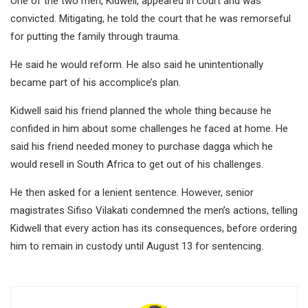
One of the two men, Kidwell, appeared in court and was
convicted. Mitigating, he told the court that he was remorseful
for putting the family through trauma.
He said he would reform. He also said he unintentionally
became part of his accomplice’s plan.
Kidwell said his friend planned the whole thing because he
confided in him about some challenges he faced at home. He
said his friend needed money to purchase dagga which he
would resell in South Africa to get out of his challenges.
He then asked for a lenient sentence. However, senior
magistrates Sifiso Vilakati condemned the men’s actions, telling
Kidwell that every action has its consequences, before ordering
him to remain in custody until August 13 for sentencing.