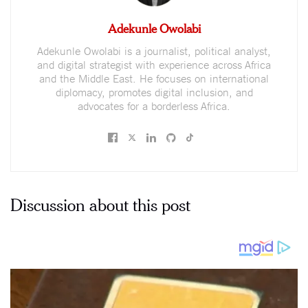
Adekunle Owolabi
Adekunle Owolabi is a journalist, political analyst,
and digital strategist with experience across Africa
and the Middle East. He focuses on international
diplomacy, promotes digital inclusion, and
advocates for a borderless Africa.
Discussion about this post