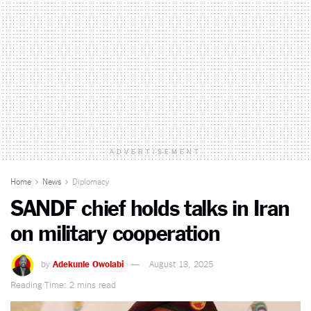
ADVERTISEMENT
Home
News
Diplomacy
SANDF chief holds talks in Iran
on military cooperation
by
Adekunle Owolabi
August 13, 2025
Reading Time: 2 mins read