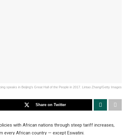
ping speaks in Beijing's Great Hall of the People in 2017. Lintao Zhang/Getty Images
Share on Twitter
licies with African nations through steep tariff increases,
om every African country — except Eswatini.