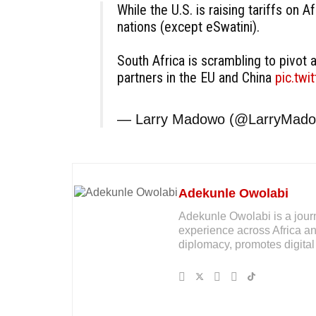
While the U.S. is raising tariffs on Af
nations (except eSwatini).
South Africa is scrambling to pivot a
partners in the EU and China
pic.tw
— Larry Madowo (@LarryMad
Adekunle Owolabi
Adekunle Owolabi is a journal
experience across Africa an
diplomacy, promotes digital 