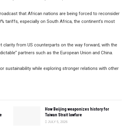
roadcast that African nations are being forced to reconsider
% tariffs, especially on South Africa, the continent’s most
get clarity from US counterparts on the way forward, with the
edictable” partners such as the European Union and China.
or sustainability while exploring stronger relations with other
How Beijing weaponizes history for
e
Taiwan Strait lawfare
JULY 5, 2026