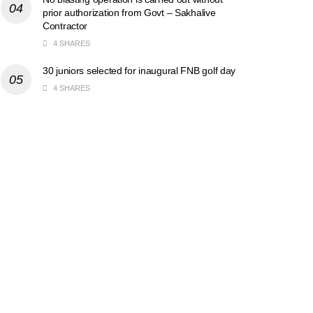
prior authorization from Govt – Sakhalive
Contractor
4 SHARES
30 juniors selected for inaugural FNB golf day
4 SHARES