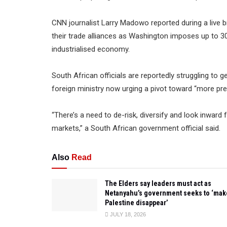
CNN journalist Larry Madowo reported during a live b
their trade alliances as Washington imposes up to 30
industrialised economy.
South African officials are reportedly struggling to 
foreign ministry now urging a pivot toward “more pr
“There’s a need to de-risk, diversify and look inward f
markets,” a South African government official said.
Also
Read
The Elders say leaders must act as
Netanyahu’s government seeks to ‘mak
Palestine disappear’
JULY 18, 2026