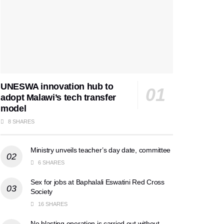
UNESWA innovation hub to
adopt Malawi’s tech transfer
model
8 SHARES
Ministry unveils teacher’s day date, committee
6 SHARES
Sex for jobs at Baphalali Eswatini Red Cross
Society
16 SHARES
No blasting operation is carried out without