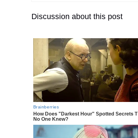
Discussion about this post