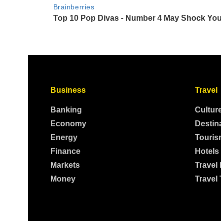
Business
Travel
Banking
Cultur
Economy
Destin
Energy
Touris
Finance
Hotels
Markets
Travel
Money
Travel 