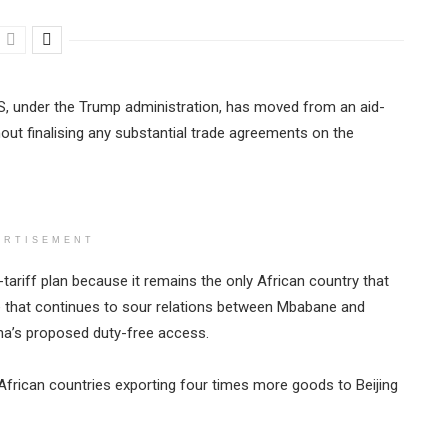
S, under the Trump administration, has moved from an aid-
ut finalising any substantial trade agreements on the
ERTISEMENT
o-tariff plan because it remains the only African country that
e that continues to sour relations between Mbabane and
hina’s proposed duty-free access.
th African countries exporting four times more goods to Beijing