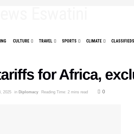
ING
CULTURE
TRAVEL
SPORTS
CLIMATE
CLASSIFIED
ariffs for Africa, ex
0
8, 2025
in
Diplomacy
Reading Time: 2 mins read