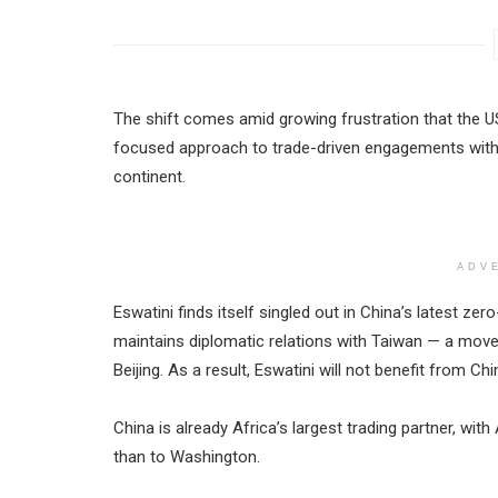
The shift comes amid growing frustration that the U
focused approach to trade-driven engagements witho
continent.
ADV
Eswatini finds itself singled out in China’s latest zer
maintains diplomatic relations with Taiwan — a mov
Beijing. As a result, Eswatini will not benefit from C
China is already Africa’s largest trading partner, wi
than to Washington.