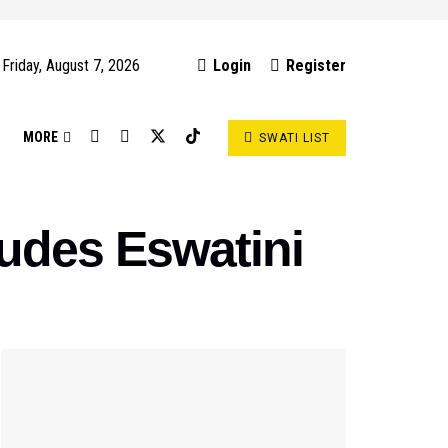
Friday, August 7, 2026
Login
Register
S
MORE
SWATI LIST
cludes Eswatini