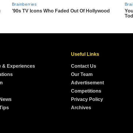
Useful Links
e & Experiences
Contact Us
ations
Our Team
m
Advertisement
Competitions
 News
Privacy Policy
Tips
Archives