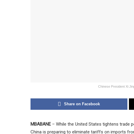
Chinese President Xi Jin
Share on Facebook
MBABANE
– While the United States tightens trade po
China is preparing to eliminate tariffs on imports fr