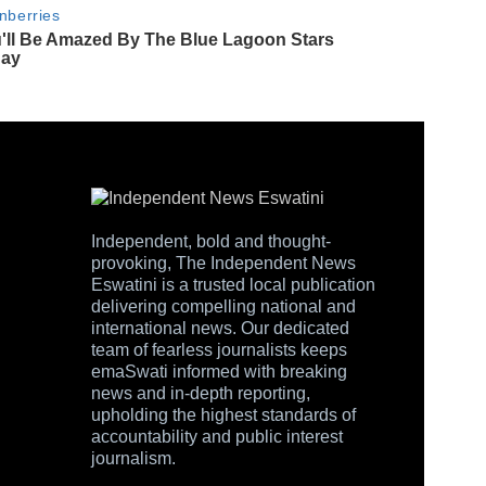
Independent, bold and thought-
provoking, The Independent News
Eswatini is a trusted local publication
delivering compelling national and
international news. Our dedicated
team of fearless journalists keeps
emaSwati informed with breaking
news and in-depth reporting,
upholding the highest standards of
accountability and public interest
journalism.