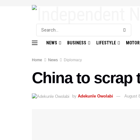
NEWS
BUSINESS
LIFESTYLE
MOTOR
Home
News
Diplomacy
China to scrap t
by
Adekunle Owolabi
August 