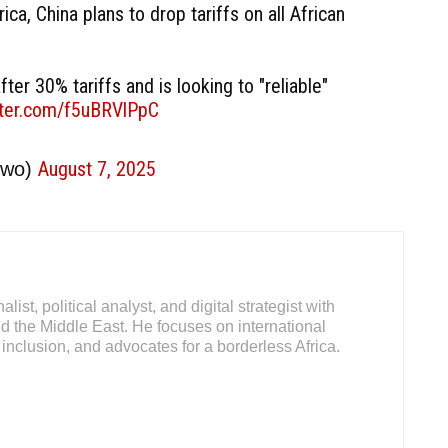
rica, China plans to drop tariffs on all African
fter 30% tariffs and is looking to "reliable"
itter.com/f5uBRVlPpC
August 7, 2025
owo)
ist, political analyst, and digital strategist with
d the Middle East. He focuses on international
inclusion, and advocates for a borderless Africa.