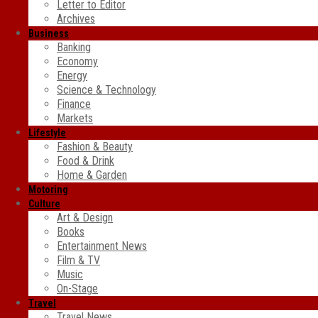
Letter to Editor
Archives
Business
Banking
Economy
Energy
Science & Technology
Finance
Markets
Lifestyle
Fashion & Beauty
Food & Drink
Home & Garden
Motoring
Culture
Art & Design
Books
Entertainment News
Film & TV
Music
On-Stage
Travel
Travel News