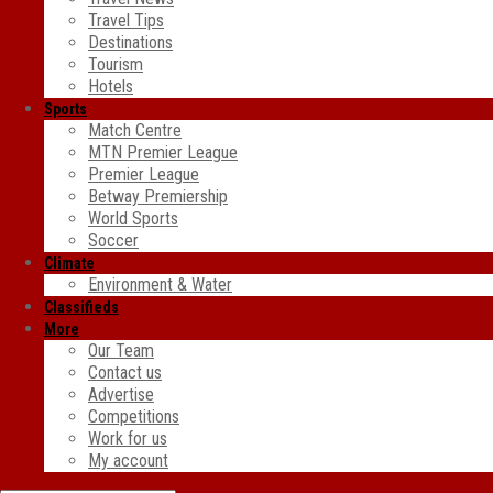
Travel Tips
Destinations
Tourism
Hotels
Sports
Match Centre
MTN Premier League
Premier League
Betway Premiership
World Sports
Soccer
Climate
Environment & Water
Classifieds
More
Our Team
Contact us
Advertise
Competitions
Work for us
My account