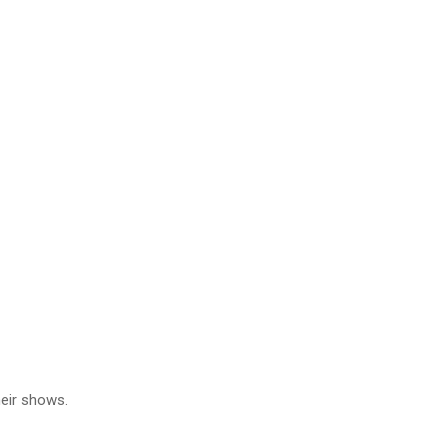
heir shows.