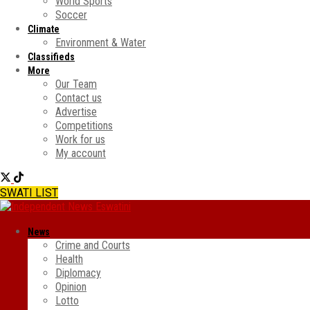
World Sports
Soccer
Climate
Environment & Water
Classifieds
More
Our Team
Contact us
Advertise
Competitions
Work for us
My account
SWATI LIST
News
Crime and Courts
Health
Diplomacy
Opinion
Lotto