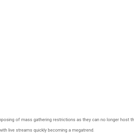
 imposing of mass gathering restrictions as they can no longer host t
 with live streams quickly becoming a megatrend.