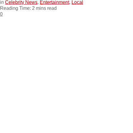
in
Celebrity News
,
Entertainment
,
Local
Reading Time: 2 mins read
0