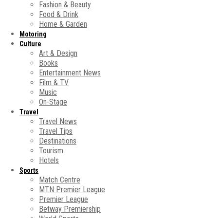
Fashion & Beauty
Food & Drink
Home & Garden
Motoring
Culture
Art & Design
Books
Entertainment News
Film & TV
Music
On-Stage
Travel
Travel News
Travel Tips
Destinations
Tourism
Hotels
Sports
Match Centre
MTN Premier League
Premier League
Betway Premiership