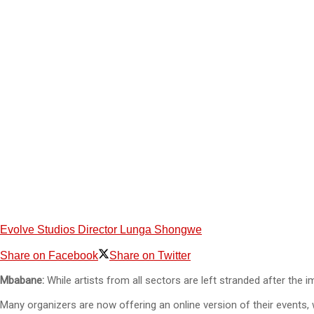
Evolve Studios Director Lunga Shongwe
Share on Facebook
Share on Twitter
Mbabane:
While artists from all sectors are left stranded after the
Many organizers are now offering an online version of their events,