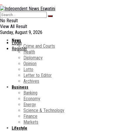
No Result
View All Result
Sunday, August 9, 2026
News
Login
Crime and Courts
Register
Health
Diplomacy
Opinion
Lotto
Letter to Editor
Archives
Business
Banking
Economy
Energy
Science & Technology
Finance
Markets
Lifestyle