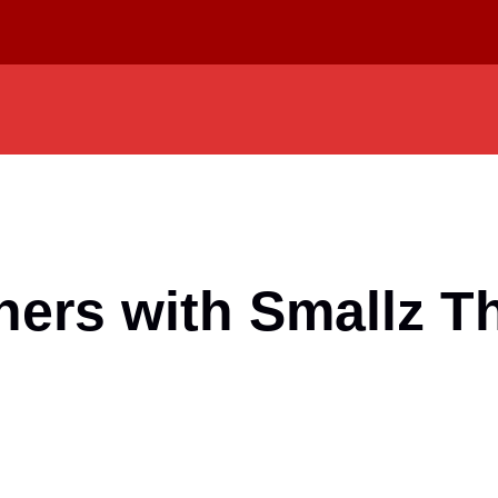
tners with Smallz 