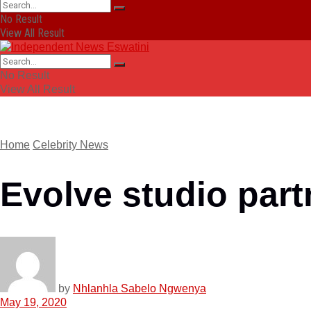
No Result
View All Result
No Result
View All Result
Home
Celebrity News
Evolve studio par
by
Nhlanhla Sabelo Ngwenya
May 19, 2020