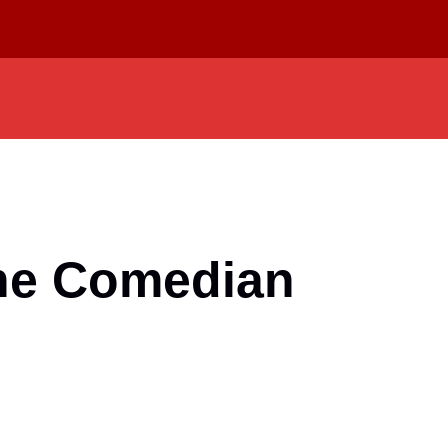
The Comedian