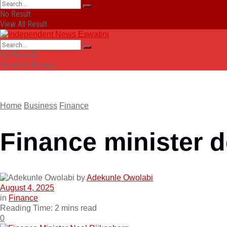
No Result
View All Result
No Result
View All Result
Home
Business
Finance
Finance minister d
by
Adekunle Owolabi
August 4, 2025
in
Finance
Reading Time: 2 mins read
0