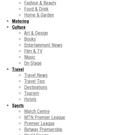
Fashion & Beauty
Food & Drink
Home & Garden
Motoring
Culture
Art & Design
Books
Entertainment News
Film & TV
Music
On-Stage
Travel
Travel News
Travel Tips
Destinations
Tourism
Hotels
Sports
Match Centre
MTN Premier League
Premier League
Betway Premiership