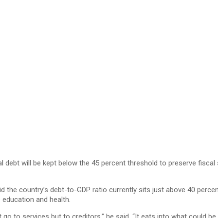
 debt will be kept below the 45 percent threshold to preserve fiscal
aid the country’s debt-to-GDP ratio currently sits just above 40 perce
e education and health.
 to services but to creditors,” he said. “It eats into what could be 