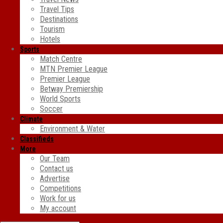
Travel Tips
Destinations
Tourism
Hotels
Sports
Match Centre
MTN Premier League
Premier League
Betway Premiership
World Sports
Soccer
Climate
Environment & Water
Classifieds
More
Our Team
Contact us
Advertise
Competitions
Work for us
My account