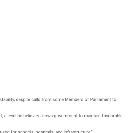
 stability, despite calls from some Members of Parliament to
nt, a level he believes allows government to maintain favourable
used for schools, hospitals, and infrastructure.”