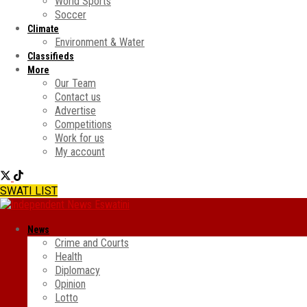
World Sports
Soccer
Climate
Environment & Water
Classifieds
More
Our Team
Contact us
Advertise
Competitions
Work for us
My account
SWATI LIST
News
Crime and Courts
Health
Diplomacy
Opinion
Lotto