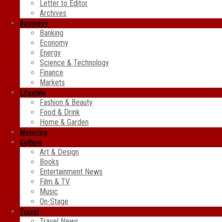
Letter to Editor
Archives
Business
Banking
Economy
Energy
Science & Technology
Finance
Markets
Lifestyle
Fashion & Beauty
Food & Drink
Home & Garden
Motoring
Culture
Art & Design
Books
Entertainment News
Film & TV
Music
On-Stage
Travel
Travel News