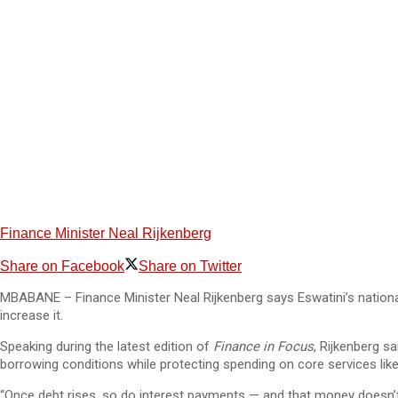
Finance Minister Neal Rijkenberg
Share on Facebook
Share on Twitter
MBABANE – Finance Minister Neal Rijkenberg says Eswatini’s national
increase it.
Speaking during the latest edition of
Finance in Focus
, Rijkenberg s
borrowing conditions while protecting spending on core services lik
“Once debt rises, so do interest payments — and that money doesn’t go