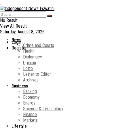
No Result
View All Result
Saturday, August 8, 2026
News
Login
Crime and Courts
Register
Health
Diplomacy
Opinion
Lotto
Letter to Editor
Archives
Business
Banking
Economy
Energy
Science & Technology
Finance
Markets
Lifestyle