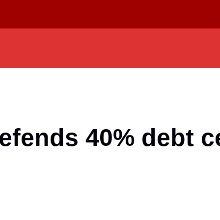
efends 40% debt ce