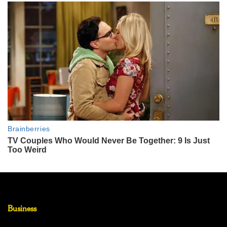
Business