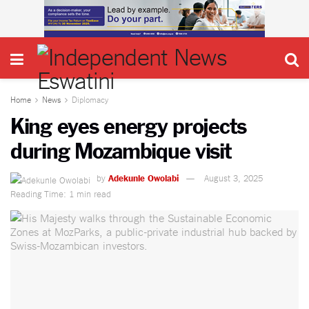
Home
News
Diplomacy
King eyes energy projects
during Mozambique visit
by
Adekunle Owolabi
August 3, 2025
Reading Time: 1 min read