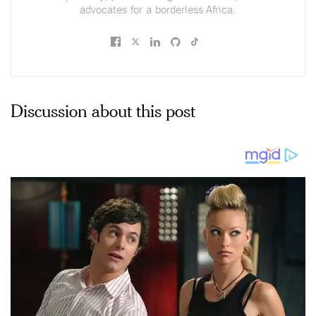
advocates for a borderless Africa.
Discussion about this post