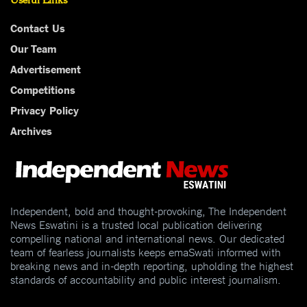
Contact Us
Our Team
Advertisement
Competitions
Privacy Policy
Archives
Independent, bold and thought-provoking, The Independent
News Eswatini is a trusted local publication delivering
compelling national and international news. Our dedicated
team of fearless journalists keeps emaSwati informed with
breaking news and in-depth reporting, upholding the highest
standards of accountability and public interest journalism.