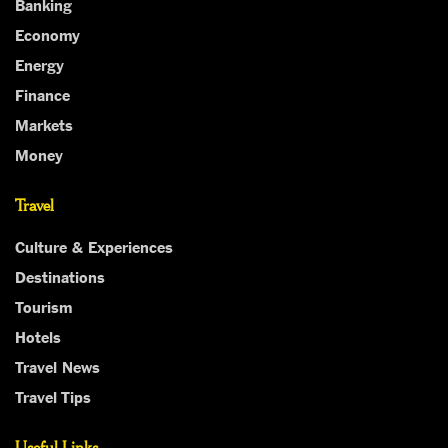
Banking
Economy
Energy
Finance
Markets
Money
Travel
Culture & Experiences
Destinations
Tourism
Hotels
Travel News
Travel Tips
Useful Links