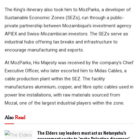
The King’s itinerary also took him to MozParks, a developer of
Sustainable Economic Zones (SEZs), run through a public-
private partnership between Mozambique’s investment agency
APIEX and Swiss-Mozambican investors. The SEZs serve as
industrial hubs offering tax breaks and infrastructure to
encourage manufacturing and exports.
At MozParks, His Majesty was received by the company’s Chief
Executive Officer, who later escorted him to Midas Cables, a
cable production plant within the SEZ. The facility
manufactures aluminium, copper, and fibre optic cables used in
power line installations, with raw materials sourced from
Mozal, one of the largest industrial players within the zone.
Also
Read
The Elders say leaders must act as Netanyahu’s
government seeks to ‘make Palestine disappear’