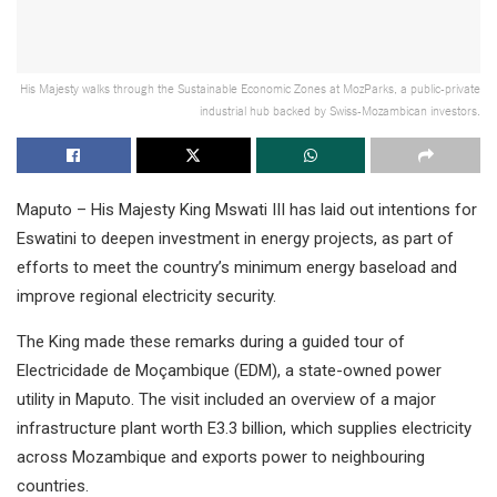
His Majesty walks through the Sustainable Economic Zones at MozParks, a public-private
industrial hub backed by Swiss-Mozambican investors.
Maputo – His Majesty King Mswati III has laid out intentions for
Eswatini to deepen investment in energy projects, as part of
efforts to meet the country’s minimum energy baseload and
improve regional electricity security.
The King made these remarks during a guided tour of
Electricidade de Moçambique (EDM), a state-owned power
utility in Maputo. The visit included an overview of a major
infrastructure plant worth E3.3 billion, which supplies electricity
across Mozambique and exports power to neighbouring
countries.