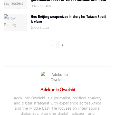
JULY 18, 2026
How Beijing weaponizes history for Taiwan Strait
lawfare
JULY 5, 2026
Adekunle Owolabi
Adekunle Owolabi is a journalist, political analyst,
and digital strategist with experience across Africa
and the Middle East. He focuses on international
diplomacy, promotes digital inclusion, and