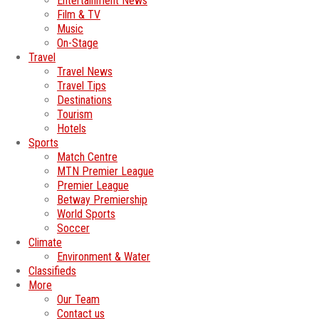
Entertainment News
Film & TV
Music
On-Stage
Travel
Travel News
Travel Tips
Destinations
Tourism
Hotels
Sports
Match Centre
MTN Premier League
Premier League
Betway Premiership
World Sports
Soccer
Climate
Environment & Water
Classifieds
More
Our Team
Contact us