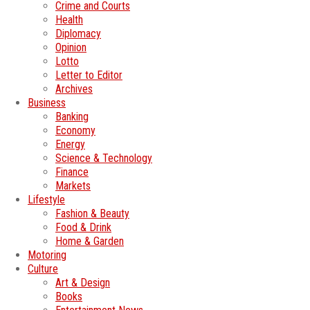
Crime and Courts
Health
Diplomacy
Opinion
Lotto
Letter to Editor
Archives
Business
Banking
Economy
Energy
Science & Technology
Finance
Markets
Lifestyle
Fashion & Beauty
Food & Drink
Home & Garden
Motoring
Culture
Art & Design
Books