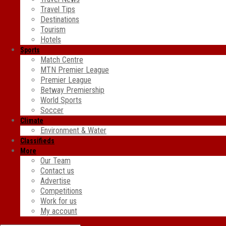
Travel Tips
Destinations
Tourism
Hotels
Sports
Match Centre
MTN Premier League
Premier League
Betway Premiership
World Sports
Soccer
Climate
Environment & Water
Classifieds
More
Our Team
Contact us
Advertise
Competitions
Work for us
My account