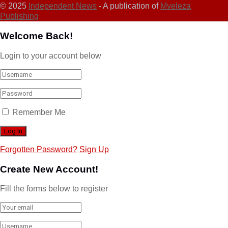
© 2025
Independent News
- A publication of
Mveleza
Publishing
Welcome Back!
Login to your account below
Remember Me
Forgotten Password?
Sign Up
Create New Account!
Fill the forms below to register