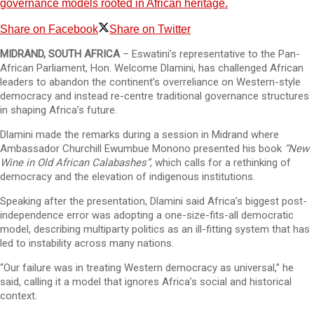
governance models rooted in African heritage.
Share on Facebook
Share on Twitter
MIDRAND, SOUTH AFRICA
– Eswatini’s representative to the Pan-
African Parliament, Hon. Welcome Dlamini, has challenged African
leaders to abandon the continent’s overreliance on Western-style
democracy and instead re-centre traditional governance structures
in shaping Africa’s future.
Dlamini made the remarks during a session in Midrand where
Ambassador Churchill Ewumbue Monono presented his book
“New
Wine in Old African Calabashes”
, which calls for a rethinking of
democracy and the elevation of indigenous institutions.
Speaking after the presentation, Dlamini said Africa’s biggest post-
independence error was adopting a one-size-fits-all democratic
model, describing multiparty politics as an ill-fitting system that has
led to instability across many nations.
“Our failure was in treating Western democracy as universal,” he
said, calling it a model that ignores Africa’s social and historical
context.