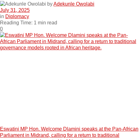
by
Adekunle Owolabi
July 31, 2025
in
Diplomacy
Reading Time: 1 min read
0
Eswatini MP Hon. Welcome Dlamini speaks at the Pan-African
Parliament in Midrand, calling for a return to traditional