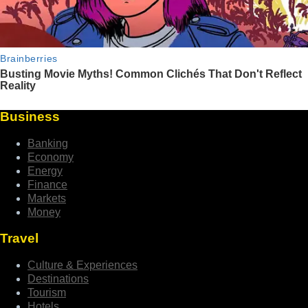
Business
Banking
Economy
Energy
Finance
Markets
Money
Travel
Culture & Experiences
Destinations
Tourism
Hotels