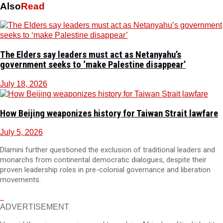
Also
Read
The Elders say leaders must act as Netanyahu’s
government seeks to ‘make Palestine disappear’
July 18, 2026
How Beijing weaponizes history for Taiwan Strait lawfare
July 5, 2026
Dlamini further questioned the exclusion of traditional leaders and
monarchs from continental democratic dialogues, despite their
proven leadership roles in pre-colonial governance and liberation
movements.
ADVERTISEMENT