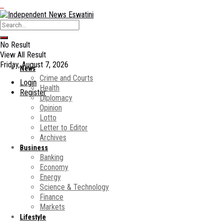
No Result
View All Result
Friday, August 7, 2026
News
Crime and Courts
Login
Health
Register
Diplomacy
Opinion
Lotto
Letter to Editor
Archives
Business
Banking
Economy
Energy
Science & Technology
Finance
Markets
Lifestyle