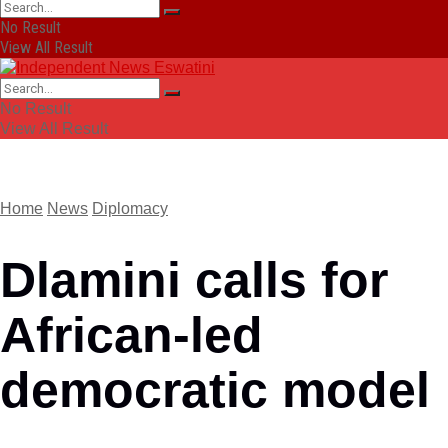
No Result
View All Result
No Result
View All Result
Home
News
Diplomacy
Dlamini calls for
African-led
democratic model