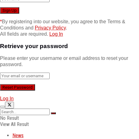
*
By registering into our website, you agree to the Terms &
Conditions and
Privacy Policy
.
All fields are required.
Log In
Retrieve your password
Please enter your username or email address to reset your
password.
Log In
No Result
View All Result
News