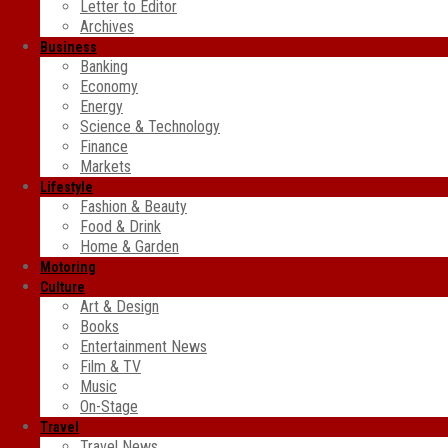
Letter to Editor
Archives
Business
Banking
Economy
Energy
Science & Technology
Finance
Markets
Lifestyle
Fashion & Beauty
Food & Drink
Home & Garden
Motoring
Culture
Art & Design
Books
Entertainment News
Film & TV
Music
On-Stage
Travel
Travel News