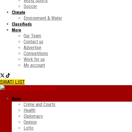
World Sports
Soccer
Climate
Environment & Water
Classifieds
More
Our Team
Contact us
Advertise
Competitions
Work for us
My account
SWATI LIST
News
Crime and Courts
Health
Diplomacy
Opinion
Lotto