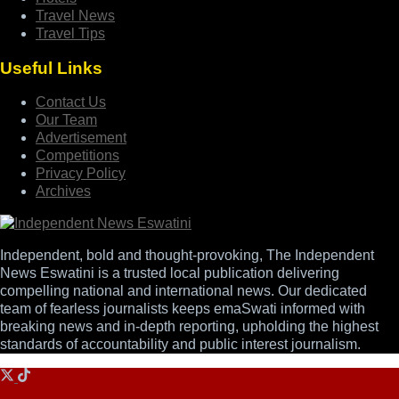
Travel News
Travel Tips
Useful Links
Contact Us
Our Team
Advertisement
Competitions
Privacy Policy
Archives
Independent, bold and thought-provoking, The Independent
News Eswatini is a trusted local publication delivering
compelling national and international news. Our dedicated
team of fearless journalists keeps emaSwati informed with
breaking news and in-depth reporting, upholding the highest
standards of accountability and public interest journalism.