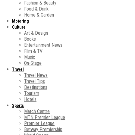
Fashion & Beauty
Food & Drink
Home & Garden
Motoring
Culture
Art & Design
Books
Entertainment News
Film & TV
Music
On-Stage
Travel
Travel News
Travel Tips
Destinations
Tourism
Hotels
Sports
Match Centre
MTN Premier League
Premier League
Betway Premiership