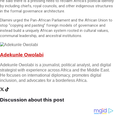
He said there is a pressing need to reclaim Africa’s political identity
by including chiefs, royal councils, and other indigenous structures
in the formal governance architecture.
Dlamini urged the Pan-African Parliament and the African Union to
stop “copying and pasting” foreign models of governance and
instead build a uniquely African system rooted in cultural values,
communal leadership, and ancestral institutions.
Adekunle Owolabi
Adekunle Owolabi is a journalist, political analyst, and digital
strategist with experience across Africa and the Middle East.
He focuses on international diplomacy, promotes digital
inclusion, and advocates for a borderless Africa.
Discussion about this post