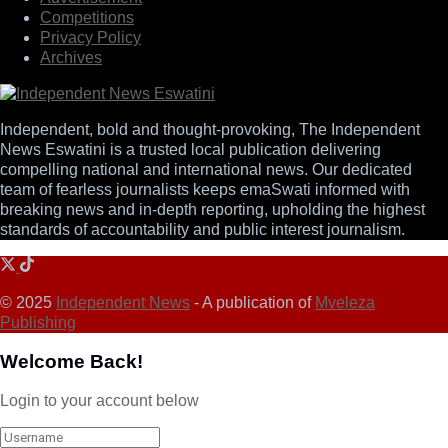
Competitions
Privacy Policy
Archives
Independent, bold and thought-provoking, The Independent
News Eswatini is a trusted local publication delivering
compelling national and international news. Our dedicated
team of fearless journalists keeps emaSwati informed with
breaking news and in-depth reporting, upholding the highest
standards of accountability and public interest journalism.
© 2025
Independent News
- A publication of
Mveleza
Publishing
Welcome Back!
Login to your account below