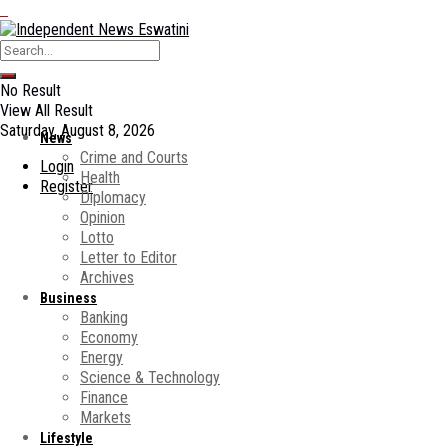
No Result
View All Result
Saturday, August 8, 2026
News
Crime and Courts
Login
Health
Register
Diplomacy
Opinion
Lotto
Letter to Editor
Archives
Business
Banking
Economy
Energy
Science & Technology
Finance
Markets
Lifestyle