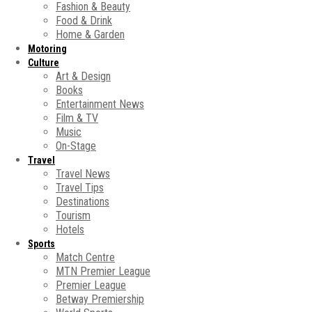
Fashion & Beauty
Food & Drink
Home & Garden
Motoring
Culture
Art & Design
Books
Entertainment News
Film & TV
Music
On-Stage
Travel
Travel News
Travel Tips
Destinations
Tourism
Hotels
Sports
Match Centre
MTN Premier League
Premier League
Betway Premiership