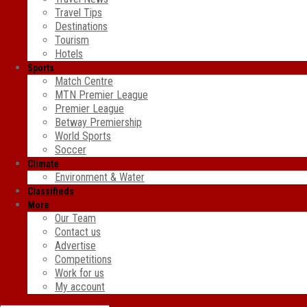
Travel Tips
Destinations
Tourism
Hotels
Sports
Match Centre
MTN Premier League
Premier League
Betway Premiership
World Sports
Soccer
Climate
Environment & Water
Classifieds
More
Our Team
Contact us
Advertise
Competitions
Work for us
My account