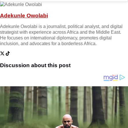
Adekunle Owolabi
Adekunle Owolabi is a journalist, political analyst, and digital
strategist with experience across Africa and the Middle East.
He focuses on international diplomacy, promotes digital
inclusion, and advocates for a borderless Africa.
Discussion about this post