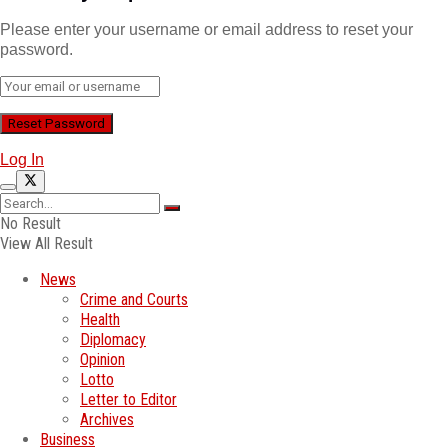
Please enter your username or email address to reset your
password.
Log In
No Result
View All Result
News
Crime and Courts
Health
Diplomacy
Opinion
Lotto
Letter to Editor
Archives
Business