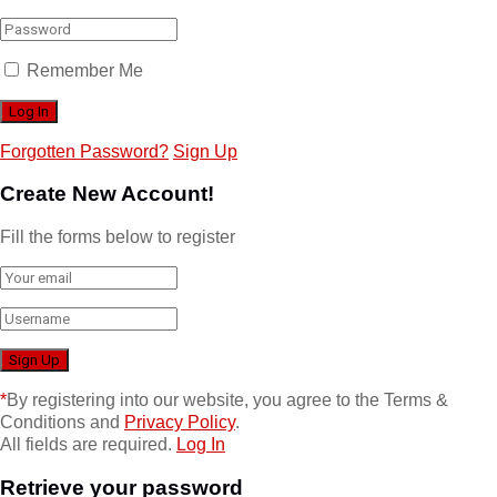
Remember Me
Forgotten Password?
Sign Up
Create New Account!
Fill the forms below to register
*
By registering into our website, you agree to the Terms &
Conditions and
Privacy Policy
.
All fields are required.
Log In
Retrieve your password