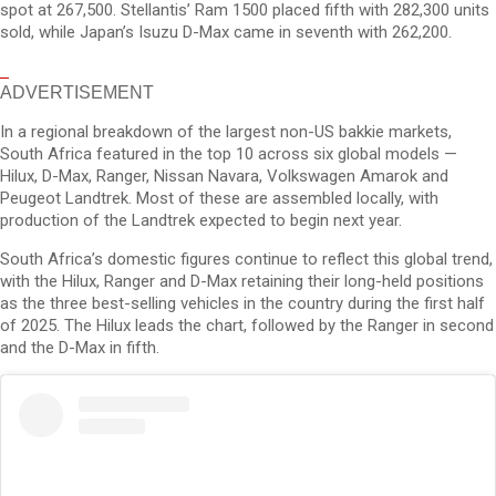
spot at 267,500. Stellantis’ Ram 1500 placed fifth with 282,300 units
sold, while Japan’s Isuzu D-Max came in seventh with 262,200.
ADVERTISEMENT
In a regional breakdown of the largest non-US bakkie markets,
South Africa featured in the top 10 across six global models —
Hilux, D-Max, Ranger, Nissan Navara, Volkswagen Amarok and
Peugeot Landtrek. Most of these are assembled locally, with
production of the Landtrek expected to begin next year.
South Africa’s domestic figures continue to reflect this global trend,
with the Hilux, Ranger and D-Max retaining their long-held positions
as the three best-selling vehicles in the country during the first half
of 2025. The Hilux leads the chart, followed by the Ranger in second
and the D-Max in fifth.