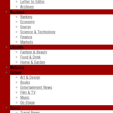
Letter to Editor
Archives
Business
Banking
Economy
Energy
Science & Technology
Finance
Markets
Lifestyle
Fashion & Beauty
Food & Drink
Home & Garden
Motoring
Culture
Art & Design
Books
Entertainment News
Film & TV
Music
On-Stage
Travel
Travel News