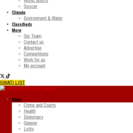
World Sports
Soccer
Climate
Environment & Water
Classifieds
More
Our Team
Contact us
Advertise
Competitions
Work for us
My account
SWATI LIST
News
Crime and Courts
Health
Diplomacy
Opinion
Lotto