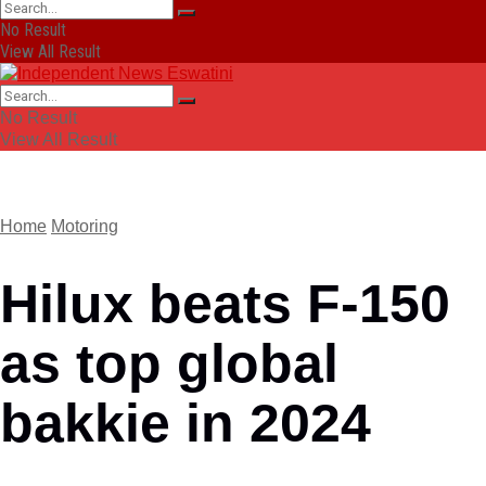
No Result
View All Result
No Result
View All Result
Home
Motoring
Hilux beats F-150
as top global
bakkie in 2024