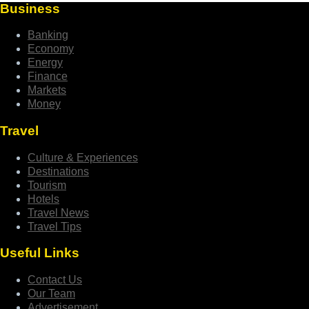
Business
Banking
Economy
Energy
Finance
Markets
Money
Travel
Culture & Experiences
Destinations
Tourism
Hotels
Travel News
Travel Tips
Useful Links
Contact Us
Our Team
Advertisement