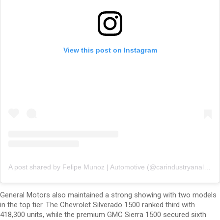
View this post on Instagram
A post shared by Felipe Munoz | Automotive (@carindustryanalysis)
General Motors also maintained a strong showing with two models
in the top tier. The Chevrolet Silverado 1500 ranked third with
418,300 units, while the premium GMC Sierra 1500 secured sixth