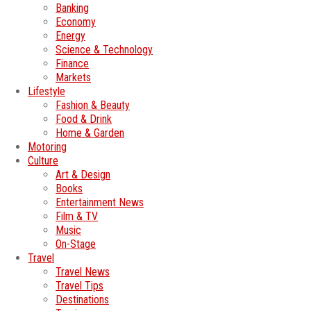
Banking
Economy
Energy
Science & Technology
Finance
Markets
Lifestyle
Fashion & Beauty
Food & Drink
Home & Garden
Motoring
Culture
Art & Design
Books
Entertainment News
Film & TV
Music
On-Stage
Travel
Travel News
Travel Tips
Destinations