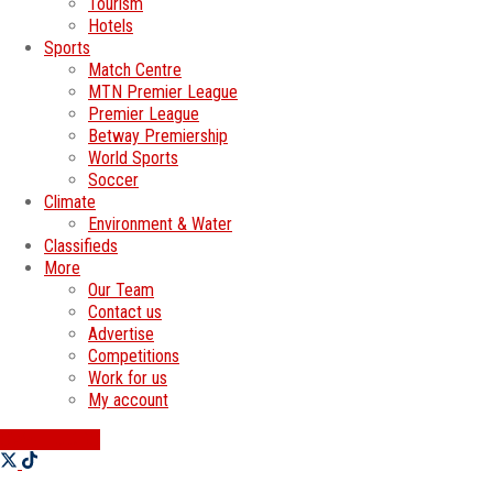
Tourism
Hotels
Sports
Match Centre
MTN Premier League
Premier League
Betway Premiership
World Sports
Soccer
Climate
Environment & Water
Classifieds
More
Our Team
Contact us
Advertise
Competitions
Work for us
My account
SWATI JOBS