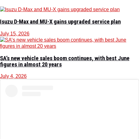
Isuzu D-Max and MU-X gains upgraded service plan
July 15, 2026
SA’s new vehicle sales boom continues, with best June
figures in almost 20 years
July 4, 2026