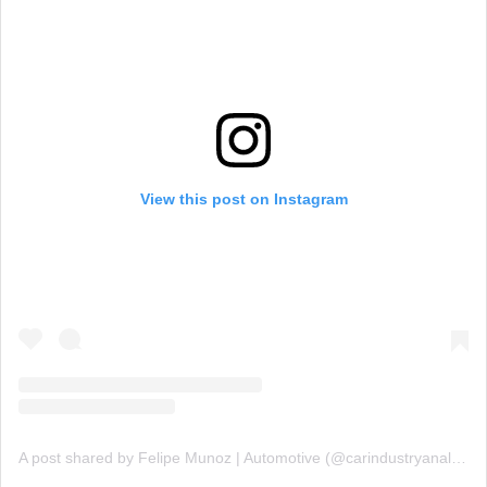
View this post on Instagram
A post shared by Felipe Munoz | Automotive (@carindustryanalysis)