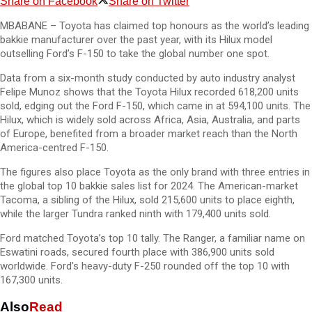
Share on Facebook
Share on Twitter
MBABANE – Toyota has claimed top honours as the world’s leading
bakkie manufacturer over the past year, with its Hilux model
outselling Ford’s F-150 to take the global number one spot.
Data from a six-month study conducted by auto industry analyst
Felipe Munoz shows that the Toyota Hilux recorded 618,200 units
sold, edging out the Ford F-150, which came in at 594,100 units. The
Hilux, which is widely sold across Africa, Asia, Australia, and parts
of Europe, benefited from a broader market reach than the North
America-centred F-150.
The figures also place Toyota as the only brand with three entries in
the global top 10 bakkie sales list for 2024. The American-market
Tacoma, a sibling of the Hilux, sold 215,600 units to place eighth,
while the larger Tundra ranked ninth with 179,400 units sold.
Ford matched Toyota’s top 10 tally. The Ranger, a familiar name on
Eswatini roads, secured fourth place with 386,900 units sold
worldwide. Ford’s heavy-duty F-250 rounded off the top 10 with
167,300 units.
Also
Read