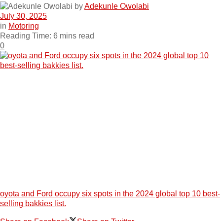
by
Adekunle Owolabi
July 30, 2025
in
Motoring
Reading Time: 6 mins read
0
oyota and Ford occupy six spots in the 2024 global top 10 best-
selling bakkies list.