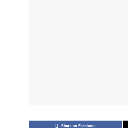
Share on Facebook