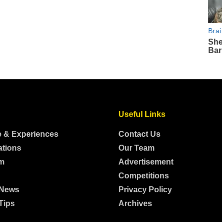
Useful Links
e & Experiences
Contact Us
ations
Our Team
m
Advertisement
Competitions
 News
Privacy Policy
Tips
Archives