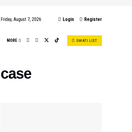
Friday, August 7, 2026
Login
Register
S
MORE
SWATI LIST
 case