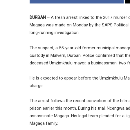
DURBAN –
A fresh arrest linked to the 2017 murder
Magaqa was made on Monday by the SAPS Political Ki
long-running investigation.
The suspect, a 55-year-old former municipal manager
custody in Malvern, Durban. Police confirmed that t
deceased Umzimkhulu mayor, a businessman, two for
He is expected to appear before the Umzimkhulu Magi
charge.
The arrest follows the recent conviction of the hi
prison earlier this month. During his trial, Ncengwa
assassinate Magaqa. His legal team pleaded for a lig
Magaqa family.