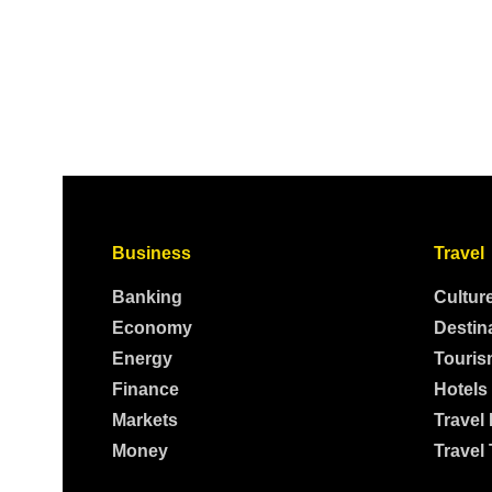
Business
Travel
Banking
Cultur
Economy
Destin
Energy
Touris
Finance
Hotels
Markets
Travel
Money
Travel 