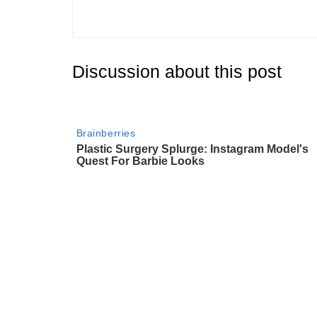
Discussion about this post