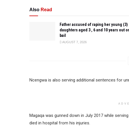
Also
Read
Father accused of raping her young (3)
daughters aged 3 , 6 and 10 years out o
bail
AUGUST 7, 2026
Ncengwa is also serving additional sentences for unr
ADV
Magaqa was gunned down in July 2017 while serving as
died in hospital from his injuries.