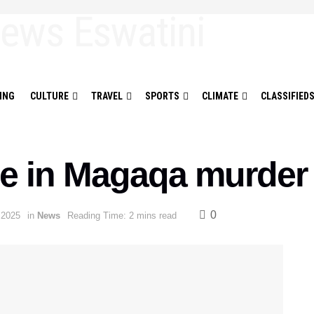
ING
CULTURE
TRAVEL
SPORTS
CLIMATE
CLASSIFIED
e in Magaqa murder
0
 2025
in
News
Reading Time: 2 mins read