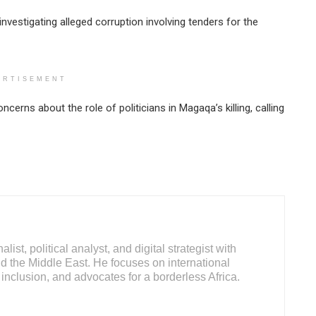
nvestigating alleged corruption involving tenders for the
ERTISEMENT
erns about the role of politicians in Magaqa’s killing, calling
ist, political analyst, and digital strategist with
d the Middle East. He focuses on international
inclusion, and advocates for a borderless Africa.