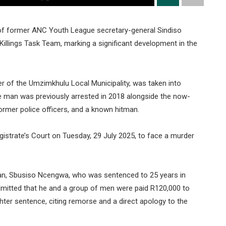
 of former ANC Youth League secretary-general Sindiso
llings Task Team, marking a significant development in the
 of the Umzimkhulu Local Municipality, was taken into
he man was previously arrested in 2018 alongside the now-
mer police officers, and a known hitman.
strate’s Court on Tuesday, 29 July 2025, to face a murder
tman, Sbusiso Ncengwa, who was sentenced to 25 years in
 admitted that he and a group of men were paid R120,000 to
hter sentence, citing remorse and a direct apology to the