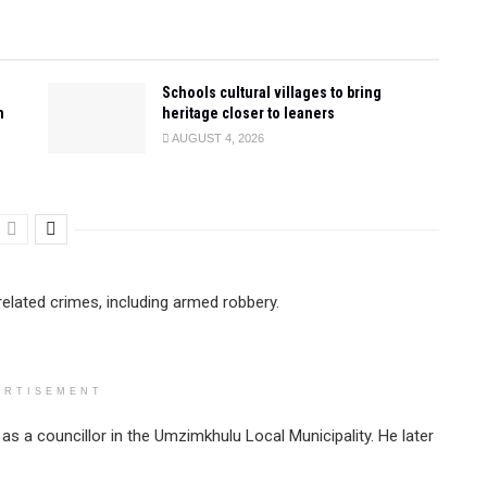
Schools cultural villages to bring
n
heritage closer to leaners
AUGUST 4, 2026
elated crimes, including armed robbery.
ERTISEMENT
 a councillor in the Umzimkhulu Local Municipality. He later