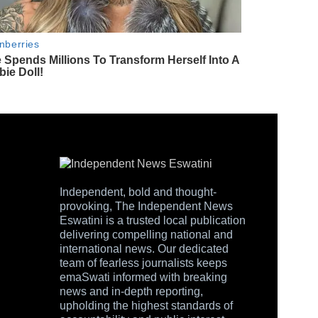
Independent, bold and thought-
provoking, The Independent News
Eswatini is a trusted local publication
delivering compelling national and
international news. Our dedicated
team of fearless journalists keeps
emaSwati informed with breaking
news and in-depth reporting,
upholding the highest standards of