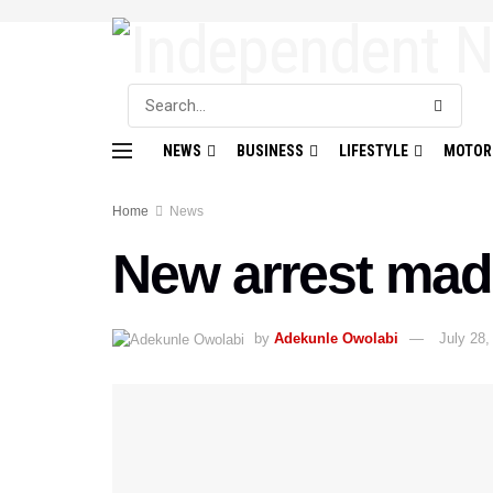
NEWS
BUSINESS
LIFESTYLE
MOTOR
Home
News
New arrest mad
by
Adekunle Owolabi
July 28,