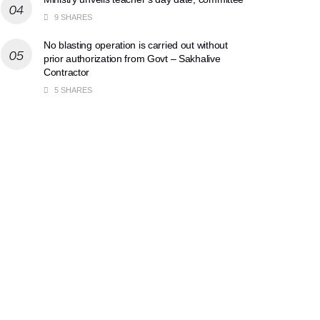
9 SHARES
No blasting operation is carried out without
prior authorization from Govt – Sakhalive
Contractor
5 SHARES