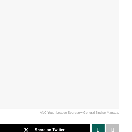
ANC Youth League Secretary-General Sindiso Magaqa.
Share on Twitter