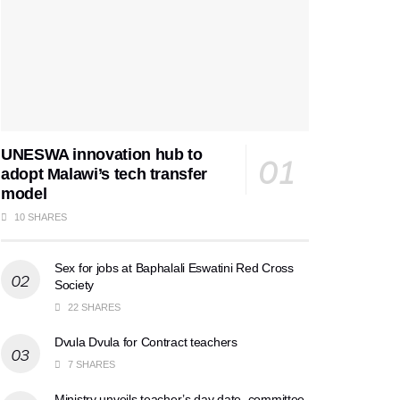
UNESWA innovation hub to
adopt Malawi’s tech transfer
model
10 SHARES
Sex for jobs at Baphalali Eswatini Red Cross
Society
22 SHARES
Dvula Dvula for Contract teachers
7 SHARES
Ministry unveils teacher’s day date, committee