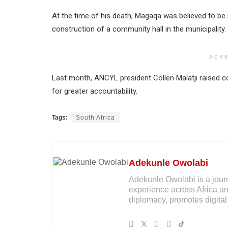
At the time of his death, Magaqa was believed to be i
construction of a community hall in the municipality.
ADV
Last month, ANCYL president Collen Malatji raised conc
for greater accountability.
Tags:
South Africa
Adekunle Owolabi
Adekunle Owolabi is a journal
experience across Africa an
diplomacy, promotes digital 