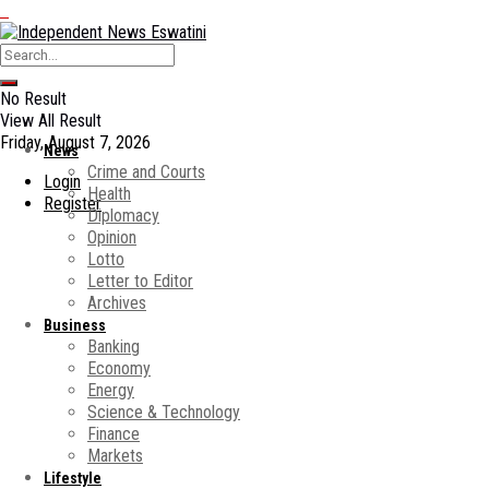
No Result
View All Result
Friday, August 7, 2026
News
Crime and Courts
Login
Health
Register
Diplomacy
Opinion
Lotto
Letter to Editor
Archives
Business
Banking
Economy
Energy
Science & Technology
Finance
Markets
Lifestyle