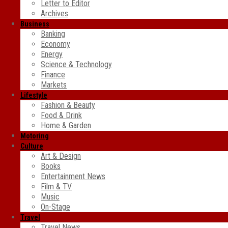
Letter to Editor
Archives
Business
Banking
Economy
Energy
Science & Technology
Finance
Markets
Lifestyle
Fashion & Beauty
Food & Drink
Home & Garden
Motoring
Culture
Art & Design
Books
Entertainment News
Film & TV
Music
On-Stage
Travel
Travel News