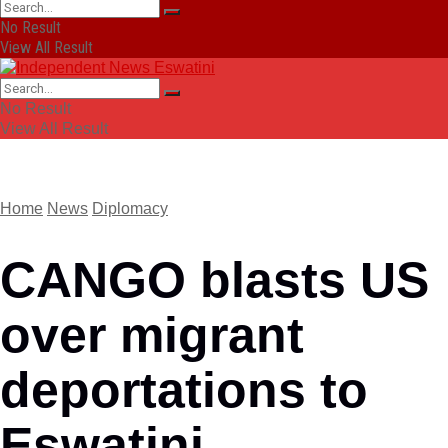
No Result
View All Result
No Result
View All Result
Home
News
Diplomacy
CANGO blasts US
over migrant
deportations to
Eswatini