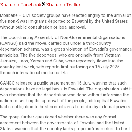
Share on Facebook
Share on Twitter
Mbabane – Civil society groups have reacted angrily to the arrival of
five non-Swazi migrants deported to Eswatini by the United States
without public consultation or legal approval.
The Coordinating Assembly of Non-Governmental Organisations
(CANGO) said the move, carried out under a third-country
deportation scheme, was a gross violation of Eswatini’s governance
principles. The five deportees, who are originally from Vietnam,
Jamaica, Laos, Yemen and Cuba, were reportedly flown into the
country last week, with reports first surfacing on 15 July 2025
through international media outlets.
CANGO released a public statement on 16 July, warning that such
deportations have no legal basis in Eswatini. The organisation said it
was shocking that the deportation was done without informing the
nation or seeking the approval of the people, adding that Eswatini
had no obligation to host non-citizens forced in by external powers.
The group further questioned whether there was any formal
agreement between the governments of Eswatini and the United
States, warning that the country lacks proper infrastructure to host