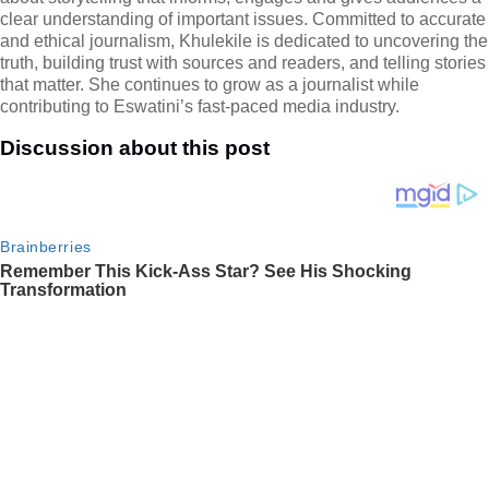
clear understanding of important issues. Committed to accurate
and ethical journalism, Khulekile is dedicated to uncovering the
truth, building trust with sources and readers, and telling stories
that matter. She continues to grow as a journalist while
contributing to Eswatini’s fast-paced media industry.
Discussion about this post