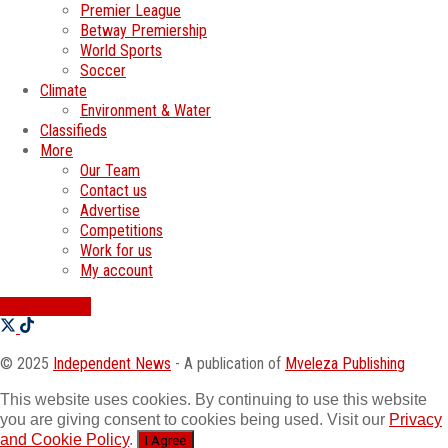
Premier League
Betway Premiership
World Sports
Soccer
Climate
Environment & Water
Classifieds
More
Our Team
Contact us
Advertise
Competitions
Work for us
My account
SWATI JOBS
© 2025
Independent News
- A publication of
Mveleza Publishing
This website uses cookies. By continuing to use this website
you are giving consent to cookies being used. Visit our
Privacy
and Cookie Policy
.
I Agree