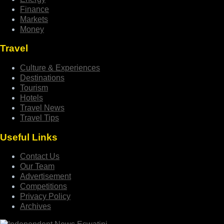
Finance
Markets
Money
Travel
Culture & Experiences
Destinations
Tourism
Hotels
Travel News
Travel Tips
Useful Links
Contact Us
Our Team
Advertisement
Competitions
Privacy Policy
Archives