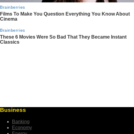
Business
Banking
Economy
Energy