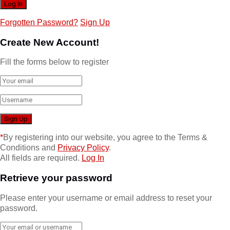
Forgotten Password?
Sign Up
Create New Account!
Fill the forms below to register
*
By registering into our website, you agree to the Terms &
Conditions and
Privacy Policy
.
All fields are required.
Log In
Retrieve your password
Please enter your username or email address to reset your
password.