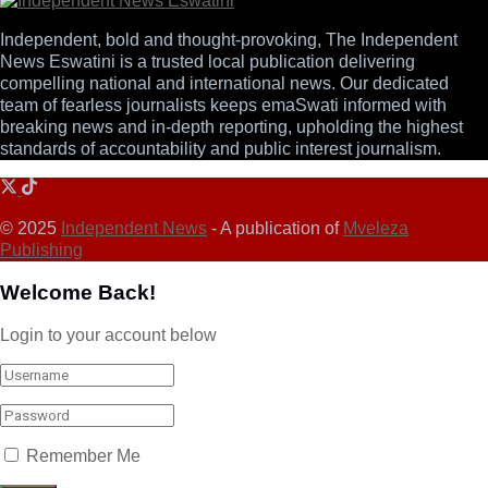
Independent, bold and thought-provoking, The Independent
News Eswatini is a trusted local publication delivering
compelling national and international news. Our dedicated
team of fearless journalists keeps emaSwati informed with
breaking news and in-depth reporting, upholding the highest
standards of accountability and public interest journalism.
© 2025
Independent News
- A publication of
Mveleza
Publishing
Welcome Back!
Login to your account below
Remember Me