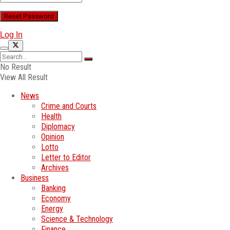
Log In
No Result
View All Result
News
Crime and Courts
Health
Diplomacy
Opinion
Lotto
Letter to Editor
Archives
Business
Banking
Economy
Energy
Science & Technology
Finance