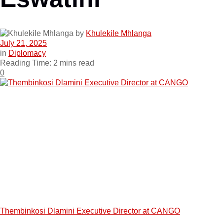
by
Khulekile Mhlanga
July 21, 2025
in
Diplomacy
Reading Time: 2 mins read
0
Thembinkosi Dlamini Executive Director at CANGO