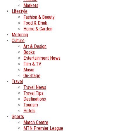
Markets
Lifestyle
Fashion & Beauty
Food & Drink
Home & Garden
Motoring
Culture
Art & Design
Books
Entertainment News
Film & TV
Music
On-Stage
Travel
Travel News
Travel Tips
Destinations
Tourism
Hotels
Sports
Match Centre
MTN Premier League