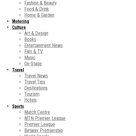
Fashion & Beauty
Food & Drink
Home & Garden
Motoring
Culture
Art & Design
Books
Entertainment News
Film & TV
Music
On-Stage
Travel
Travel News
Travel Tips
Destinations
Tourism
Hotels
Sports
Match Centre
MTN Premier League
Premier League
Betway Premiership