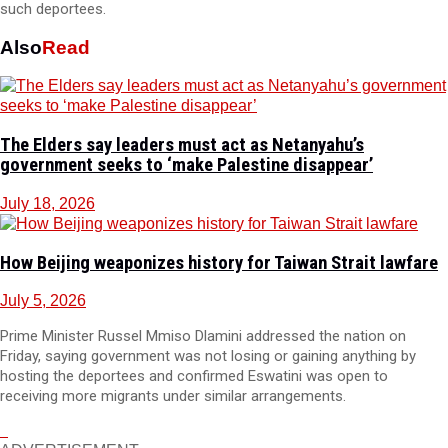
such deportees.
Also
Read
The Elders say leaders must act as Netanyahu’s
government seeks to ‘make Palestine disappear’
July 18, 2026
How Beijing weaponizes history for Taiwan Strait lawfare
July 5, 2026
Prime Minister Russel Mmiso Dlamini addressed the nation on
Friday, saying government was not losing or gaining anything by
hosting the deportees and confirmed Eswatini was open to
receiving more migrants under similar arrangements.