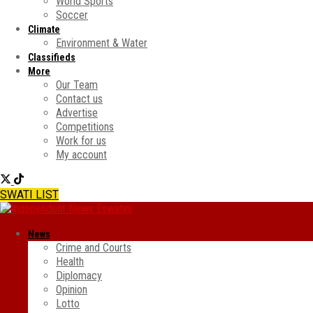
World Sports
Soccer
Climate
Environment & Water
Classifieds
More
Our Team
Contact us
Advertise
Competitions
Work for us
My account
SWATI LIST
News
Crime and Courts
Health
Diplomacy
Opinion
Lotto