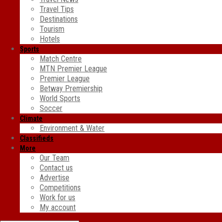
Travel Tips
Destinations
Tourism
Hotels
Sports
Match Centre
MTN Premier League
Premier League
Betway Premiership
World Sports
Soccer
Climate
Environment & Water
Classifieds
More
Our Team
Contact us
Advertise
Competitions
Work for us
My account