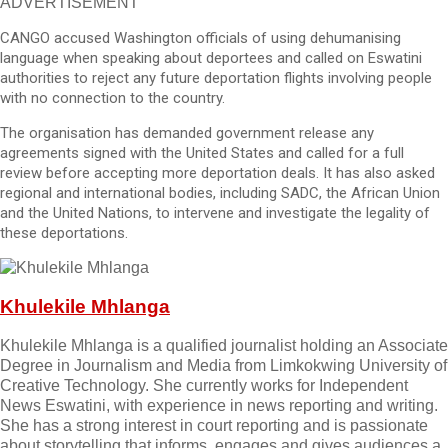
ADVERTISEMENT
CANGO accused Washington officials of using dehumanising
language when speaking about deportees and called on Eswatini
authorities to reject any future deportation flights involving people
with no connection to the country.
The organisation has demanded government release any
agreements signed with the United States and called for a full
review before accepting more deportation deals. It has also asked
regional and international bodies, including SADC, the African Union
and the United Nations, to intervene and investigate the legality of
these deportations.
Khulekile Mhlanga
Khulekile Mhlanga is a qualified journalist holding an Associate
Degree in Journalism and Media from Limkokwing University of
Creative Technology. She currently works for Independent
News Eswatini, with experience in news reporting and writing.
She has a strong interest in court reporting and is passionate
about storytelling that informs, engages and gives audiences a