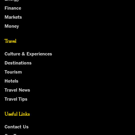
Finance
Markets
Money
Travel
Culture & Experiences
Destinations
Tourism
Hotels
Travel News
Travel Tips
Useful Links
Contact Us