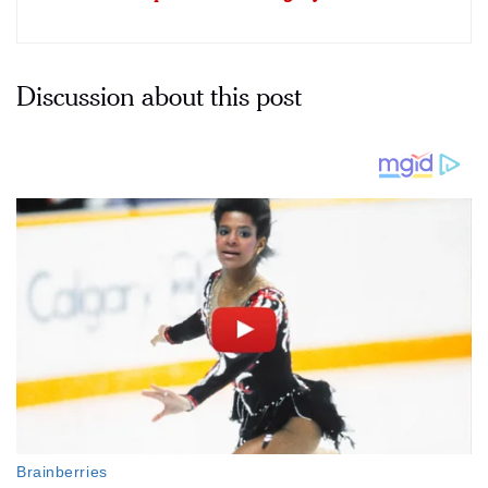
Discussion about this post