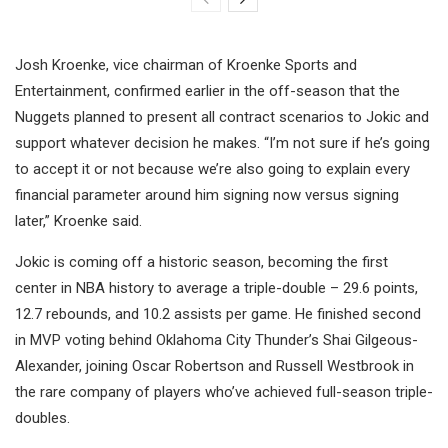
Josh Kroenke, vice chairman of Kroenke Sports and
Entertainment, confirmed earlier in the off-season that the
Nuggets planned to present all contract scenarios to Jokic and
support whatever decision he makes. “I’m not sure if he’s going
to accept it or not because we’re also going to explain every
financial parameter around him signing now versus signing
later,” Kroenke said.
Jokic is coming off a historic season, becoming the first
center in NBA history to average a triple-double – 29.6 points,
12.7 rebounds, and 10.2 assists per game. He finished second
in MVP voting behind Oklahoma City Thunder’s Shai Gilgeous-
Alexander, joining Oscar Robertson and Russell Westbrook in
the rare company of players who’ve achieved full-season triple-
doubles.