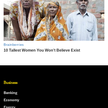
Business
Banking
Economy
Energy