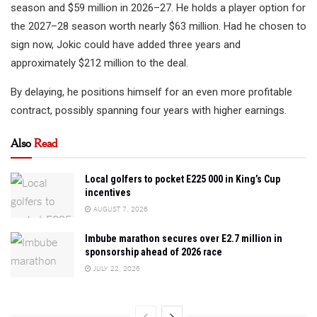
season and $59 million in 2026–27. He holds a player option for
the 2027–28 season worth nearly $63 million. Had he chosen to
sign now, Jokic could have added three years and
approximately $212 million to the deal.
By delaying, he positions himself for an even more profitable
contract, possibly spanning four years with higher earnings.
Also
Read
Local golfers to pocket E225 000 in King’s Cup
incentives
AUGUST 7, 2026
Imbube marathon secures over E2.7 million in
sponsorship ahead of 2026 race
JULY 22, 2026