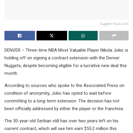
Nuggets’ Nikola Jokic
DENVER – Three-time NBA Most Valuable Player Nikola Jokic is
holding off on signing a contract extension with the Denver
Nuggets, despite becoming eligible for a lucrative new deal this
month.
According to sources who spoke to the Associated Press on
condition of anonymity, Jokic has opted to wait before
committing to a long-term extension. The decision has not
been officially addressed by either the player or the franchise.
The 30-year-old Serbian still has over two years left on his
current contract, which will see him earn $55.2 million this