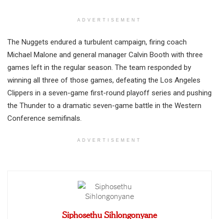
ADVERTISEMENT
The Nuggets endured a turbulent campaign, firing coach
Michael Malone and general manager Calvin Booth with three
games left in the regular season. The team responded by
winning all three of those games, defeating the Los Angeles
Clippers in a seven-game first-round playoff series and pushing
the Thunder to a dramatic seven-game battle in the Western
Conference semifinals.
ADVERTISEMENT
Siphosethu Sihlongonyane