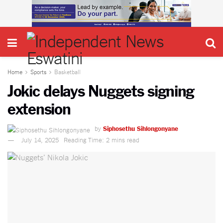
Home
Sports
Basketball
Jokic delays Nuggets signing
extension
by
Siphosethu Sihlongonyane
July 14, 2025
Reading Time: 2 mins read