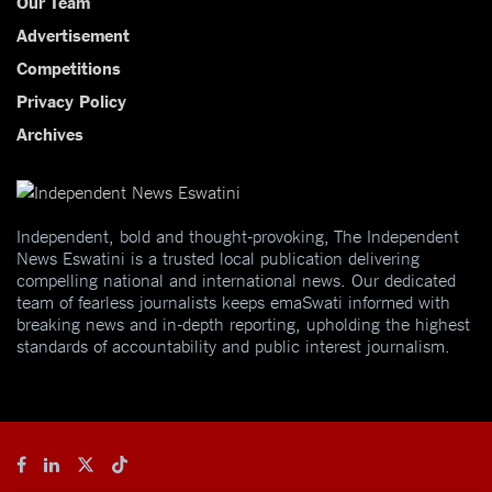
Our Team
Advertisement
Competitions
Privacy Policy
Archives
Independent, bold and thought-provoking, The Independent
News Eswatini is a trusted local publication delivering
compelling national and international news. Our dedicated
team of fearless journalists keeps emaSwati informed with
breaking news and in-depth reporting, upholding the highest
standards of accountability and public interest journalism.