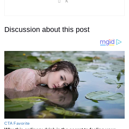
Discussion about this post