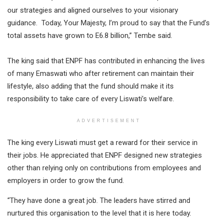
our strategies and aligned ourselves to your visionary
guidance. Today, Your Majesty, I’m proud to say that the Fund’s
total assets have grown to E6.8 billion,” Tembe said.
The king said that ENPF has contributed in enhancing the lives
of many Emaswati who after retirement can maintain their
lifestyle, also adding that the fund should make it its
responsibility to take care of every Liswati’s welfare.
ADVERTISEMENT
The king every Liswati must get a reward for their service in
their jobs. He appreciated that ENPF designed new strategies
other than relying only on contributions from employees and
employers in order to grow the fund.
“They have done a great job. The leaders have stirred and
nurtured this organisation to the level that it is here today.