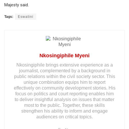
Majesty said.
Tags:
Eswatini
Nkosingiphile Myeni
Nkosingiphile brings extensive experience as a
journalist, complemented by a background in
public relations within the civil society sector. This
unique combination equips him to report
effectively on community development stories. His
focus on politics and court reporting enables him
to deliver insightful analysis on issues that matter
most to the public. Together, these skills
strengthen his ability to inform and engage
audiences on critical topics.