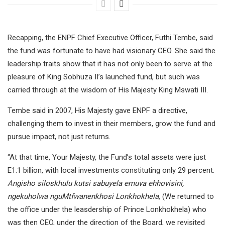
Recapping, the ENPF Chief Executive Officer, Futhi Tembe, said
the fund was fortunate to have had visionary CEO. She said the
leadership traits show that it has not only been to serve at the
pleasure of King Sobhuza II’s launched fund, but such was
carried through at the wisdom of His Majesty King Mswati III.
Tembe said in 2007, His Majesty gave ENPF a directive,
challenging them to invest in their members, grow the fund and
pursue impact, not just returns.
“At that time, Your Majesty, the Fund’s total assets were just
E1.1 billion, with local investments constituting only 29 percent.
Angisho siloskhulu kutsi sabuyela emuva ehhovisini,
ngekuholwa nguMtfwanenkhosi Lonkhokhela,
(We returned to
the office under the leasdership of Prince Lonkhokhela) who
was then CEO, under the direction of the Board, we revisited