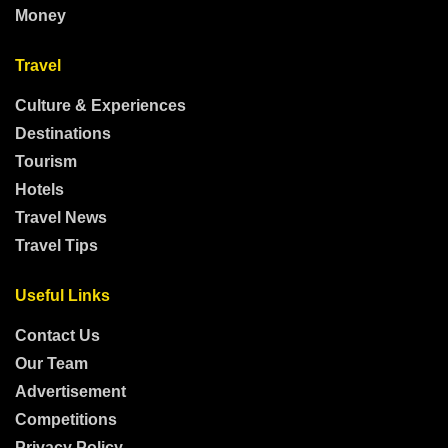
Money
Travel
Culture & Experiences
Destinations
Tourism
Hotels
Travel News
Travel Tips
Useful Links
Contact Us
Our Team
Advertisement
Competitions
Privacy Policy