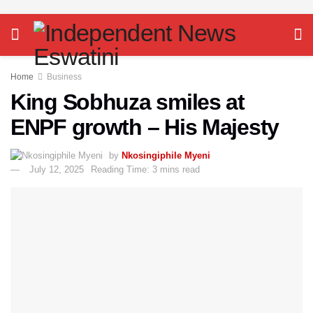
Home
Business
King Sobhuza smiles at
ENPF growth – His Majesty
by
Nkosingiphile Myeni
July 12, 2025
Reading Time: 3 mins read