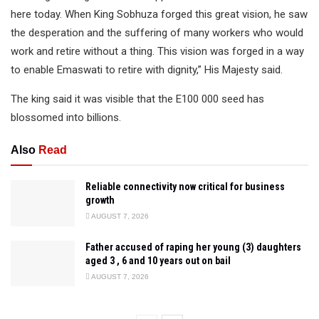
here today. When King Sobhuza forged this great vision, he saw
the desperation and the suffering of many workers who would
work and retire without a thing. This vision was forged in a way
to enable Emaswati to retire with dignity,” His Majesty said.
The king said it was visible that the E100 000 seed has
blossomed into billions.
Also
Read
Reliable connectivity now critical for business
growth
AUGUST 7, 2026
Father accused of raping her young (3) daughters
aged 3 , 6 and 10 years out on bail
AUGUST 7, 2026