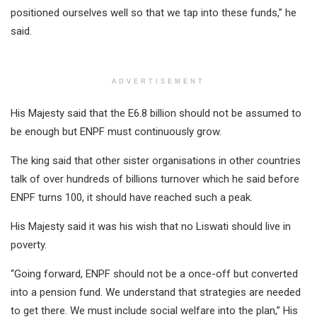
positioned ourselves well so that we tap into these funds,” he
said.
ADVERTISEMENT
His Majesty said that the E6.8 billion should not be assumed to
be enough but ENPF must continuously grow.
The king said that other sister organisations in other countries
talk of over hundreds of billions turnover which he said before
ENPF turns 100, it should have reached such a peak.
His Majesty said it was his wish that no Liswati should live in
poverty.
“Going forward, ENPF should not be a once-off but converted
into a pension fund. We understand that strategies are needed
to get there. We must include social welfare into the plan,” His