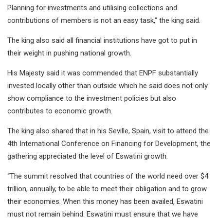
Planning for investments and utilising collections and
contributions of members is not an easy task,” the king said.
The king also said all financial institutions have got to put in
their weight in pushing national growth.
His Majesty said it was commended that ENPF substantially
invested locally other than outside which he said does not only
show compliance to the investment policies but also
contributes to economic growth.
The king also shared that in his Seville, Spain, visit to attend the
4th International Conference on Financing for Development, the
gathering appreciated the level of Eswatini growth.
“The summit resolved that countries of the world need over $4
trillion, annually, to be able to meet their obligation and to grow
their economies. When this money has been availed, Eswatini
must not remain behind. Eswatini must ensure that we have