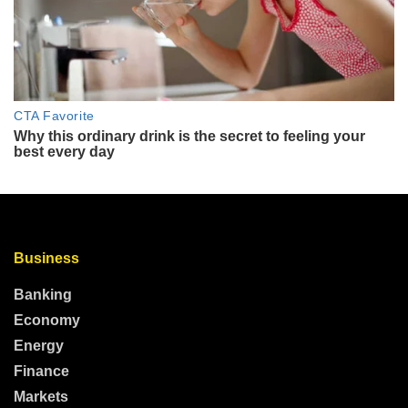
Business
Banking
Economy
Energy
Finance
Markets