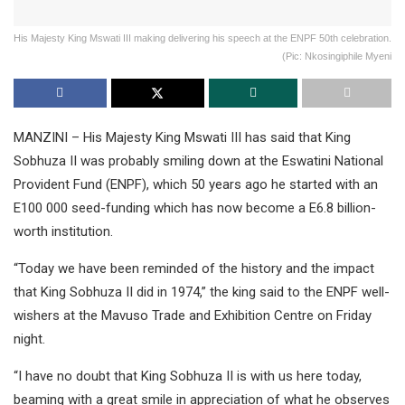
His Majesty King Mswati III making delivering his speech at the ENPF 50th celebration.
(Pic: Nkosingiphile Myeni
MANZINI – His Majesty King Mswati III has said that King
Sobhuza II was probably smiling down at the Eswatini National
Provident Fund (ENPF), which 50 years ago he started with an
E100 000 seed-funding which has now become a E6.8 billion-
worth institution.
“Today we have been reminded of the history and the impact
that King Sobhuza II did in 1974,” the king said to the ENPF well-
wishers at the Mavuso Trade and Exhibition Centre on Friday
night.
“I have no doubt that King Sobhuza II is with us here today,
beaming with a great smile in appreciation of what he observes