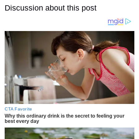
Discussion about this post