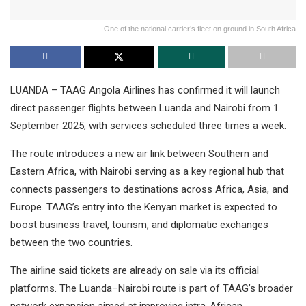
One of the national carrier’s fleet on ground in South Africa
LUANDA – TAAG Angola Airlines has confirmed it will launch
direct passenger flights between Luanda and Nairobi from 1
September 2025, with services scheduled three times a week.
The route introduces a new air link between Southern and
Eastern Africa, with Nairobi serving as a key regional hub that
connects passengers to destinations across Africa, Asia, and
Europe. TAAG’s entry into the Kenyan market is expected to
boost business travel, tourism, and diplomatic exchanges
between the two countries.
The airline said tickets are already on sale via its official
platforms. The Luanda–Nairobi route is part of TAAG’s broader