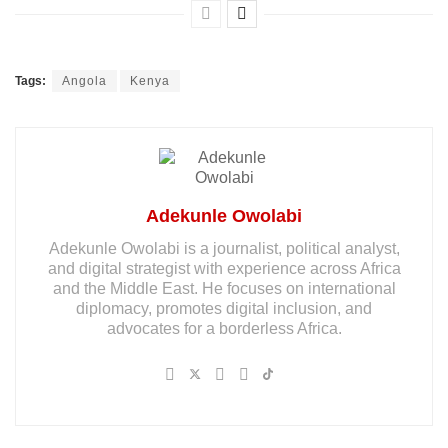
Tags:
Angola
Kenya
Adekunle Owolabi
Adekunle Owolabi is a journalist, political analyst,
and digital strategist with experience across Africa
and the Middle East. He focuses on international
diplomacy, promotes digital inclusion, and
advocates for a borderless Africa.