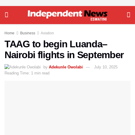
Home
Business
Aviation
TAAG to begin Luanda–
Nairobi flights in September
by
Adekunle Owolabi
July 10, 2025
Reading Time: 1 min read