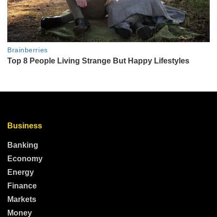
Business
Banking
Economy
Energy
Finance
Markets
Money