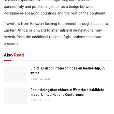
network expansion aimed at improving intra-African
connectivity and positioning itself as a bridge between
Portuguese-speaking countries and the rest of the continent.
Travellers from Eswatini looking to connect through Luanda to
Eastern Africa or onward to international destinations may
benefit from the additional regional flight options this route
presents.
Also
Read
Digital Eswatini Project hinges on leadership, PS
warns
JULY 22, 2026
Debut delegation shines at Waterford KaMhlaba
model United Nations Conference
JULY 22, 2026