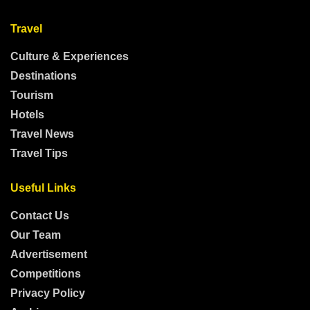
Travel
Culture & Experiences
Destinations
Tourism
Hotels
Travel News
Travel Tips
Useful Links
Contact Us
Our Team
Advertisement
Competitions
Privacy Policy