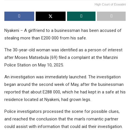
High Court of Eswatini
Nyakeni – A girlfriend to a businessman has been accused of
stealing more than E200 000 from his safe.
The 30-year-old woman was identified as a person of interest
after Moses Matsebula (69) filed a complaint at the Manzini
Police Station on May 10, 2025.
An investigation was immediately launched. The investigation
began around the second week of May, after the businessman
reported that about E288 000, which he had kept in a safe at his
residence located at Nyakeni, had grown legs.
Police investigators processed the scene for possible clues,
and reached the conclusion that the man’s romantic partner
could assist with information that could aid their investigation.