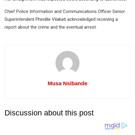
Chief Police Information and Communications Officer Senior
Superintendent Phindile Vilakati acknowledged receiving a
report about the crime and the eventual arrest.
Musa Nsibande
Discussion about this post