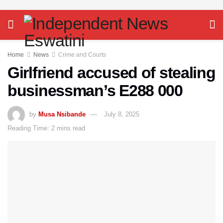
Home
News
Crime and Courts
Girlfriend accused of stealing
businessman’s E288 000
by
Musa Nsibande
July 8, 2025
Reading Time: 2 mins read