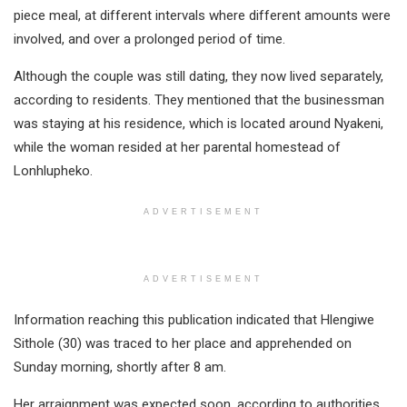
piece meal, at different intervals where different amounts were
involved, and over a prolonged period of time.
Although the couple was still dating, they now lived separately,
according to residents. They mentioned that the businessman
was staying at his residence, which is located around Nyakeni,
while the woman resided at her parental homestead of
Lonhlupheko.
ADVERTISEMENT
ADVERTISEMENT
Information reaching this publication indicated that Hlengiwe
Sithole (30) was traced to her place and apprehended on
Sunday morning, shortly after 8 am.
Her arraignment was expected soon, according to authorities.