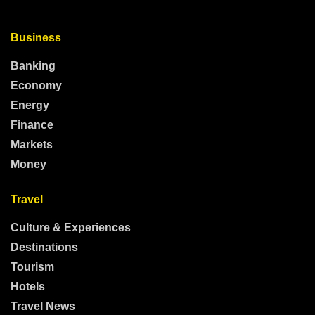
Business
Banking
Economy
Energy
Finance
Markets
Money
Travel
Culture & Experiences
Destinations
Tourism
Hotels
Travel News