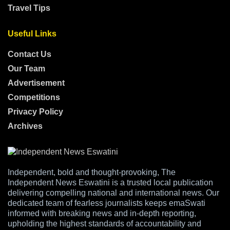
Travel Tips
Useful Links
Contact Us
Our Team
Advertisement
Competitions
Privacy Policy
Archives
Independent, bold and thought-provoking, The
Independent News Eswatini is a trusted local publication
delivering compelling national and international news. Our
dedicated team of fearless journalists keeps emaSwati
informed with breaking news and in-depth reporting,
upholding the highest standards of accountability and