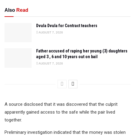
Also
Read
Dvula Dvula for Contract teachers
AUGUST 7, 2026
Father accused of raping her young (3) daughters
aged 3 , 6 and 10 years out on bail
AUGUST 7, 2026
A source disclosed that it was discovered that the culprit
apparently gained access to the safe while the pair lived
together.
Preliminary investigation indicated that the money was stolen