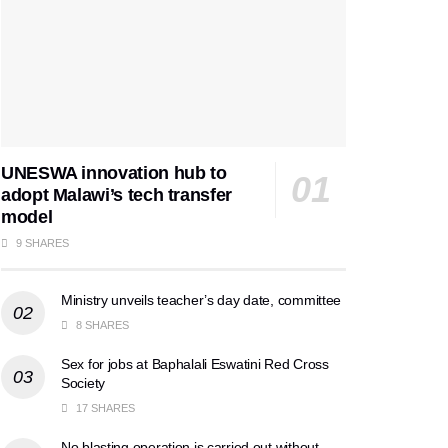
UNESWA innovation hub to
adopt Malawi’s tech transfer
model
9 SHARES
Ministry unveils teacher’s day date, committee
8 SHARES
Sex for jobs at Baphalali Eswatini Red Cross
Society
17 SHARES
No blasting operation is carried out without