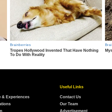
Useful Links
e & Experiences
Contact Us
ations
Our Team
m
Advertisement