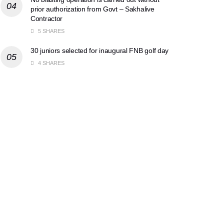
prior authorization from Govt – Sakhalive
Contractor
5 SHARES
30 juniors selected for inaugural FNB golf day
4 SHARES