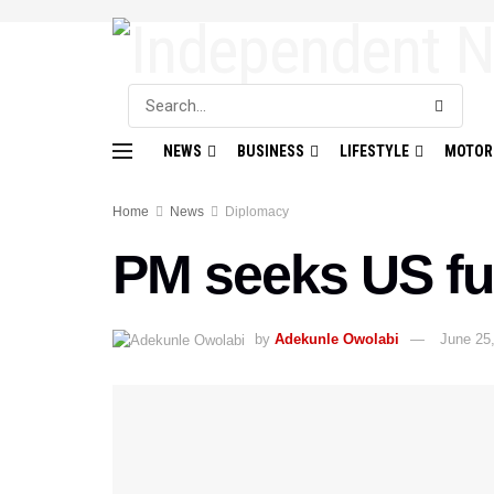
NEWS
BUSINESS
LIFESTYLE
MOTOR
Home
News
Diplomacy
PM seeks US fu
by
Adekunle Owolabi
June 25