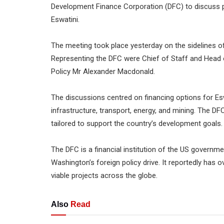
Development Finance Corporation (DFC) to discuss p
Eswatini.
The meeting took place yesterday on the sidelines o
Representing the DFC were Chief of Staff and Head 
Policy Mr Alexander Macdonald.
The discussions centred on financing options for Es
infrastructure, transport, energy, and mining. The DF
tailored to support the country’s development goals.
The DFC is a financial institution of the US govern
Washington’s foreign policy drive. It reportedly has 
viable projects across the globe.
Also
Read