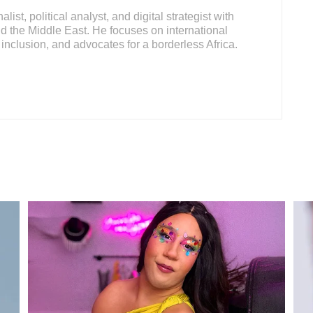
ist, political analyst, and digital strategist with
d the Middle East. He focuses on international
inclusion, and advocates for a borderless Africa.