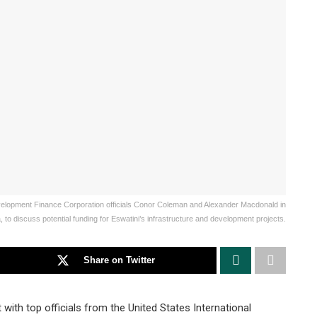
evelopment Finance Corporation officials Conor Coleman and Alexander Macdonald in
 to discuss potential funding for Eswatini’s infrastructure and development projects.
Share on Twitter
ith top officials from the United States International