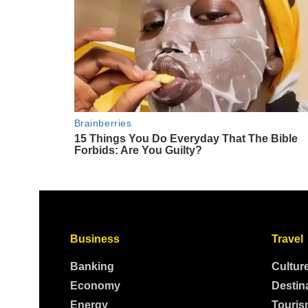
Business
Travel
Banking
Cultur
Economy
Destin
Energy
Touris