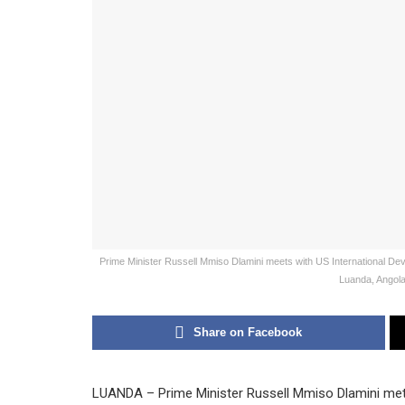
Prime Minister Russell Mmiso Dlamini meets with US International D
Luanda, Angola,
Share on Facebook
LUANDA – Prime Minister Russell Mmiso Dlamini met w