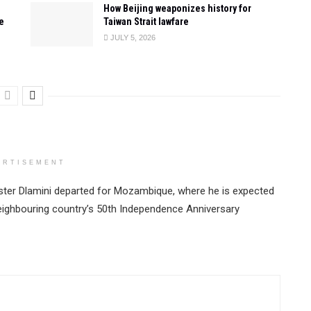
How Beijing weaponizes history for
e
Taiwan Strait lawfare
JULY 5, 2026
ERTISEMENT
ster Dlamini departed for Mozambique, where he is expected
neighbouring country’s 50th Independence Anniversary