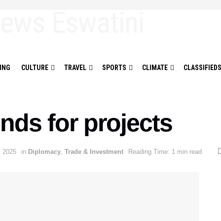
ING
CULTURE
TRAVEL
SPORTS
CLIMATE
CLASSIFIED
nds for projects
, 2025
in
Diplomacy
,
Trade & Investment
Reading Time: 1 min read