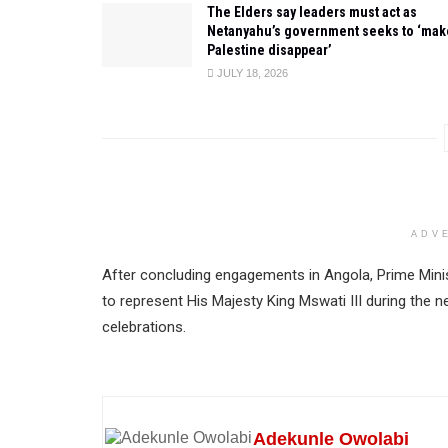
The Elders say leaders must act as
Netanyahu’s government seeks to ‘mak
Palestine disappear’
JULY 18, 2026
ADV
After concluding engagements in Angola, Prime Mini
to represent His Majesty King Mswati III during the 
celebrations.
Adekunle Owolabi