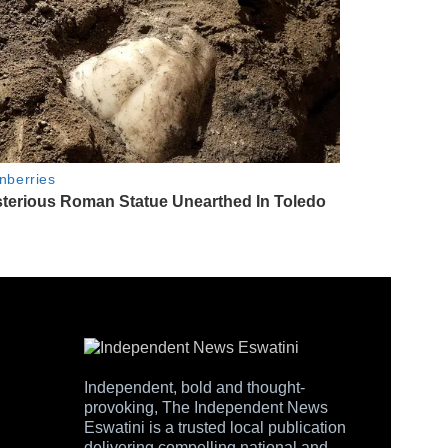
Independent, bold and thought-
provoking, The Independent News
Eswatini is a trusted local publication
delivering compelling national and