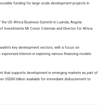
ossible funding for large-scale development projects in
f the US-Africa Business Summit in Luanda, Angola.
of Investments Mr Conor Coleman and Director for Africa
watini’s key development sectors, with a focus on
C expressed interest in exploring various financing models
ment that supports development in emerging markets as part of
over USD60 billion available for immediate disbursement to