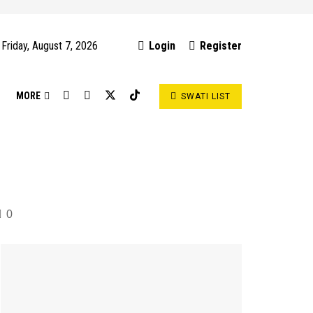
Friday, August 7, 2026
Login
Register
S
MORE
SWATI LIST
0