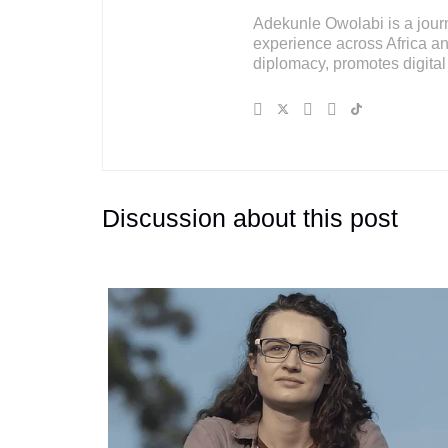
Adekunle Owolabi is a journal
experience across Africa an
diplomacy, promotes digital 
Discussion about this post