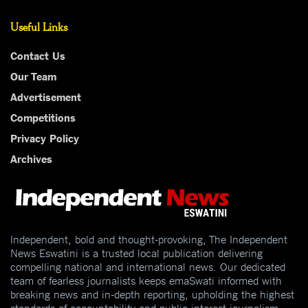
Useful Links
Contact Us
Our Team
Advertisement
Competitions
Privacy Policy
Archives
Independent, bold and thought-provoking, The Independent
News Eswatini is a trusted local publication delivering
compelling national and international news. Our dedicated
team of fearless journalists keeps emaSwati informed with
breaking news and in-depth reporting, upholding the highest
standards of accountability and public interest journalism.