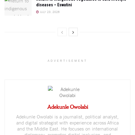
diseases – Eswatini
JULY 23, 2026
ADVERTISEMENT
Adekunle Owolabi
Adekunle Owolabi is a journalist, political analyst,
and digital strategist with experience across Africa
and the Middle East. He focuses on international
diplomacy, promotes digital inclusion, and