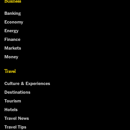
Business
Banking
Economy
Energy
Finance
Markets
Money
Travel
Culture & Experiences
Destinations
Tourism
Hotels
Travel News
Travel Tips