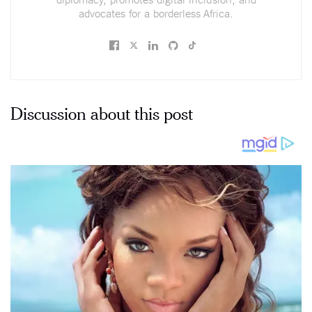
advocates for a borderless Africa.
Discussion about this post