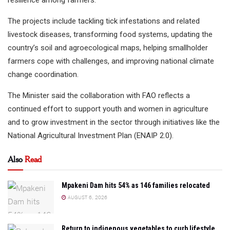
The projects include tackling tick infestations and related
livestock diseases, transforming food systems, updating the
country’s soil and agroecological maps, helping smallholder
farmers cope with challenges, and improving national climate
change coordination.
The Minister said the collaboration with FAO reflects a
continued effort to support youth and women in agriculture
and to grow investment in the sector through initiatives like the
National Agricultural Investment Plan (ENAIP 2.0).
Also
Read
Mpakeni Dam hits 54% as 146 families relocated
AUGUST 6, 2026
Return to indigenous vegetables to curb lifestyle