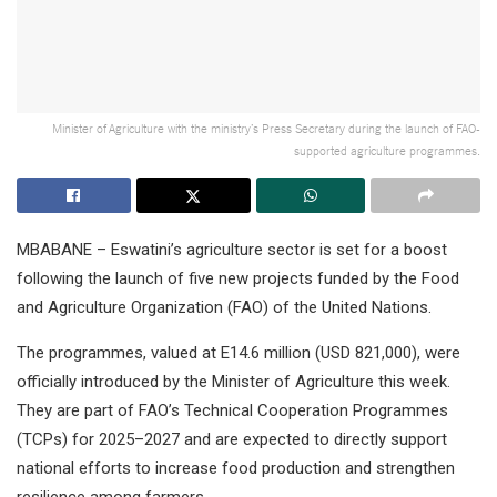
Minister of Agriculture with the ministry’s Press Secretary during the launch of FAO-
supported agriculture programmes.
MBABANE – Eswatini’s agriculture sector is set for a boost
following the launch of five new projects funded by the Food
and Agriculture Organization (FAO) of the United Nations.
The programmes, valued at E14.6 million (USD 821,000), were
officially introduced by the Minister of Agriculture this week.
They are part of FAO’s Technical Cooperation Programmes
(TCPs) for 2025–2027 and are expected to directly support
national efforts to increase food production and strengthen
resilience among farmers.