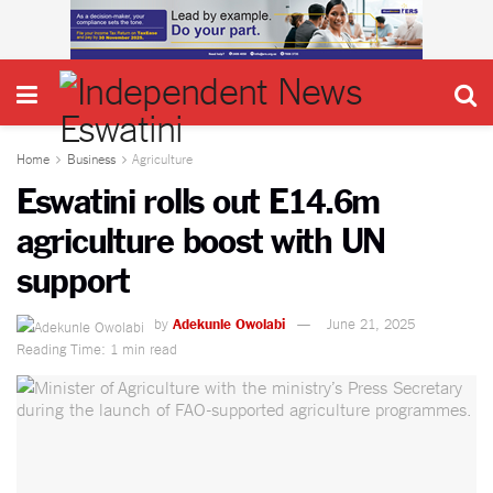
Home
Business
Agriculture
Eswatini rolls out E14.6m
agriculture boost with UN
support
by
Adekunle Owolabi
June 21, 2025
Reading Time: 1 min read