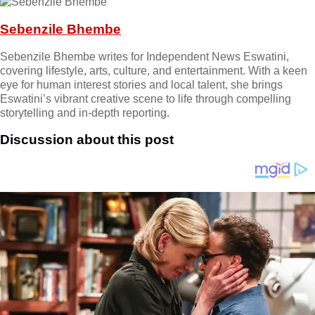
Sebenzile Bhembe
Sebenzile Bhembe writes for Independent News Eswatini,
covering lifestyle, arts, culture, and entertainment. With a keen
eye for human interest stories and local talent, she brings
Eswatini’s vibrant creative scene to life through compelling
storytelling and in-depth reporting.
Discussion about this post