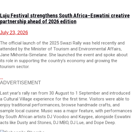
Luju Festival strengthens South Africa–Eswatini creative
partnership ahead of 2026 edition
July 23, 2026
The official launch of the 2025 Swazi Rally was held recently and
attended by the Minister of Tourism and Environmental Affairs,
Jane Mkhonta-Simelane. She launched the event and spoke about
its role in supporting the country’s economy and growing the
tourism sector.
ADVERTISEMENT
Last year’s rally ran from 30 August to 1 September and introduced
a Cultural Village experience for the first time. Visitors were able to
enjoy traditional performances, browse handmade crafts, and
sample local cuisine. Music was a major feature, with performances
by South African artists DJ Voodoo and Kaygee, alongside Eswatini
acts like Dusty and Stones, DJ MBO, DJ Lue, and Dope Deep.