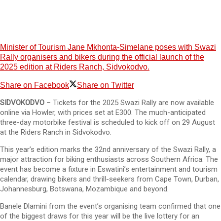
Minister of Tourism Jane Mkhonta-Simelane poses with Swazi
Rally organisers and bikers during the official launch of the
2025 edition at Riders Ranch, Sidvokodvo.
Share on Facebook
Share on Twitter
SIDVOKODVO
– Tickets for the 2025 Swazi Rally are now available
online via Howler, with prices set at E300. The much-anticipated
three-day motorbike festival is scheduled to kick off on 29 August
at the Riders Ranch in Sidvokodvo.
This year’s edition marks the 32nd anniversary of the Swazi Rally, a
major attraction for biking enthusiasts across Southern Africa. The
event has become a fixture in Eswatini’s entertainment and tourism
calendar, drawing bikers and thrill-seekers from Cape Town, Durban,
Johannesburg, Botswana, Mozambique and beyond.
Banele Dlamini from the event’s organising team confirmed that one
of the biggest draws for this year will be the live lottery for an