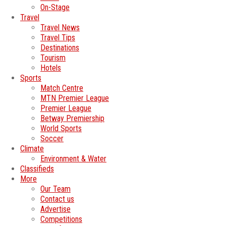
On-Stage
Travel
Travel News
Travel Tips
Destinations
Tourism
Hotels
Sports
Match Centre
MTN Premier League
Premier League
Betway Premiership
World Sports
Soccer
Climate
Environment & Water
Classifieds
More
Our Team
Contact us
Advertise
Competitions