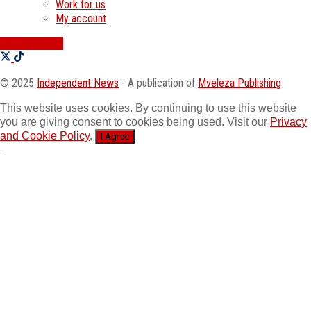
Work for us
My account
SWATI JOBS
© 2025
Independent News
- A publication of
Mveleza Publishing
This website uses cookies. By continuing to use this website
you are giving consent to cookies being used. Visit our
Privacy
and Cookie Policy
.
I Agree