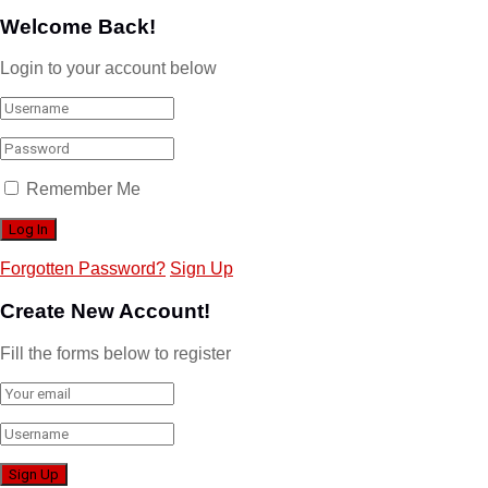
Welcome Back!
Login to your account below
Remember Me
Forgotten Password?
Sign Up
Create New Account!
Fill the forms below to register