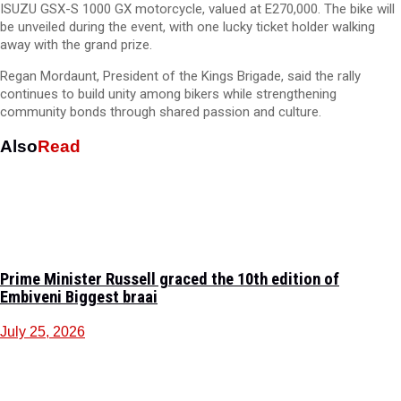
ISUZU GSX-S 1000 GX motorcycle, valued at E270,000. The bike will
be unveiled during the event, with one lucky ticket holder walking
away with the grand prize.
Regan Mordaunt, President of the Kings Brigade, said the rally
continues to build unity among bikers while strengthening
community bonds through shared passion and culture.
Also
Read
Prime Minister Russell graced the 10th edition of
Embiveni Biggest braai
July 25, 2026