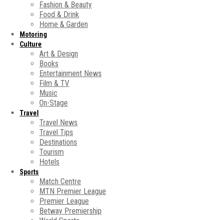
Fashion & Beauty
Food & Drink
Home & Garden
Motoring
Culture
Art & Design
Books
Entertainment News
Film & TV
Music
On-Stage
Travel
Travel News
Travel Tips
Destinations
Tourism
Hotels
Sports
Match Centre
MTN Premier League
Premier League
Betway Premiership