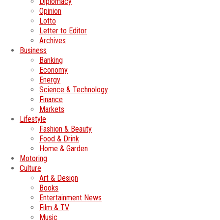
Diplomacy
Opinion
Lotto
Letter to Editor
Archives
Business
Banking
Economy
Energy
Science & Technology
Finance
Markets
Lifestyle
Fashion & Beauty
Food & Drink
Home & Garden
Motoring
Culture
Art & Design
Books
Entertainment News
Film & TV
Music