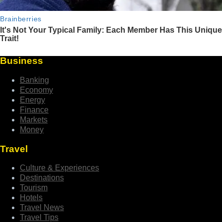
Business
Banking
Economy
Energy
Finance
Markets
Money
Travel
Culture & Experiences
Destinations
Tourism
Hotels
Travel News
Travel Tips