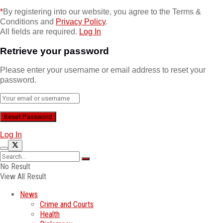
*
By registering into our website, you agree to the Terms &
Conditions and
Privacy Policy
.
All fields are required.
Log In
Retrieve your password
Please enter your username or email address to reset your
password.
Log In
No Result
View All Result
News
Crime and Courts
Health