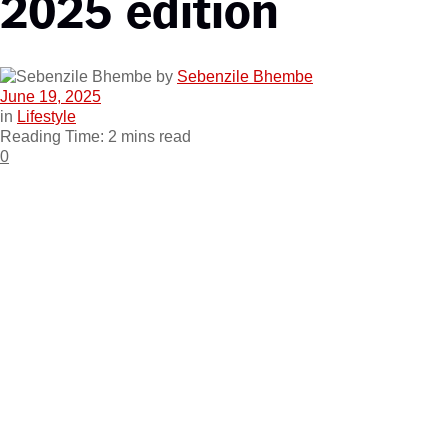
2025 edition
by
Sebenzile Bhembe
June 19, 2025
in
Lifestyle
Reading Time: 2 mins read
0