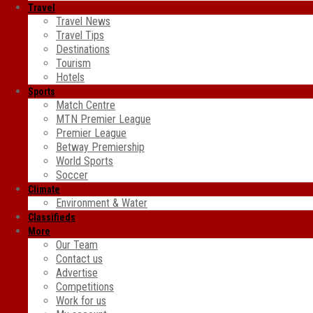
Travel
Travel News
Travel Tips
Destinations
Tourism
Hotels
Sports
Match Centre
MTN Premier League
Premier League
Betway Premiership
World Sports
Soccer
Climate
Environment & Water
Classifieds
More
Our Team
Contact us
Advertise
Competitions
Work for us