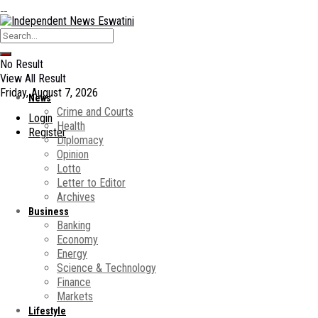
No Result
View All Result
Friday, August 7, 2026
News
Crime and Courts
Login
Health
Register
Diplomacy
Opinion
Lotto
Letter to Editor
Archives
Business
Banking
Economy
Energy
Science & Technology
Finance
Markets
Lifestyle