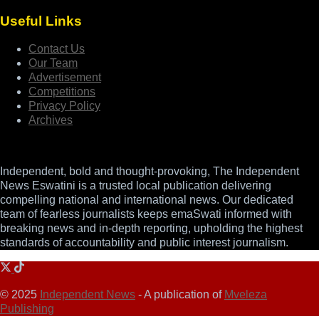
Useful Links
Contact Us
Our Team
Advertisement
Competitions
Privacy Policy
Archives
Independent, bold and thought-provoking, The Independent
News Eswatini is a trusted local publication delivering
compelling national and international news. Our dedicated
team of fearless journalists keeps emaSwati informed with
breaking news and in-depth reporting, upholding the highest
standards of accountability and public interest journalism.
© 2025
Independent News
- A publication of
Mveleza
Publishing