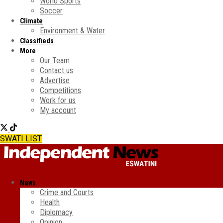
World Sports
Soccer
Climate
Environment & Water
Classifieds
More
Our Team
Contact us
Advertise
Competitions
Work for us
My account
SWATI LIST
News
Crime and Courts
Health
Diplomacy
Opinion