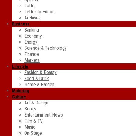
Lotto
Letter to Editor
Archives
Business
Banking
Economy
Energy
Science & Technology
Finance
Markets
Lifestyle
Fashion & Beauty
Food & Drink
Home & Garden
Motoring
Culture
Art & Design
Books
Entertainment News
Film & TV
Music
On-Stage