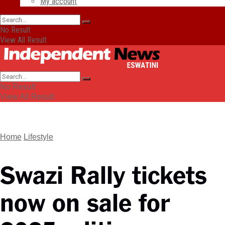
My account
No Result
View All Result
No Result
View All Result
Home
Lifestyle
Swazi Rally tickets
now on sale for