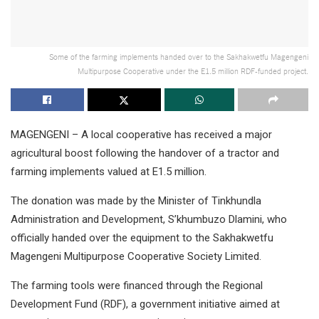
Some of the farming implements handed over to the Sakhakwetfu Magengeni
Multipurpose Cooperative under the E1.5 million RDF-funded project.
MAGENGENI – A local cooperative has received a major
agricultural boost following the handover of a tractor and
farming implements valued at E1.5 million.
The donation was made by the Minister of Tinkhundla
Administration and Development, S’khumbuzo Dlamini, who
officially handed over the equipment to the Sakhakwetfu
Magengeni Multipurpose Cooperative Society Limited.
The farming tools were financed through the Regional
Development Fund (RDF), a government initiative aimed at