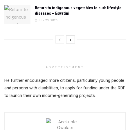
Return to indigenous vegetables to curb lifestyle
diseases – Eswatini
JULY 23, 2026
ADVERTISEMENT
He further encouraged more citizens, particularly young people
and persons with disabilities, to apply for funding under the RDF
to launch their own income-generating projects.