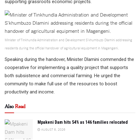
supporting grassroots economic projects.
Minister of Tinkhundla Administration and Development S’khumbuzo Dlamini addressing
residents during the official handover of agricultural equipment in Magengeni.
Speaking during the handover, Minister Dlamini commended the
cooperative for implementing a quality project that supports
both subsistence and commercial farming. He urged the
community to make full use of the resources to boost
productivity and income.
Also
Read
Mpakeni Dam hits 54% as 146 families relocated
AUGUST 6, 2026