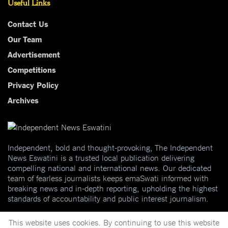
Useful Links
Contact Us
Our Team
Advertisement
Competitions
Privacy Policy
Archives
Independent, bold and thought-provoking, The Independent
News Eswatini is a trusted local publication delivering
compelling national and international news. Our dedicated
team of fearless journalists keeps emaSwati informed with
breaking news and in-depth reporting, upholding the highest
standards of accountability and public interest journalism.
This website uses cookies. By continuing to use this website