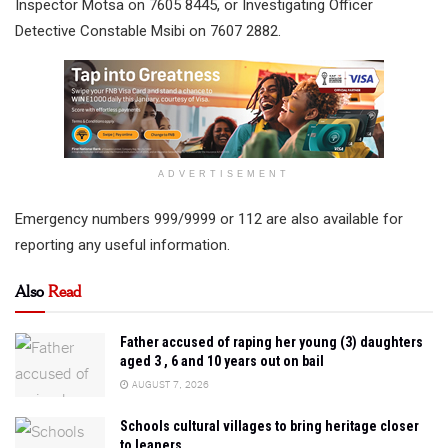
Inspector Motsa on 7605 8445, or Investigating Officer
Detective Constable Msibi on 7607 2882.
ADVERTISEMENT
Emergency numbers 999/9999 or 112 are also available for
reporting any useful information.
Also
Read
Father accused of raping her young (3) daughters
aged 3 , 6 and 10 years out on bail
AUGUST 7, 2026
Schools cultural villages to bring heritage closer
to leaners