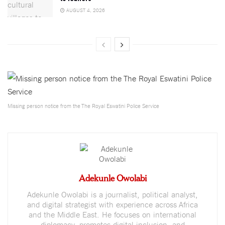
AUGUST 4, 2026
Missing person notice from the The Royal Eswatini Police Service
Adekunle Owolabi
Adekunle Owolabi is a journalist, political analyst,
and digital strategist with experience across Africa
and the Middle East. He focuses on international
diplomacy, promotes digital inclusion, and