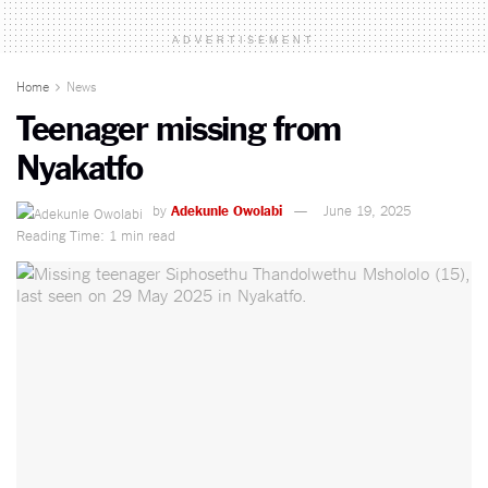
ADVERTISEMENT
Home
News
Teenager missing from
Nyakatfo
by
Adekunle Owolabi
June 19, 2025
Reading Time: 1 min read