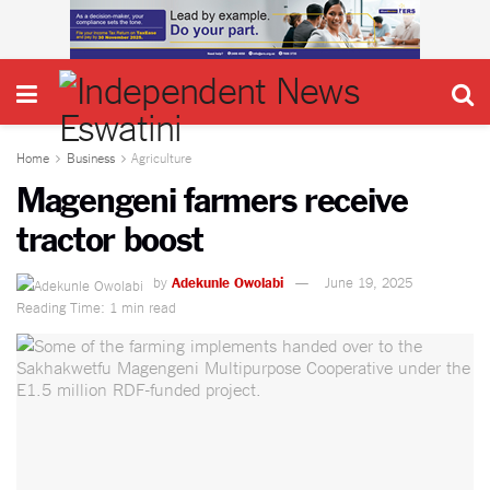
Home
Business
Agriculture
Magengeni farmers receive
tractor boost
by
Adekunle Owolabi
June 19, 2025
Reading Time: 1 min read