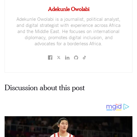
Adekunle Owolabi
Adekunle Owolabi is a journalist, political analyst,
and digital strategist with experience across Africa
and the Middle East. He focuses on international
diplomacy, promotes digital inclusion, and
advocates for a borderless Africa.
Discussion about this post