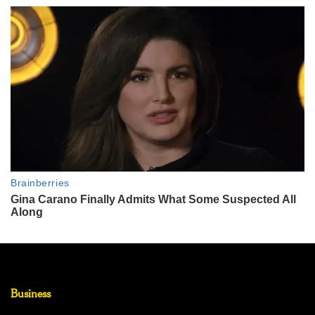
Business