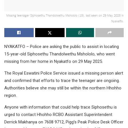
Missing teenager Siphosethu Thandolwethu Mshololo (15), last seen on 29 May 2025 in
Nyakatfo.
NYAKATFO – Police are asking the public to assist in locating
15-year-old Siphosethu Thandolwethu Mshololo, who went
missing from her home in Nyakatfo on 29 May 2025.
The Royal Eswatini Police Service issued a missing person alert
and confirmed that efforts to trace the teenager are ongoing.
Authorities believe she may still be within the northern Hhohho
region.
Anyone with information that could help trace Siphosethu is
urged to contact Hhohho RCBO Assistant Superintendent
Derrick Makhanya on 7608 9712, Pigg’s Peak Police Desk Officer