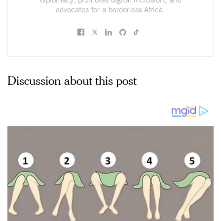
advocates for a borderless Africa.
Discussion about this post