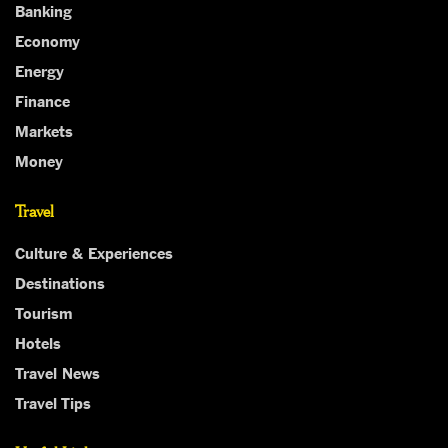
Banking
Economy
Energy
Finance
Markets
Money
Travel
Culture & Experiences
Destinations
Tourism
Hotels
Travel News
Travel Tips