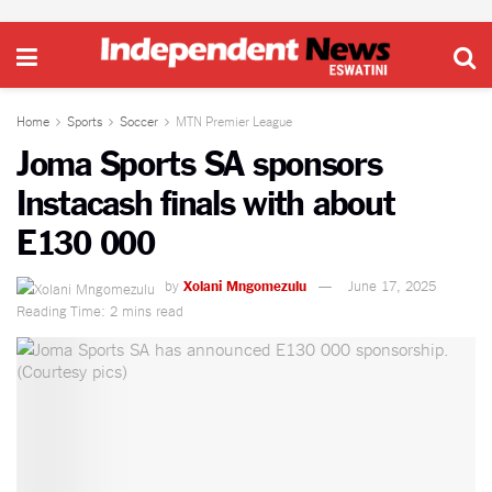
Home
Sports
Soccer
MTN Premier League
Joma Sports SA sponsors
Instacash finals with about
E130 000
by
Xolani Mngomezulu
June 17, 2025
Reading Time: 2 mins read