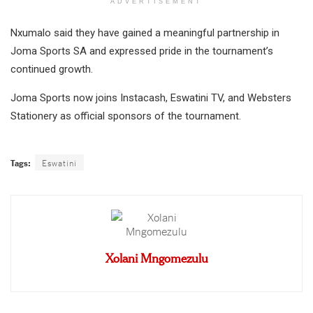
ADVERTISEMENT
Nxumalo said they have gained a meaningful partnership in
Joma Sports SA and expressed pride in the tournament’s
continued growth.
Joma Sports now joins Instacash, Eswatini TV, and Websters
Stationery as official sponsors of the tournament.
Tags:
Eswatini
Xolani Mngomezulu