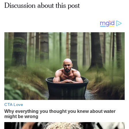
Discussion about this post