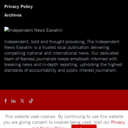
Privacy Policy
Archives
Independent, bold and thought-provoking, The Independent
News Eswatini is a trusted local publication delivering
compelling national and international news. Our dedicated
team of fearless journalists keeps emaSwati informed with
breaking news and in-depth reporting, upholding the highest
standards of accountability and public interest journalism.
© 2025
Independent News
- A publication of
Mveleza Publishing
This website uses cookies. By continuing to use this website
you are giving consent to cookies being used. Visit our
Privacy