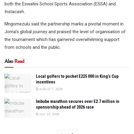
both the Eswatini School Sports Association (ESSA) and
Instacash.
Mngomezulu said the partnership marks a pivotal moment in
Joma’s global journey and praised the level of organisation of
the tournament which has garnered overwhelming support
from schools and the public.
Also
Read
Local golfers to pocket E225 000 in King’s Cup
incentives
AUGUST 7, 2026
Imbube marathon secures over E2.7 million in
sponsorship ahead of 2026 race
JULY 22, 2026