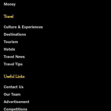
Money
Travel
Culture & Experiences
Destinations
Tourism
Hotels
Travel News
Travel Tips
Useful Links
Contact Us
Our Team
Advertisement
Competitions