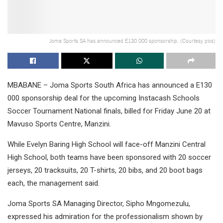
Joma Sports SA has announced E130 000 sponsorship. (Courtesy pics)
MBABANE – Joma Sports South Africa has announced a E130
000 sponsorship deal for the upcoming Instacash Schools
Soccer Tournament National finals, billed for Friday June 20 at
Mavuso Sports Centre, Manzini.
While Evelyn Baring High School will face-off Manzini Central
High School, both teams have been sponsored with 20 soccer
jerseys, 20 tracksuits, 20 T-shirts, 20 bibs, and 20 boot bags
each, the management said.
Joma Sports SA Managing Director, Sipho Mngomezulu,
expressed his admiration for the professionalism shown by