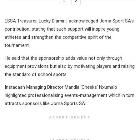
ESSA Treasurer, Lucky Dlamini, acknowledged Joma Sport SA’s
contribution, stating that such support will inspire young
athletes and strengthen the competitive spirit of the
tournament.
He said that the sponsorship adds value not only through
equipment provisions but also by motivating players and raising
the standard of school sports.
Instacash Managing Director Mandla ‘Cheeks’ Nxumalo
highlighted professionalising events-management which in turn
attracts sponsors like Joma Sports SA.
ADVERTISEMENT