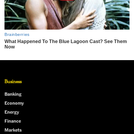
Business
Banking
Economy
Energy
Finance
Markets