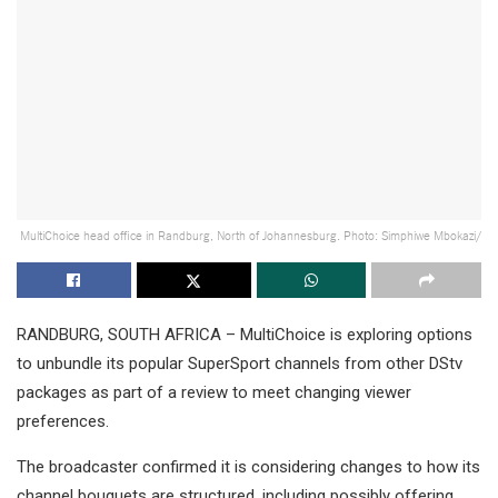
MultiChoice head office in Randburg, North of Johannesburg. Photo: Simphiwe Mbokazi/
RANDBURG, SOUTH AFRICA – MultiChoice is exploring options
to unbundle its popular SuperSport channels from other DStv
packages as part of a review to meet changing viewer
preferences.
The broadcaster confirmed it is considering changes to how its
channel bouquets are structured, including possibly offering