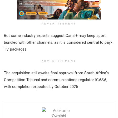
ADVERTISEMENT
But some industry experts suggest Canal+ may keep sport
bundled with other channels, as it is considered central to pay-
TV packages.
ADVERTISEMENT
The acquisition still awaits final approval from South Africa’s
Competition Tribunal and communications regulator ICASA,
with completion expected by October 2025.