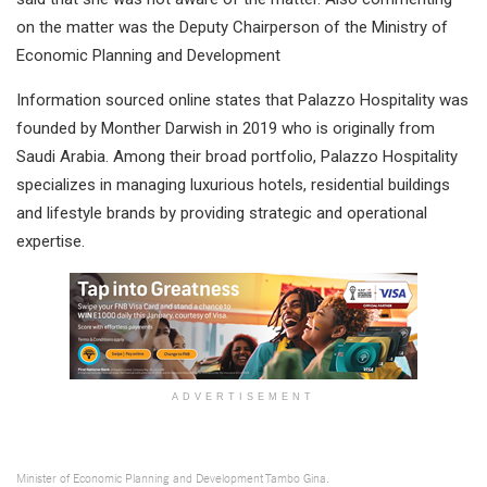
on the matter was the Deputy Chairperson of the Ministry of
Economic Planning and Development
Information sourced online states that Palazzo Hospitality was
founded by Monther Darwish in 2019 who is originally from
Saudi Arabia. Among their broad portfolio, Palazzo Hospitality
specializes in managing luxurious hotels, residential buildings
and lifestyle brands by providing strategic and operational
expertise.
ADVERTISEMENT
Minister of Economic Planning and Development Tambo Gina.