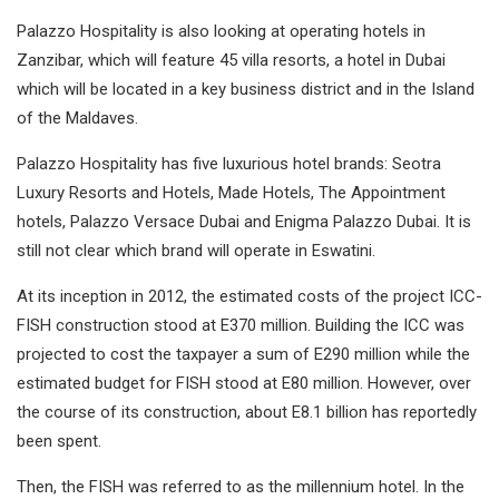
Palazzo Hospitality is also looking at operating hotels in
Zanzibar, which will feature 45 villa resorts, a hotel in Dubai
which will be located in a key business district and in the Island
of the Maldaves.
Palazzo Hospitality has five luxurious hotel brands: Seotra
Luxury Resorts and Hotels, Made Hotels, The Appointment
hotels, Palazzo Versace Dubai and Enigma Palazzo Dubai. It is
still not clear which brand will operate in Eswatini.
At its inception in 2012, the estimated costs of the project ICC-
FISH construction stood at E370 million. Building the ICC was
projected to cost the taxpayer a sum of E290 million while the
estimated budget for FISH stood at E80 million. However, over
the course of its construction, about E8.1 billion has reportedly
been spent.
Then, the FISH was referred to as the millennium hotel. In the