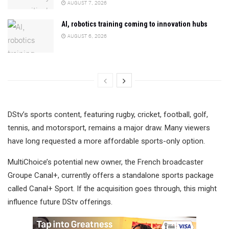
AUGUST 7, 2026
AI, robotics training coming to innovation hubs
AUGUST 6, 2026
DStv’s sports content, featuring rugby, cricket, football, golf,
tennis, and motorsport, remains a major draw. Many viewers
have long requested a more affordable sports-only option.
MultiChoice’s potential new owner, the French broadcaster
Groupe Canal+, currently offers a standalone sports package
called Canal+ Sport. If the acquisition goes through, this might
influence future DStv offerings.