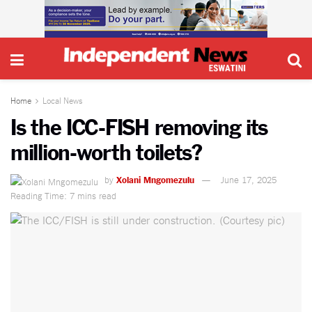
Home
Local News
Is the ICC-FISH removing its
million-worth toilets?
by
Xolani Mngomezulu
June 17, 2025
Reading Time: 7 mins read