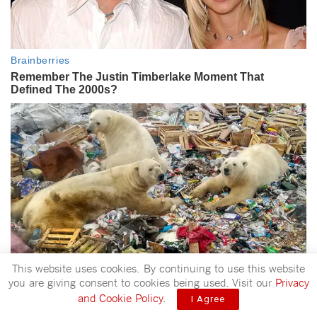
This website uses cookies. By continuing to use this website
you are giving consent to cookies being used. Visit our
Privacy
and Cookie Policy
.
I Agree