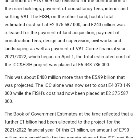
an amount of E737 609 000 released for the construction of
the main buildings, payment of consultancy fees, interior and
settling VAT. The FISH, on the other hand, had its total
estimated cost set at E2 375 587 000; and E240 million was
released for the payment of land acquisition, payment of
construction fees, design and supervision, civil works and
landscaping as well as payment of VAT. Come financial year
2021/2022, which began on April 1, the total estimated cost of
the ICC&FISH project was placed at E6 448 736 000.
This was about E400 million more than the E5.99 billion that
was projected. The ICC alone was now set to cost E4 073 149
000 while the FISH’s cost had now been placed at E2 375 587
000.
The Book of Government Estimates at the time reflected that a
further E1 billion had been allocated to the project for the
2021/2022 financial year. Of this E1 billion, an amount of E790