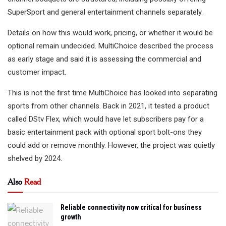
SuperSport and general entertainment channels separately.
Details on how this would work, pricing, or whether it would be
optional remain undecided. MultiChoice described the process
as early stage and said it is assessing the commercial and
customer impact.
This is not the first time MultiChoice has looked into separating
sports from other channels. Back in 2021, it tested a product
called DStv Flex, which would have let subscribers pay for a
basic entertainment pack with optional sport bolt-ons they
could add or remove monthly. However, the project was quietly
shelved by 2024.
Also
Read
Reliable connectivity now critical for business
growth