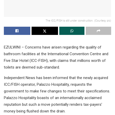
The ICC/FISH is still under construction. (Courtesy pic)
EZULWINI – Concerns have arisen regarding the quality of
bathroom facilities at the International Convention Centre and
Five Star Hotel (ICC-FISH), with claims that millions worth of
toilets are deemed sub-standard.
Independent News has been informed that the newly acquired
ICC/FISH operator, Palazzo Hospitality, requests the
government to make few changes to meet their specifications.
Palazzo Hospitality boasts of an internationally acclaimed
reputation but such a move potentially renders tax-payers’
money being flushed down the drain.