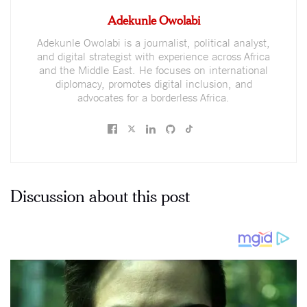
Adekunle Owolabi
Adekunle Owolabi is a journalist, political analyst,
and digital strategist with experience across Africa
and the Middle East. He focuses on international
diplomacy, promotes digital inclusion, and
advocates for a borderless Africa.
Discussion about this post