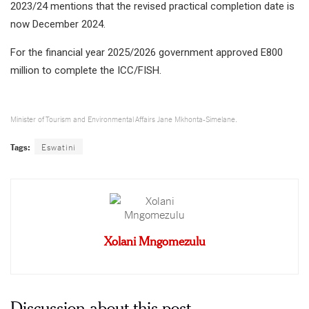
2023/24 mentions that the revised practical completion date is
now December 2024.
For the financial year 2025/2026 government approved E800
million to complete the ICC/FISH.
Minister of Tourism and Environmental Affairs Jane Mkhonta-Simelane.
Tags:
Eswatini
Xolani Mngomezulu
Discussion about this post