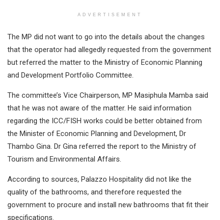
ADVERTISEMENT
The MP did not want to go into the details about the changes
that the operator had allegedly requested from the government
but referred the matter to the Ministry of Economic Planning
and Development Portfolio Committee.
The committee’s Vice Chairperson, MP Masiphula Mamba said
that he was not aware of the matter. He said information
regarding the ICC/FISH works could be better obtained from
the Minister of Economic Planning and Development, Dr
Thambo Gina. Dr Gina referred the report to the Ministry of
Tourism and Environmental Affairs.
According to sources, Palazzo Hospitality did not like the
quality of the bathrooms, and therefore requested the
government to procure and install new bathrooms that fit their
specifications.