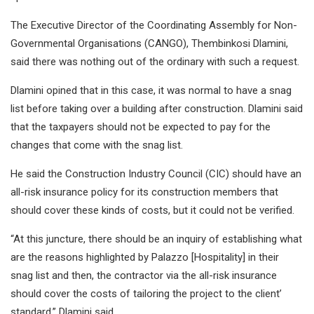
The Executive Director of the Coordinating Assembly for Non-
Governmental Organisations (CANGO), Thembinkosi Dlamini,
said there was nothing out of the ordinary with such a request.
Dlamini opined that in this case, it was normal to have a snag
list before taking over a building after construction. Dlamini said
that the taxpayers should not be expected to pay for the
changes that come with the snag list.
He said the Construction Industry Council (CIC) should have an
all-risk insurance policy for its construction members that
should cover these kinds of costs, but it could not be verified.
“At this juncture, there should be an inquiry of establishing what
are the reasons highlighted by Palazzo [Hospitality] in their
snag list and then, the contractor via the all-risk insurance
should cover the costs of tailoring the project to the client’
standard,” Dlamini said.