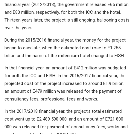
financial year (2012/2013), the government released E65 million
and E80 million, respectively, for both the ICC and the hotel.
Thirteen years later, the project is still ongoing, ballooning costs
over the years.
During the 2015/2016 financial year, the money for the project
began to escalate, when the estimated cost rose to E1.255
billion and the name of the millennium hotel changed to FISH.
In that financial year, an amount of E412 million was budgeted
for both the ICC and FISH. In the 2016/2017 financial year, the
projected cost of the project increased to around E1.9 billion;
an amount of E479 million was released for the payment of
consultancy fees, professional fees and works.
In the 2017/2018 financial year, the project’s total estimated
cost went up to E2 489 590 000; and an amount of E721 800
000 was released for payment of consultancy fees, works and