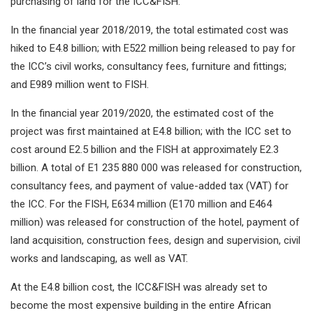
purchasing of land for the ICC&FISH.
In the financial year 2018/2019, the total estimated cost was
hiked to E4.8 billion; with E522 million being released to pay for
the ICC’s civil works, consultancy fees, furniture and fittings;
and E989 million went to FISH.
In the financial year 2019/2020, the estimated cost of the
project was first maintained at E4.8 billion; with the ICC set to
cost around E2.5 billion and the FISH at approximately E2.3
billion. A total of E1 235 880 000 was released for construction,
consultancy fees, and payment of value-added tax (VAT) for
the ICC. For the FISH, E634 million (E170 million and E464
million) was released for construction of the hotel, payment of
land acquisition, construction fees, design and supervision, civil
works and landscaping, as well as VAT.
At the E4.8 billion cost, the ICC&FISH was already set to
become the most expensive building in the entire African