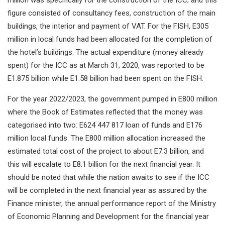
million was specifically for the construction of the ICC; and this
figure consisted of consultancy fees, construction of the main
buildings, the interior and payment of VAT. For the FISH, E305
million in local funds had been allocated for the completion of
the hotel’s buildings. The actual expenditure (money already
spent) for the ICC as at March 31, 2020, was reported to be
E1.875 billion while E1.58 billion had been spent on the FISH.
For the year 2022/2023, the government pumped in E800 million
where the Book of Estimates reflected that the money was
categorised into two: E624 447 817 loan of funds and E176
million local funds. The E800 million allocation increased the
estimated total cost of the project to about E7.3 billion, and
this will escalate to E8.1 billion for the next financial year. It
should be noted that while the nation awaits to see if the ICC
will be completed in the next financial year as assured by the
Finance minister, the annual performance report of the Ministry
of Economic Planning and Development for the financial year