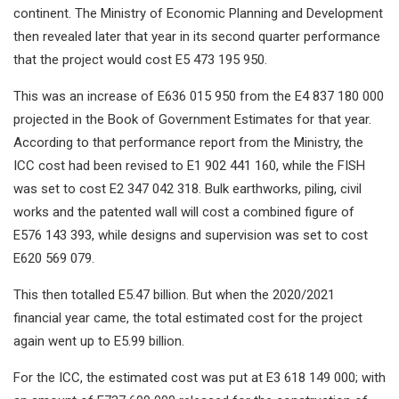
continent. The Ministry of Economic Planning and Development
then revealed later that year in its second quarter performance
that the project would cost E5 473 195 950.
This was an increase of E636 015 950 from the E4 837 180 000
projected in the Book of Government Estimates for that year.
According to that performance report from the Ministry, the
ICC cost had been revised to E1 902 441 160, while the FISH
was set to cost E2 347 042 318. Bulk earthworks, piling, civil
works and the patented wall will cost a combined figure of
E576 143 393, while designs and supervision was set to cost
E620 569 079.
This then totalled E5.47 billion. But when the 2020/2021
financial year came, the total estimated cost for the project
again went up to E5.99 billion.
For the ICC, the estimated cost was put at E3 618 149 000; with