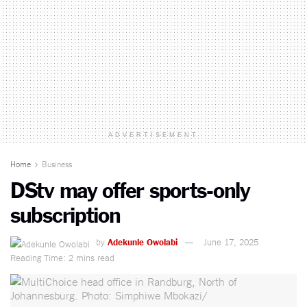
ADVERTISEMENT
Home
Business
DStv may offer sports-only
subscription
by
Adekunle Owolabi
June 17, 2025
Reading Time: 2 mins read