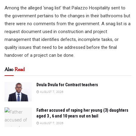
Among the alleged ‘snag list’ that Palazzo Hospitality sent to
the government pertains to the changes in their bathrooms but
there were no comments from the government. A snag list is a
request document used in construction and project
management that identifies defects, incomplete tasks, or
quality issues that need to be addressed before the final
handover of a project can be done.
Also
Read
Dvula Dvula for Contract teachers
AUGUST 7, 2026
Father accused of raping her young (3) daughters
aged 3 , 6 and 10 years out on bail
AUGUST 7, 2026