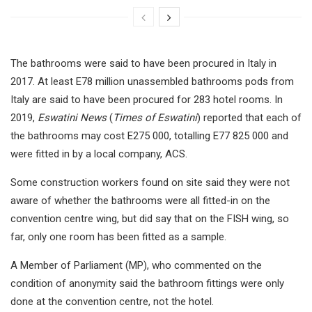
The bathrooms were said to have been procured in Italy in
2017. At least E78 million unassembled bathrooms pods from
Italy are said to have been procured for 283 hotel rooms. In
2019,
Eswatini News
(
Times of Eswatini
) reported that each of
the bathrooms may cost E275 000, totalling E77 825 000 and
were fitted in by a local company, ACS.
Some construction workers found on site said they were not
aware of whether the bathrooms were all fitted-in on the
convention centre wing, but did say that on the FISH wing, so
far, only one room has been fitted as a sample.
A Member of Parliament (MP), who commented on the
condition of anonymity said the bathroom fittings were only
done at the convention centre, not the hotel.