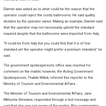
Dlamini was asked as to what could be the reason that the
operator could reject the costly bathrooms. He said quality
dictates by the operator varies. Making an example, Dlamini said
that the operator may not necessarily uphold the standard
required despite that the bathrooms were imported from Italy.
“It could be from Italy but you could find that it is of low
standard yet the operator might prefer a premium standard,” he
said.
The government spokesperson’s office was reached for
comment on the matter, however, the Acting Government
Spokesperson, Thabile Mdluli, referred this reporter to the
Ministry of Tourism and Environmental Affairs.
The Minister of Tourism and Environmental Affairs, Jane
Mkhonta-Simelane, responded through a text message and
said that she was not aware of the matter. Also commenting