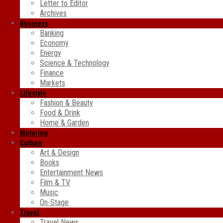
Letter to Editor
Archives
Business
Banking
Economy
Energy
Science & Technology
Finance
Markets
Lifestyle
Fashion & Beauty
Food & Drink
Home & Garden
Motoring
Culture
Art & Design
Books
Entertainment News
Film & TV
Music
On-Stage
Travel
Travel News