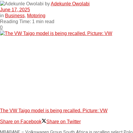
by
Adekunle Owolabi
June 17, 2025
in
Business
,
Motoring
Reading Time: 1 min read
0
The VW Taigo model is being recalled. Picture: VW
Share on Facebook
Share on Twitter
MBABANE – Volkswagen Group South Africa is recalling select Polo