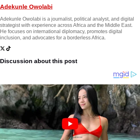
Adekunle Owolabi
Adekunle Owolabi is a journalist, political analyst, and digital
strategist with experience across Africa and the Middle East.
He focuses on international diplomacy, promotes digital
inclusion, and advocates for a borderless Africa.
Discussion about this post