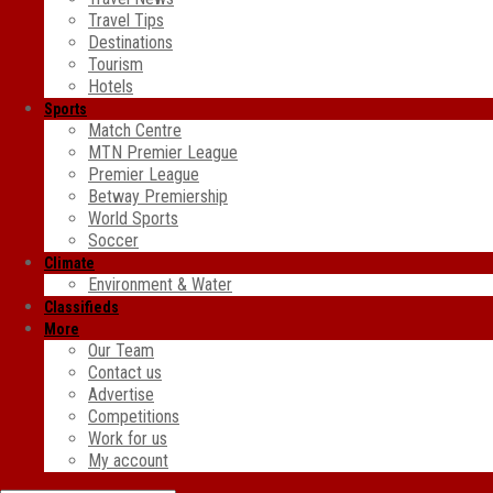
Travel Tips
Destinations
Tourism
Hotels
Sports
Match Centre
MTN Premier League
Premier League
Betway Premiership
World Sports
Soccer
Climate
Environment & Water
Classifieds
More
Our Team
Contact us
Advertise
Competitions
Work for us
My account