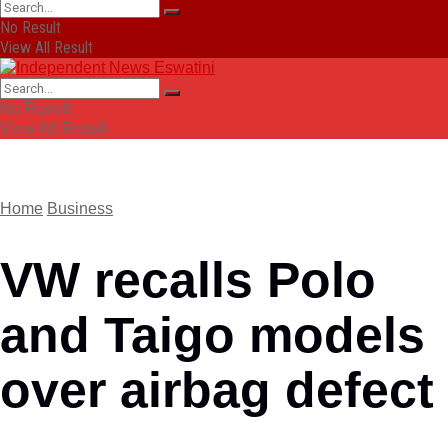
No Result
View All Result
No Result
View All Result
Home
Business
VW recalls Polo
and Taigo models
over airbag defect