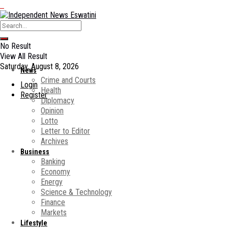
No Result
View All Result
Saturday, August 8, 2026
News
Crime and Courts
Login
Health
Register
Diplomacy
Opinion
Lotto
Letter to Editor
Archives
Business
Banking
Economy
Energy
Science & Technology
Finance
Markets
Lifestyle