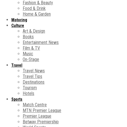
Fashion & Beauty
Food & Drink
Home & Garden
Motoring
Culture
Art & Design
Books
Entertainment News
Film & TV
Music
On-Stage
Travel
Travel News
Travel Tips
Destinations
Tourism
Hotels
Sports
Match Centre
MTN Premier League
Premier League
Betway Premiership