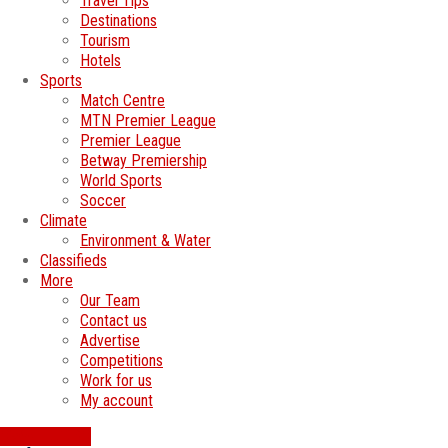
Travel Tips
Destinations
Tourism
Hotels
Sports
Match Centre
MTN Premier League
Premier League
Betway Premiership
World Sports
Soccer
Climate
Environment & Water
Classifieds
More
Our Team
Contact us
Advertise
Competitions
Work for us
My account
SWATI JOBS