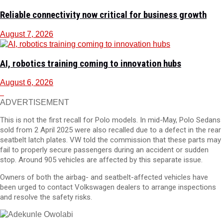
Reliable connectivity now critical for business growth
August 7, 2026
AI, robotics training coming to innovation hubs
August 6, 2026
ADVERTISEMENT
This is not the first recall for Polo models. In mid-May, Polo Sedans
sold from 2 April 2025 were also recalled due to a defect in the rear
seatbelt latch plates. VW told the commission that these parts may
fail to properly secure passengers during an accident or sudden
stop. Around 905 vehicles are affected by this separate issue.
Owners of both the airbag- and seatbelt-affected vehicles have
been urged to contact Volkswagen dealers to arrange inspections
and resolve the safety risks.