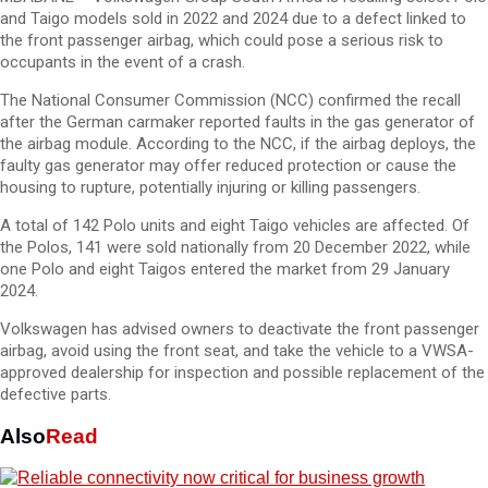
and Taigo models sold in 2022 and 2024 due to a defect linked to
the front passenger airbag, which could pose a serious risk to
occupants in the event of a crash.
The National Consumer Commission (NCC) confirmed the recall
after the German carmaker reported faults in the gas generator of
the airbag module. According to the NCC, if the airbag deploys, the
faulty gas generator may offer reduced protection or cause the
housing to rupture, potentially injuring or killing passengers.
A total of 142 Polo units and eight Taigo vehicles are affected. Of
the Polos, 141 were sold nationally from 20 December 2022, while
one Polo and eight Taigos entered the market from 29 January
2024.
Volkswagen has advised owners to deactivate the front passenger
airbag, avoid using the front seat, and take the vehicle to a VWSA-
approved dealership for inspection and possible replacement of the
defective parts.
Also
Read