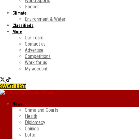
World Sports
Soccer
Climate
Environment & Water
Classifieds
More
Our Team
Contact us
Advertise
Competitions
Work for us
My account
SWATI LIST
News
Crime and Courts
Health
Diplomacy
Opinion
Lotto