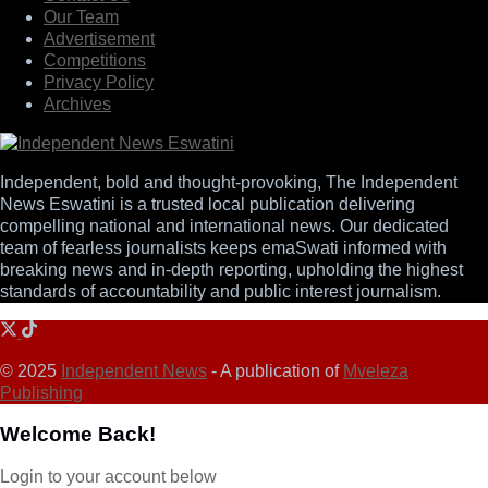
Our Team
Advertisement
Competitions
Privacy Policy
Archives
Independent, bold and thought-provoking, The Independent
News Eswatini is a trusted local publication delivering
compelling national and international news. Our dedicated
team of fearless journalists keeps emaSwati informed with
breaking news and in-depth reporting, upholding the highest
standards of accountability and public interest journalism.
© 2025
Independent News
- A publication of
Mveleza
Publishing
Welcome Back!
Login to your account below