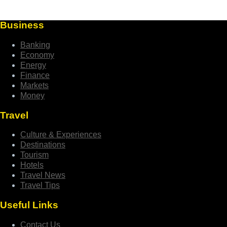
Business
Banking
Economy
Energy
Finance
Markets
Money
Travel
Culture & Experiences
Destinations
Tourism
Hotels
Travel News
Travel Tips
Useful Links
Contact Us