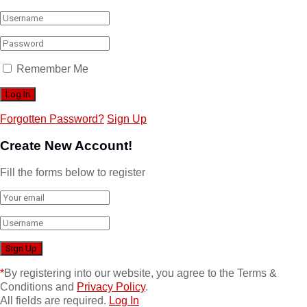
Remember Me
Forgotten Password?
Sign Up
Create New Account!
Fill the forms below to register
*
By registering into our website, you agree to the Terms &
Conditions and
Privacy Policy
.
All fields are required.
Log In