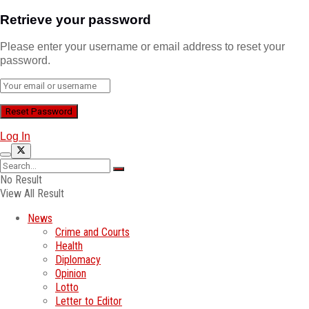
Retrieve your password
Please enter your username or email address to reset your
password.
Log In
No Result
View All Result
News
Crime and Courts
Health
Diplomacy
Opinion
Lotto
Letter to Editor