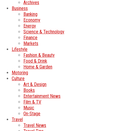
Archives
Business
Banking
Economy
Energy
Science & Technology
Finance
Markets
Lifestyle
Fashion & Beauty
Food & Drink
Home & Garden
Motoring
Culture
Art & Design
Books
Entertainment News
Film & TV
Music
On-Stage
Travel
Travel News