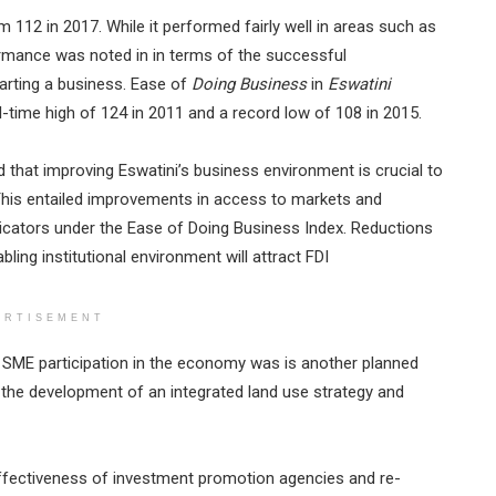
m 112 in 2017. While it performed fairly well in areas such as
ormance was noted in in terms of the successful
tarting a business. Ease of
Doing Business
in
Eswatini
l-time high of 124 in 2011 and a record low of 108 in 2015.
hat improving Eswatini’s business environment is crucial to
. This entailed improvements in access to markets and
dicators under the Ease of Doing Business Index. Reductions
ling institutional environment will attract FDI
ERTISEMENT
e SME participation in the economy was is another planned
d the development of an integrated land use strategy and
ffectiveness of investment promotion agencies and re-