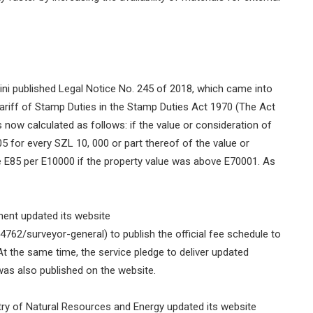
ni published Legal Notice No. 245 of 2018, which came into
ariff of Stamp Duties in the Stamp Duties Act 1970 (The Act
 now calculated as follows: if the value or consideration of
5 for every SZL 10, 000 or part thereof of the value or
 E85 per E10000 if the property value was above E70001. As
ment updated its website
62/surveyor-general) to publish the official fee schedule to
At the same time, the service pledge to deliver updated
was also published on the website.
try of Natural Resources and Energy updated its website