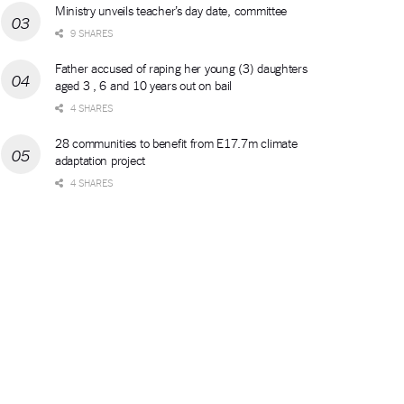
Ministry unveils teacher’s day date, committee
9 SHARES
Father accused of raping her young (3) daughters
aged 3 , 6 and 10 years out on bail
4 SHARES
28 communities to benefit from E17.7m climate
adaptation project
4 SHARES