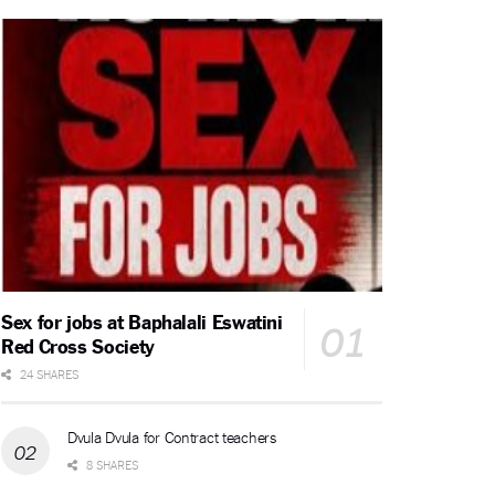
Sex for jobs at Baphalali Eswatini
Red Cross Society
24 SHARES
Dvula Dvula for Contract teachers
8 SHARES