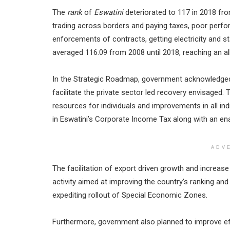
The
rank
of
Eswatini
deteriorated to 117 in 2018 fro
trading across borders and paying taxes, poor perf
enforcements of contracts, getting electricity and s
averaged 116.09 from 2008 until 2018, reaching an al
In the Strategic Roadmap, government acknowledged t
facilitate the private sector led recovery envisaged
resources for individuals and improvements in all in
in Eswatini’s Corporate Income Tax along with an enab
ADV
The facilitation of export driven growth and increas
activity aimed at improving the country’s ranking an
expediting rollout of Special Economic Zones.
Furthermore, government also planned to improve e