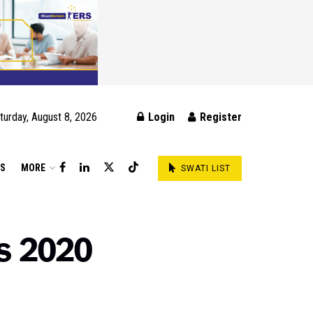
turday, August 8, 2026
Login
Register
DS
MORE
SWATI LIST
ss 2020