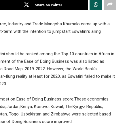
Share on Twitter
rce, Industry and Trade Manqoba Khumalo came up with a
t-term with the intention to jumpstart Eswatini’s ailing
tini should be ranked among the Top 10 countries in Africa in
ment of the Ease of Doing Business was also listed as
gic Road Map: 2019-2022. However, the World Bank’s
flung reality at least for 2020, as Eswatini failed to make it
020.
e most on Ease of Doing Business score.These economies
India,Jordan,Kenya, Kosovo, Kuwait, TheKyrgyz Republic,
ikistan, Togo, Uzbekistan and Zimbabwe were selected based
se of Doing Business score improved.