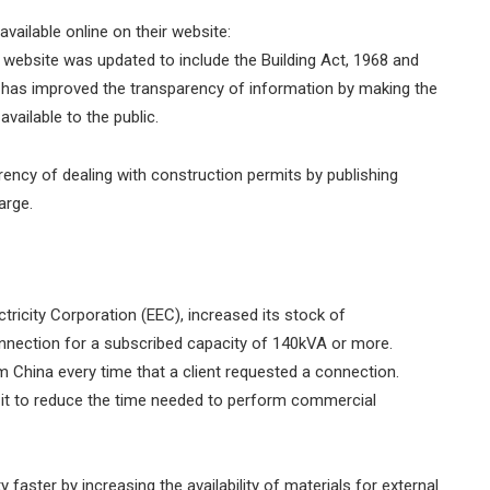
available online on their website:
website was updated to include the Building Act, 1968 and
m has improved the transparency of information by making the
 available to the public.
rency of dealing with construction permits by publishing
harge.
lectricity Corporation (EEC), increased its stock of
ection for a subscribed capacity of 140kVA or more.
om China every time that a client requested a connection.
g it to reduce the time needed to perform commercial
 faster by increasing the availability of materials for external