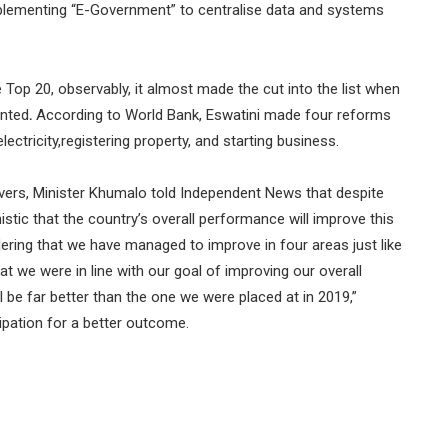
lementing “E-Government” to centralise data and systems
e Top 20, observably, it almost made the cut into the list when
ented
.
According to World Bank, Eswatini made four reforms
ectricity,registering property, and starting business.
vers, Minister Khumalo told Independent News that despite
mistic that the country’s overall performance will improve this
dering that we have managed to improve in four areas just like
at we were in line with our goal of improving our overall
ll be far better than the one we were placed at in 2019,”
cipation for a better outcome.