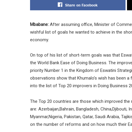
Share on Facebook
Mbabane:
After assuming office, Minister of Comme
wishful list of goals he wanted to achieve in the shor
economy.
On top of his list of short-term goals was that Eswa
the World Bank Ease of Doing Business. The improve
priority Number 1 in the Kingdom of Eswatini Strate
observations show that Khumalo’s wish has been a far-
into the list of Top 20 improvers in Doing Business 2
The Top 20 countries are those which improved th
are: Azerbaijan,Bahrain, Bangladesh, China,Djibouti, 
Myanmar,Nigeria, Pakistan, Qatar, Saudi Arabia, Taj
on the number of reforms and on how much their Ea