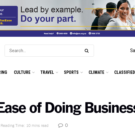
Sa
ING
CULTURE
TRAVEL
SPORTS
CLIMATE
CLASSIFIE
n Ease of Doing Busine
0
Reading Time: 10 mins read