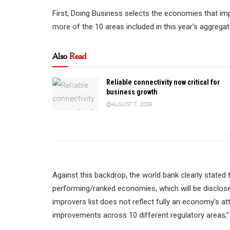
First, Doing Business selects the economies that im
more of the 10 areas included in this year’s aggrega
Also
Read
Reliable connectivity now critical for
business growth
AUGUST 7, 2026
Against this backdrop, the world bank clearly stated
performing/ranked economies, which will be disclose
improvers list does not reflect fully an economy’s at
improvements across 10 different regulatory areas,” 