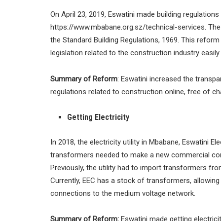
On April 23, 2019, Eswatini made building regulations 
https://www.mbabane.org.sz/technical-services. The 
the Standard Building Regulations, 1969. This refor
legislation related to the construction industry easily
Summary of Reform
: Eswatini increased the transpa
regulations related to construction online, free of c
Getting Electricity
In 2018, the electricity utility in Mbabane, Eswatini E
transformers needed to make a new commercial conn
Previously, the utility had to import transformers fr
Currently, EEC has a stock of transformers, allowin
connections to the medium voltage network.
Summary of Reform:
Eswatini made getting electricity