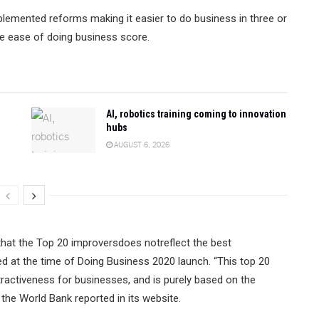
plemented reforms making it easier to do business in three or
te ease of doing business score.
AI, robotics training coming to innovation
hubs
AUGUST 6, 2026
 that the Top 20 improversdoes notreflect the best
d at the time of Doing Business 2020 launch. “This top 20
tractiveness for businesses, and is purely based on the
the World Bank reported in its website.