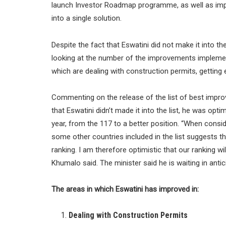
launch Investor Roadmap programme, as well as imp
into a single solution.
Despite the fact that Eswatini did not make it into th
looking at the number of the improvements implem
which are dealing with construction permits, getting el
Commenting on the release of the list of best impro
that Eswatini didn’t made it into the list, he was opti
year, from the 117 to a better position. “When consi
some other countries included in the list suggests th
ranking. I am therefore optimistic that our ranking wi
Khumalo said. The minister said he is waiting in anti
The areas in which Eswatini has improved in:
Dealing with Construction Permits