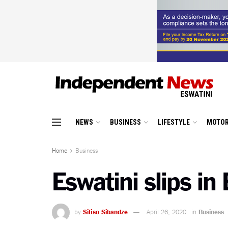
NEWS
BUSINESS
LIFESTYLE
MOTOR
Home
Business
Eswatini slips i
by
Sifiso Sibandze
April 26, 2020
in
Business