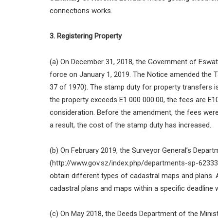
connections works.
3. Registering Property
(a) On December 31, 2018, the Government of Eswati
force on January 1, 2019. The Notice amended the T
37 of 1970). The stamp duty for property transfers is
the property exceeds E1 000 000.00, the fees are E10
consideration. Before the amendment, the fees were
a result, the cost of the stamp duty has increased.
(b) On February 2019, the Surveyor General’s Depart
(http://www.gov.sz/index.php/departments-sp-6233347
obtain different types of cadastral maps and plans. 
cadastral plans and maps within a specific deadline 
(c) On May 2018, the Deeds Department of the Minis