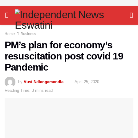
Home
Business
PM’s plan for economy’s
resuscitation post covid 19
Pandemic
by
Vusi Ndlangamandla
April 25, 2020
Reading Time: 3 mins read