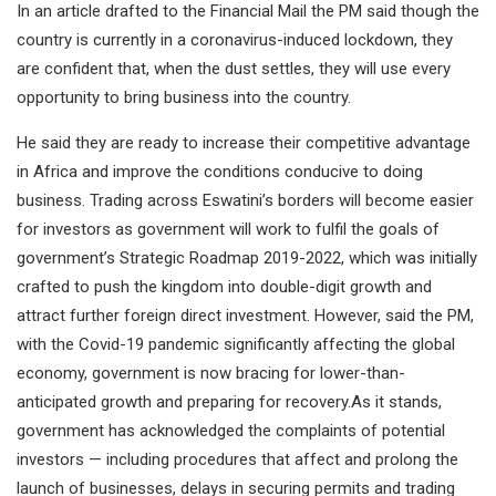
In an article drafted to the Financial Mail the PM said though the
country is currently in a coronavirus-induced lockdown, they
are confident that, when the dust settles, they will use every
opportunity to bring business into the country.
He said they are ready to increase their competitive advantage
in Africa and improve the conditions conducive to doing
business. Trading across Eswatini’s borders will become easier
for investors as government will work to fulfil the goals of
government’s Strategic Roadmap 2019-2022, which was initially
crafted to push the kingdom into double-digit growth and
attract further foreign direct investment. However, said the PM,
with the Covid-19 pandemic significantly affecting the global
economy, government is now bracing for lower-than-
anticipated growth and preparing for recovery.As it stands,
government has acknowledged the complaints of potential
investors — including procedures that affect and prolong the
launch of businesses, delays in securing permits and trading