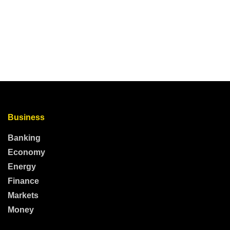
Business
Banking
Economy
Energy
Finance
Markets
Money