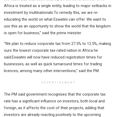
Africa is treated as a single entity, leading to major setbacks in
investment by multinationals.To remedy this, we are re-
educating the world on what Eswatini can offer. We want to
use this as an opportunity to show the world that the kingdom
is open for business,” said the prime minister.
“We plan to reduce corporate tax from 27.5% to 12.5%, making
ours the lowest corporate tax-rated nation in Africa he
said.Eswatini will now have reduced registration times for
businesses, as well as quick turnaround times for trading
licences, among many other interventions,” said the PM.
ADVERTISEMENT
The PM said government recognises that the corporate tax
rate has a significant influence on investors, both local and
foreign, as it affects the cost of their projects, adding that
investors are already reacting positively to the upcoming