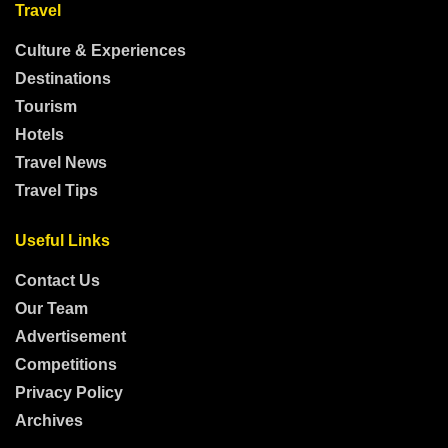
Travel
Culture & Experiences
Destinations
Tourism
Hotels
Travel News
Travel Tips
Useful Links
Contact Us
Our Team
Advertisement
Competitions
Privacy Policy
Archives