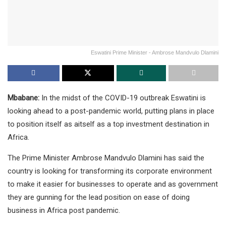
Eswatini Prime Minister - Ambrose Mandvulo Dlamini
Mbabane:
In the midst of the COVID-19 outbreak Eswatini is
looking ahead to a post-pandemic world, putting plans in place
to position itself as aitself as a top investment destination in
Africa.
The Prime Minister Ambrose Mandvulo Dlamini has said the
country is looking for transforming its corporate environment
to make it easier for businesses to operate and as government
they are gunning for the lead position on ease of doing
business in Africa post pandemic.