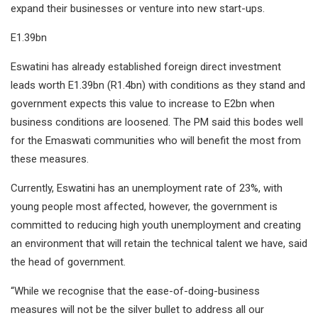
expand their businesses or venture into new start-ups.
E1.39bn
Eswatini has already established foreign direct investment
leads worth E1.39bn (R1.4bn) with conditions as they stand and
government expects this value to increase to E2bn when
business conditions are loosened. The PM said this bodes well
for the Emaswati communities who will benefit the most from
these measures.
Currently, Eswatini has an unemployment rate of 23%, with
young people most affected, however, the government is
committed to reducing high youth unemployment and creating
an environment that will retain the technical talent we have, said
the head of government.
“While we recognise that the ease-of-doing-business
measures will not be the silver bullet to address all our