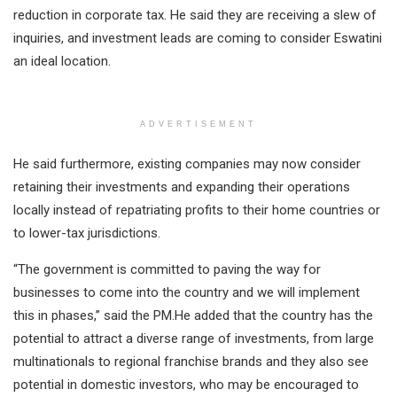
reduction in corporate tax. He said they are receiving a slew of
inquiries, and investment leads are coming to consider Eswatini
an ideal location.
ADVERTISEMENT
He said furthermore, existing companies may now consider
retaining their investments and expanding their operations
locally instead of repatriating profits to their home countries or
to lower-tax jurisdictions.
“The government is committed to paving the way for
businesses to come into the country and we will implement
this in phases,” said the PM.He added that the country has the
potential to attract a diverse range of investments, from large
multinationals to regional franchise brands and they also see
potential in domestic investors, who may be encouraged to