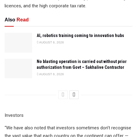
licences, and the high corporate tax rate.
Also
Read
AI, robotics training coming to innovation hubs
AUGUST 6, 2026
No blasting operation is carried out without prior
authorization from Govt – Sakhalive Contractor
AUGUST 6, 2026
Investors
“We have also noted that investors sometimes don’t recognise
the vast value that each country on the continent can offer —