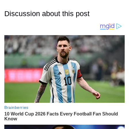
Discussion about this post