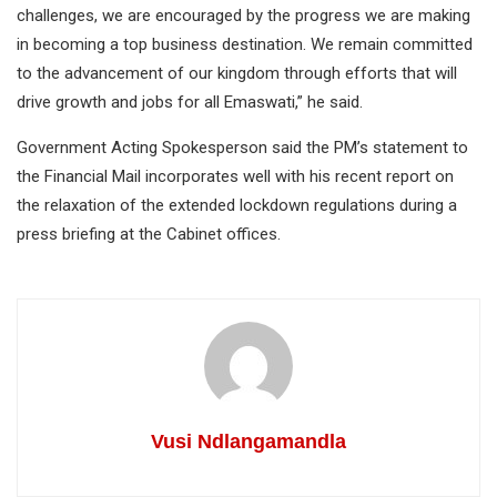
challenges, we are encouraged by the progress we are making
in becoming a top business destination. We remain committed
to the advancement of our kingdom through efforts that will
drive growth and jobs for all Emaswati,” he said.
Government Acting Spokesperson said the PM’s statement to
the Financial Mail incorporates well with his recent report on
the relaxation of the extended lockdown regulations during a
press briefing at the Cabinet offices.
Vusi Ndlangamandla