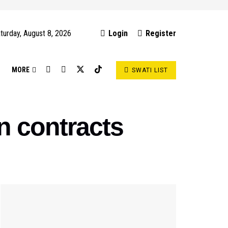
turday, August 8, 2026
Login
Register
S
MORE
SWATI LIST
n contracts