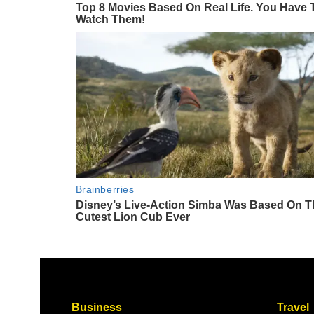
Business
Travel