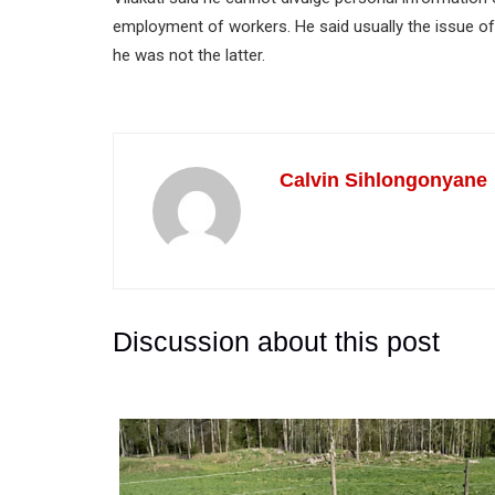
employment of workers. He said usually the issue 
he was not the latter.
Calvin Sihlongonyane
Discussion about this post