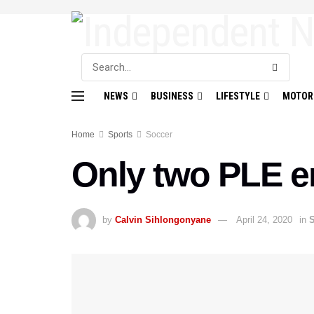
NEWS
BUSINESS
LIFESTYLE
MOTOR
Home
Sports
Soccer
Only two PLE e
by
Calvin Sihlongonyane
April 24, 2020
in