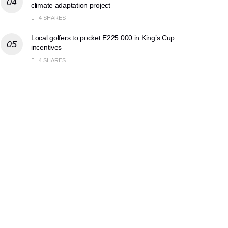
climate adaptation project
4 SHARES
Local golfers to pocket E225 000 in King’s Cup
incentives
4 SHARES