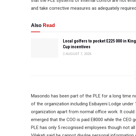
that the PLE systems of internal control are not en
and take corrective measures as adequately required,”
Also
Read
Local golfers to pocket E225 000 in King
Cup incentives
AUGUST 7, 2026
Masondo has been part of the PLE for a long time 
of the organization including Esibayeni Lodge under 1
organization apart from normal office work. It coul
emerged that the COO is paid E8000 while the CEO ge
PLE has only 5 recognised employees though not al
Vilakati said he cannot divulge personal information 