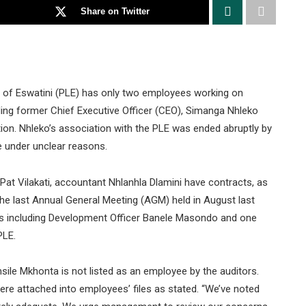
Share on Twitter
ue of Eswatini (PLE) has only two employees working on
uding former Chief Executive Officer (CEO), Simanga Nhleko
tion. Nhleko’s association with the PLE was ended abruptly by
 under unclear reasons.
Pat Vilakati, accountant Nhlanhla Dlamini have contracts, as
the last Annual General Meeting (AGM) held in August last
es including Development Officer Banele Masondo and one
PLE.
sile Mkhonta is not listed as an employee by the auditors.
ere attached into employees’ files as stated. “We’ve noted