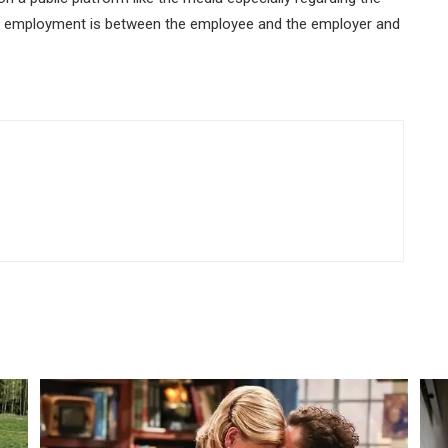
of employment is between the employee and the employer and