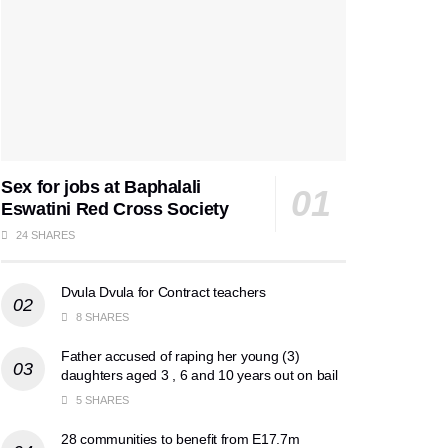
Sex for jobs at Baphalali
Eswatini Red Cross Society
24 SHARES
Dvula Dvula for Contract teachers
8 SHARES
Father accused of raping her young (3)
daughters aged 3 , 6 and 10 years out on bail
5 SHARES
28 communities to benefit from E17.7m