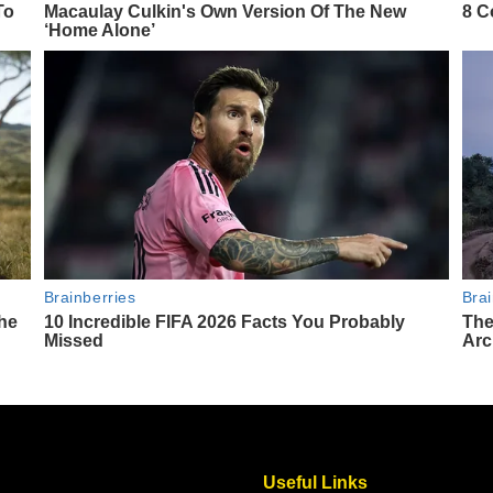
Useful Links