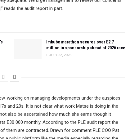
tirely adequate. We urge management to review our concerns
 reads the audit report in part.
’s
Imbube marathon secures over E2.7
million in sponsorship ahead of 2026 race
JULY 22, 2026
now, working on managing developments under the auspices
7s and 20s. It is not clear what work Matse is doing in the
d not also be ascertained how much she earns though it
ts E30 000 monthly. According to the PLE audit report the
l of them are contracted. Drawn for comment PLE COO Pat
on a public platform like the media especially regarding the