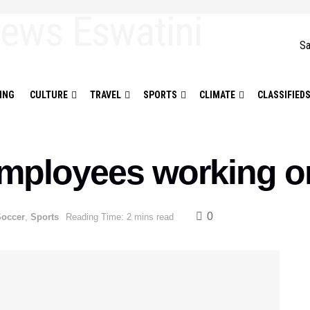
Sa
ING
CULTURE
TRAVEL
SPORTS
CLIMATE
CLASSIFIED
mployees working o
0
Soccer
,
Sports
Reading Time: 2 mins read