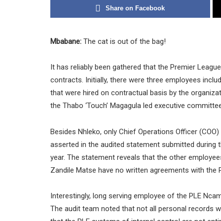
Share on Facebook
Mbabane:
The cat is out of the bag!
It has reliably been gathered that the Premier Leag
contracts. Initially, there were three employees incl
that were hired on contractual basis by the organiza
the Thabo ‘Touch’ Magagula led executive committee
Besides Nhleko, only Chief Operations Officer (COO) 
asserted in the audited statement submitted during 
year. The statement reveals that the other employe
Zandile Matse have no written agreements with the 
Interestingly, long serving employee of the PLE Ncam
The audit team noted that not all personal records w