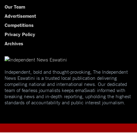
Our Team
Advertisement
Competitions
Privacy Policy
Archives
Independent, bold and thought-provoking, The Independent
News Eswatini is a trusted local publication delivering
compelling national and international news. Our dedicated
team of fearless journalists keeps emaSwati informed with
breaking news and in-depth reporting, upholding the highest
standards of accountability and public interest journalism.