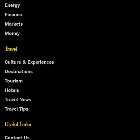
Energy
Finance
Markets
Money
Travel
Culture & Experiences
Destinations
Tourism
Hotels
Travel News
Travel Tips
Useful Links
Contact Us