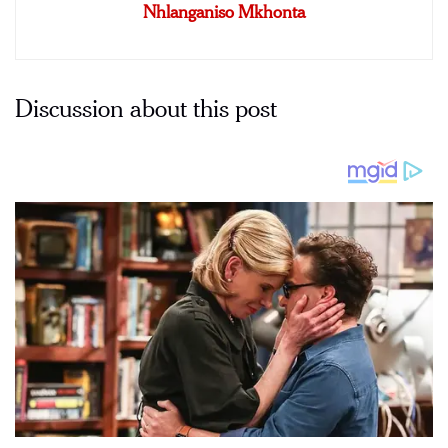
Nhlanganiso Mkhonta
Discussion about this post