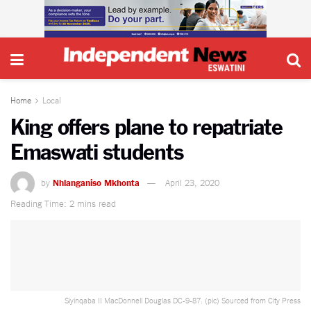
Home
Local
King offers plane to repatriate
Emaswati students
by
Nhlanganiso Mkhonta
April 23, 2020
Reading Time: 2 mins read
Siyinqaba II MacDonnell Douglas DC-9-87. (pic) Sourced from City Press