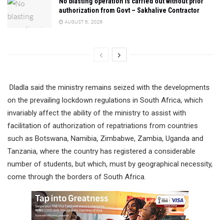
No blasting operation is carried out without prior
authorization from Govt – Sakhalive Contractor
AUGUST 6, 2026
Dladla said the ministry remains seized with the developments
on the prevailing lockdown regulations in South Africa, which
invariably affect the ability of the ministry to assist with
facilitation of authorization of repatriations from countries
such as Botswana, Namibia, Zimbabwe, Zambia, Uganda and
Tanzania, where the country has registered a considerable
number of students, but which, must by geographical necessity,
come through the borders of South Africa.