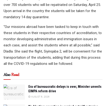
over 700 students who will be repatriated on Saturday, April 25.
Upon arrival in the country the students will be taken for the
mandatory 14 day quarantine.
“Our missions abroad have been tasked to keep in touch with
these students in their respective countries of accreditation, to
monitor developing administrative and immigration issues in
each case, and assist the students where at all possible,” said
Dladla. She said the flight, Siyinqaba 2, will be convenient for the
transportation of the students, adding that during this process
all the COVID-19 regulations will be followed.
Also
Read
Era of bureaucratic delays is over, Minister unveils
EIMPA reform drive
AUGUST 6, 2026