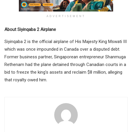
ADVERTISEMENT
About Siyinqaba 2 Airplane
Siyinqaba 2 is the official airplane of His Majesty King Mswati III
which was once impounded in Canada over a disputed debt.
Former business partner, Singaporean entrepreneur Shanmuga
Rethenam had the plane detained through Canadian courts in a
bid to freeze the king’s assets and reclaim $8 million, alleging
that royalty owed him.