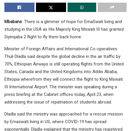
Mbabane
: There is a glimmer of hope for EmaSwati living and
studying in the USA as His Majesty King Mswati III has granted
Siyinqaba 2 flight to fly them back home.
Minister of Foreign Affairs and International Co-operatives
Thuli Dladla said despite the global decline in the air traffic by
70%, Ethiopian Airways is still operating flights from the United
States, Canada and the United Kingdoms into Addis Ababa,
Ethiopia wherefrom they will connect the flight to King Mswati
III International Airport. The minister was speaking during a
press briefing at the Cabinet offices today, April 23, when
addressing the issue of repatriation of students abroad.
Dladla said the ministry was approached for a rescue mission
by Emaswati living in US, where COVID-19 has spread
exponentially. Dladla explained that the ministry has registered