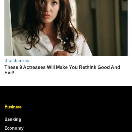
Business
Banking
Economy