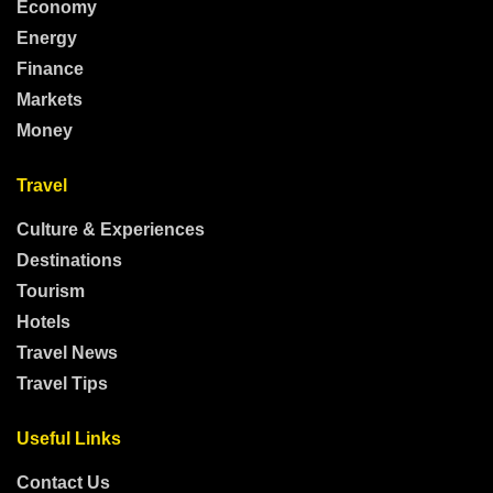
Economy
Energy
Finance
Markets
Money
Travel
Culture & Experiences
Destinations
Tourism
Hotels
Travel News
Travel Tips
Useful Links
Contact Us