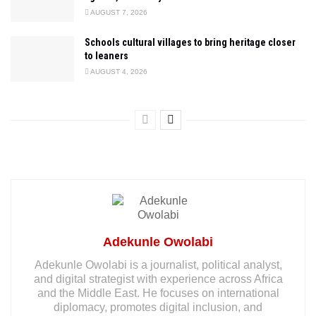
AUGUST 7, 2026
Schools cultural villages to bring heritage closer
to leaners
AUGUST 4, 2026
Adekunle Owolabi
Adekunle Owolabi is a journalist, political analyst,
and digital strategist with experience across Africa
and the Middle East. He focuses on international
diplomacy, promotes digital inclusion, and