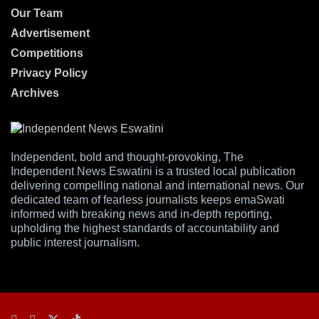
Our Team
Advertisement
Competitions
Privacy Policy
Archives
Independent, bold and thought-provoking, The
Independent News Eswatini is a trusted local publication
delivering compelling national and international news. Our
dedicated team of fearless journalists keeps emaSwati
informed with breaking news and in-depth reporting,
upholding the highest standards of accountability and
public interest journalism.