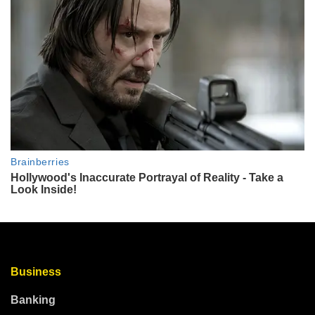
Business
Banking