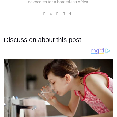
advocates for a borderless Africa.
Discussion about this post