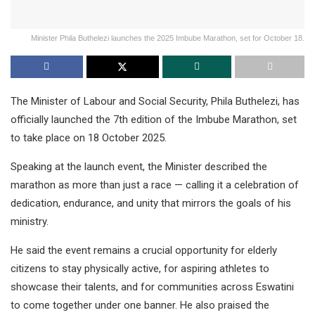
Minister Phila Buthelezi launches the 2025 Imbube Marathon, set for October 18.
The Minister of Labour and Social Security, Phila Buthelezi, has
officially launched the 7th edition of the Imbube Marathon, set
to take place on 18 October 2025.
Speaking at the launch event, the Minister described the
marathon as more than just a race — calling it a celebration of
dedication, endurance, and unity that mirrors the goals of his
ministry.
He said the event remains a crucial opportunity for elderly
citizens to stay physically active, for aspiring athletes to
showcase their talents, and for communities across Eswatini
to come together under one banner. He also praised the