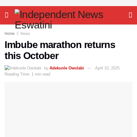
Home
News
Imbube marathon returns
this October
by
Adekunle Owolabi
April 10, 2025
Reading Time: 1 min read