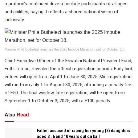
marathon’s continued drive to include participants of all ages
and abilities, saying it reflects a shared national vision of
inclusivity.
Minister Phila Buthelezi launches the 2025 Imbube Marathon, set for October 18.
Chief Executive Officer of the Eswatini National Provident Fund,
Futhi Tembe, revealed the official registration periods. Early bird
entries will open from April 1 to June 30, 2025. Mid-registration
will run from July 1 to August 30, 2025, attracting a penalty fee
of E50. The final window, late registration, will be open from
September 1 to October 3, 2025, with a E100 penalty.
Also
Read
Father accused of raping her young (3) daughters
aged 3 , 6 and 10 years out on bail