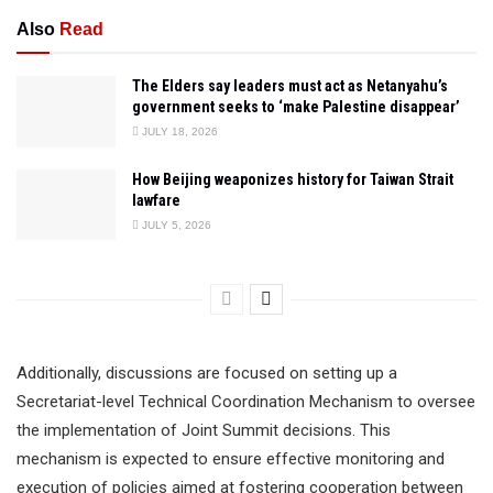
Also
Read
The Elders say leaders must act as Netanyahu’s
government seeks to ‘make Palestine disappear’
JULY 18, 2026
How Beijing weaponizes history for Taiwan Strait
lawfare
JULY 5, 2026
Additionally, discussions are focused on setting up a
Secretariat-level Technical Coordination Mechanism to oversee
the implementation of Joint Summit decisions. This
mechanism is expected to ensure effective monitoring and
execution of policies aimed at fostering cooperation between