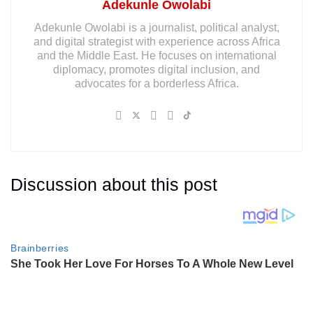
Adekunle Owolabi
Adekunle Owolabi is a journalist, political analyst,
and digital strategist with experience across Africa
and the Middle East. He focuses on international
diplomacy, promotes digital inclusion, and
advocates for a borderless Africa.
Discussion about this post