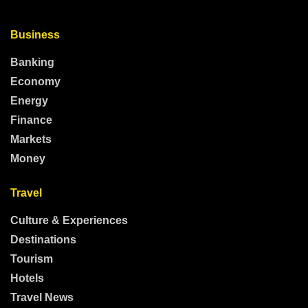
Business
Banking
Economy
Energy
Finance
Markets
Money
Travel
Culture & Experiences
Destinations
Tourism
Hotels
Travel News