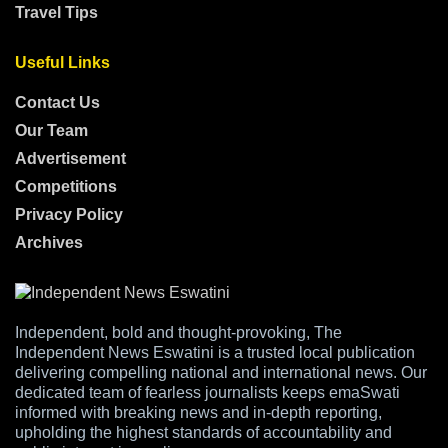
Travel Tips
Useful Links
Contact Us
Our Team
Advertisement
Competitions
Privacy Policy
Archives
Independent, bold and thought-provoking, The
Independent News Eswatini is a trusted local publication
delivering compelling national and international news. Our
dedicated team of fearless journalists keeps emaSwati
informed with breaking news and in-depth reporting,
upholding the highest standards of accountability and