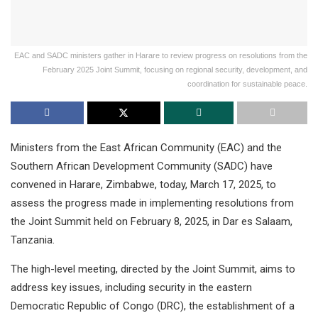
EAC and SADC ministers gather in Harare to review progress on resolutions from the
February 2025 Joint Summit, focusing on regional security, development, and
coordination for sustainable peace.
Ministers from the East African Community (EAC) and the
Southern African Development Community (SADC) have
convened in Harare, Zimbabwe, today, March 17, 2025, to
assess the progress made in implementing resolutions from
the Joint Summit held on February 8, 2025, in Dar es Salaam,
Tanzania.
The high-level meeting, directed by the Joint Summit, aims to
address key issues, including security in the eastern
Democratic Republic of Congo (DRC), the establishment of a