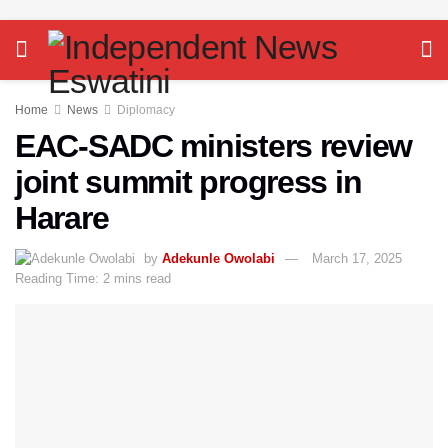
Home
News
Diplomacy
EAC-SADC ministers review
joint summit progress in
Harare
by
Adekunle Owolabi
March 17, 2025
Reading Time: 2 mins read