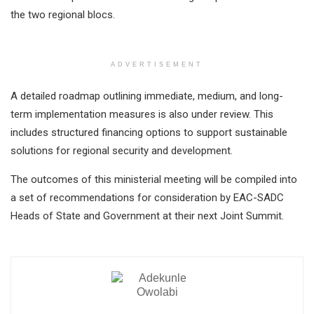
the two regional blocs.
ADVERTISEMENT
A detailed roadmap outlining immediate, medium, and long-
term implementation measures is also under review. This
includes structured financing options to support sustainable
solutions for regional security and development.
The outcomes of this ministerial meeting will be compiled into
a set of recommendations for consideration by EAC-SADC
Heads of State and Government at their next Joint Summit.