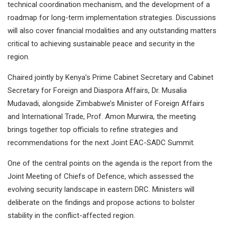
technical coordination mechanism, and the development of a
roadmap for long-term implementation strategies. Discussions
will also cover financial modalities and any outstanding matters
critical to achieving sustainable peace and security in the
region.
Chaired jointly by Kenya’s Prime Cabinet Secretary and Cabinet
Secretary for Foreign and Diaspora Affairs, Dr. Musalia
Mudavadi, alongside Zimbabwe’s Minister of Foreign Affairs
and International Trade, Prof. Amon Murwira, the meeting
brings together top officials to refine strategies and
recommendations for the next Joint EAC-SADC Summit.
One of the central points on the agenda is the report from the
Joint Meeting of Chiefs of Defence, which assessed the
evolving security landscape in eastern DRC. Ministers will
deliberate on the findings and propose actions to bolster
stability in the conflict-affected region.