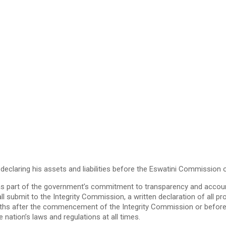
eclaring his assets and liabilities before the Eswatini Commission 
 as part of the government’s commitment to transparency and accountab
ll submit to the Integrity Commission, a written declaration of all pr
ix months after the commencement of the Integrity Commission or bef
 nation’s laws and regulations at all times.