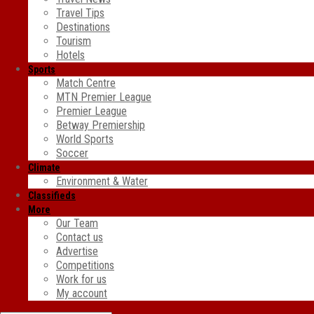
Travel Tips
Destinations
Tourism
Hotels
Sports
Match Centre
MTN Premier League
Premier League
Betway Premiership
World Sports
Soccer
Climate
Environment & Water
Classifieds
More
Our Team
Contact us
Advertise
Competitions
Work for us
My account