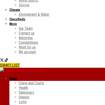
World Sports
Soccer
Climate
Environment & Water
Classifieds
More
Our Team
Contact us
Advertise
Competitions
Work for us
My account
SWATI LIST
News
Crime and Courts
Health
Diplomacy
Opinion
Lotto