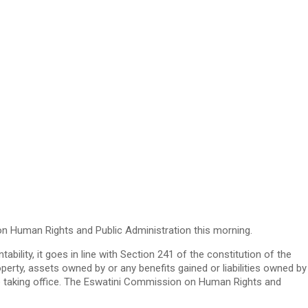
on Human Rights and Public Administration this morning.
ility, it goes in line with Section 241 of the constitution of the
operty, assets owned by or any benefits gained or liabilities owned by
ore taking office. The Eswatini Commission on Human Rights and