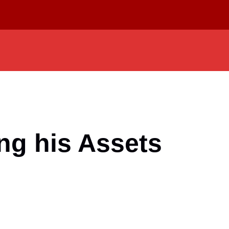
ng his Assets