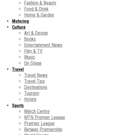
Fashion & Beauty
Food & Drink
Home & Garden
Motoring
Culture
Art & Design
Books
Entertainment News
Film & TV
Music
On-Stage
Travel
Travel News
Travel Tips
Destinations
Tourism
Hotels
Sports
Match Centre
MTN Premier League
Premier League
Betway Premiership