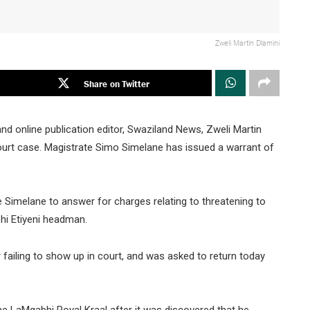
Zweli Martin Dlamini
Share on Twitter
t and online publication editor, Swaziland News, Zweli Martin
ourt case. Magistrate Simo Simelane has issued a warrant of
e Simelane to answer for charges relating to threatening to
hi Etiyeni headman.
r failing to show up in court, and was asked to return today
 the LaMgabhi Royal Kraal after it was discovered that he