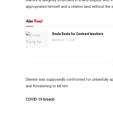
appropriated himself and a relative land without the
Also
Read
Dvula Dvula for Contract teachers
AUGUST 7, 2026
Dlamini was supposedly confronted for unlawfully ap
and threatening to kill him.
COVID-19 breach