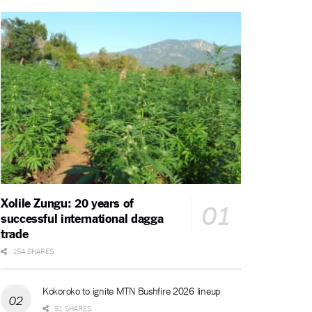
Xolile Zungu: 20 years of
successful international dagga
trade
154 SHARES
Kokoroko to ignite MTN Bushfire 2026 lineup
91 SHARES