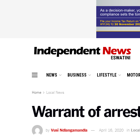
NEWS
BUSINESS
LIFESTYLE
MOTOR
Home
Local News
Warrant of arrest
by
Vusi Ndlangamandla
April 16, 2020
in
Loca