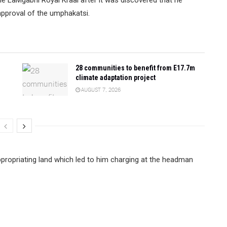
 approval of the umphakatsi.
28 communities to benefit from E17.7m
climate adaptation project
AUGUST 7, 2026
propriating land which led to him charging at the headman