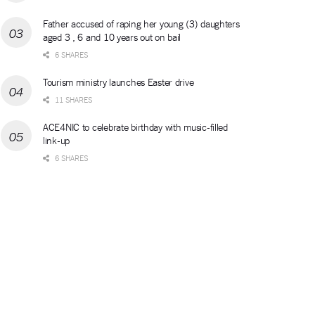
Father accused of raping her young (3) daughters
aged 3 , 6 and 10 years out on bail
6 SHARES
Tourism ministry launches Easter drive
11 SHARES
ACE4NIC to celebrate birthday with music-filled
link-up
6 SHARES