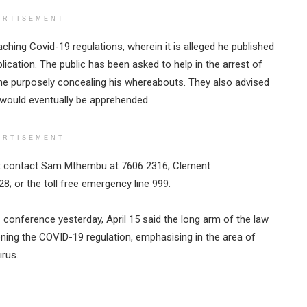
ERTISEMENT
eaching Covid-19 regulations, wherein it is alleged he published
ication. The public has been asked to help in the arrest of
yone purposely concealing his whereabouts. They also advised
e would eventually be apprehended.
ERTISEMENT
st contact Sam Mthembu at 7606 2316; Clement
; or the toll free emergency line 999.
conference yesterday, April 15 said the long arm of the law
ening the COVID-19 regulation, emphasising in the area of
irus.