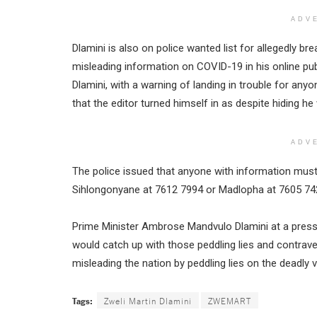
ADV
Dlamini is also on police wanted list for allegedly br
misleading information on COVID-19 in his online publ
Dlamini, with a warning of landing in trouble for an
that the editor turned himself in as despite hiding h
ADV
The police issued that anyone with information mu
Sihlongonyane at 7612 7994 or Madlopha at 7605 7428
Prime Minister Ambrose Mandvulo Dlamini at a press 
would catch up with those peddling lies and contrav
misleading the nation by peddling lies on the deadly v
Tags:
Zweli Martin Dlamini
ZWEMART