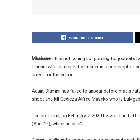
Share on Facebook
Mbabane
– It is not raining but pouring for journalis
Dlamini who is a repeat offender in a contempt of c
arrest for the editor.
Again, Dlamini has failed to appear before magistrat
shoot and kill Gedleza Alfred Maseko who is LaMgab
The first time, on February 7, 2020 he was fined afte
(April 16), which he didn’t.
Dlamini is allegedly embroiled in a land dispute with