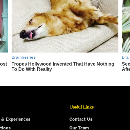
Useful Links
 & Experiences
Contact Us
tions
Our Team