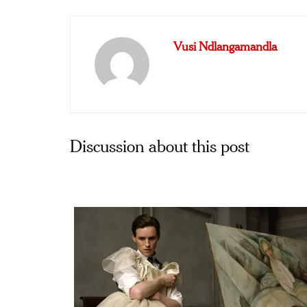
Vusi Ndlangamandla
Discussion about this post