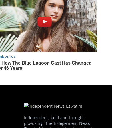
Independent, bold and thought-
provoking, The Independent News