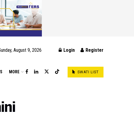
Sunday, August 9, 2026
Login
Register
DS
MORE
SWATI LIST
ini