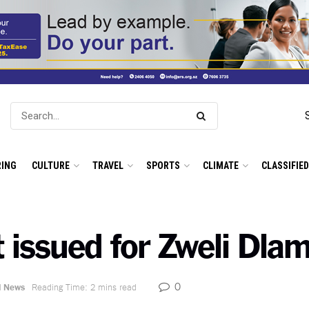
ING
CULTURE
TRAVEL
SPORTS
CLIMATE
CLASSIFIE
 issued for Zweli Dlam
0
l News
Reading Time: 2 mins read