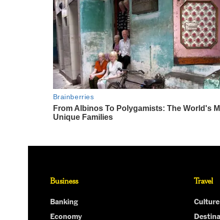
Business
Travel
Banking
Culture
Economy
Destina