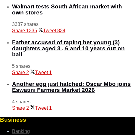
Walmart tests South African market with
own stores
3337 shares
Share
1335
Tweet
834
Father accused of raping her young (3)
daughters aged 3 , 6 and 10 years out on
bail
5 shares
Share
2
Tweet
1
Another egg just hatched: Oscar Mbo joins
Eswatini Farmers Market 2026
4 shares
Share
2
Tweet
1
Business
Banking