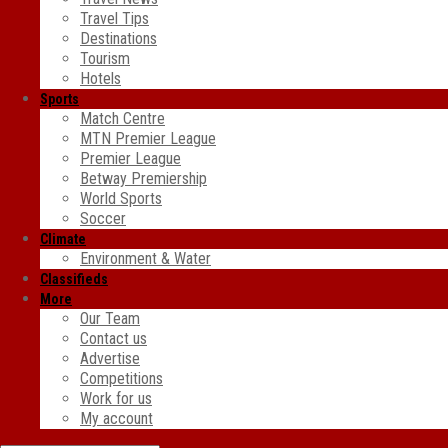
Travel Tips
Destinations
Tourism
Hotels
Sports
Match Centre
MTN Premier League
Premier League
Betway Premiership
World Sports
Soccer
Climate
Environment & Water
Classifieds
More
Our Team
Contact us
Advertise
Competitions
Work for us
My account