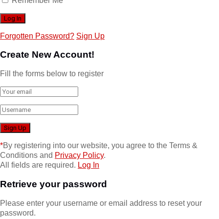
Remember Me
Forgotten Password?
Sign Up
Create New Account!
Fill the forms below to register
*
By registering into our website, you agree to the Terms &
Conditions and
Privacy Policy
.
All fields are required.
Log In
Retrieve your password
Please enter your username or email address to reset your
password.