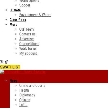
World Sports
Soccer
Climate
Environment & Water
Classifieds
More
Our Team
Contact us
Advertise
Competitions
Work for us
My account
SWATI LIST
News
Crime and Courts
Health
Diplomacy
Opinion
Lotto