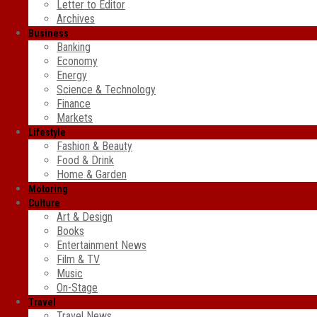
Letter to Editor
Archives
Business
Banking
Economy
Energy
Science & Technology
Finance
Markets
Lifestyle
Fashion & Beauty
Food & Drink
Home & Garden
Motoring
Culture
Art & Design
Books
Entertainment News
Film & TV
Music
On-Stage
Travel
Travel News