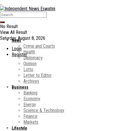
No Result
View All Result
Saturday, August 8, 2026
News
Crime and Courts
Login
Health
Register
Diplomacy
Opinion
Lotto
Letter to Editor
Archives
Business
Banking
Economy
Energy
Science & Technology
Finance
Markets
Lifestyle