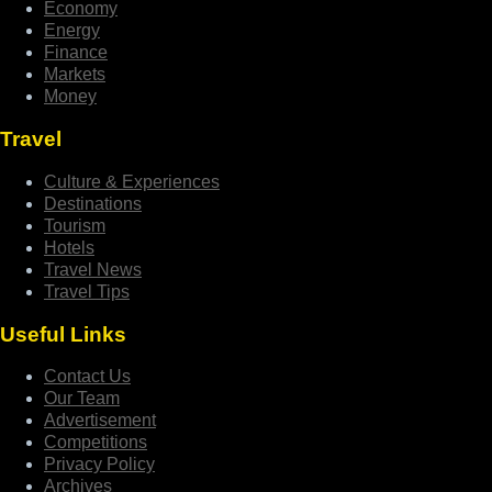
Economy
Energy
Finance
Markets
Money
Travel
Culture & Experiences
Destinations
Tourism
Hotels
Travel News
Travel Tips
Useful Links
Contact Us
Our Team
Advertisement
Competitions
Privacy Policy
Archives