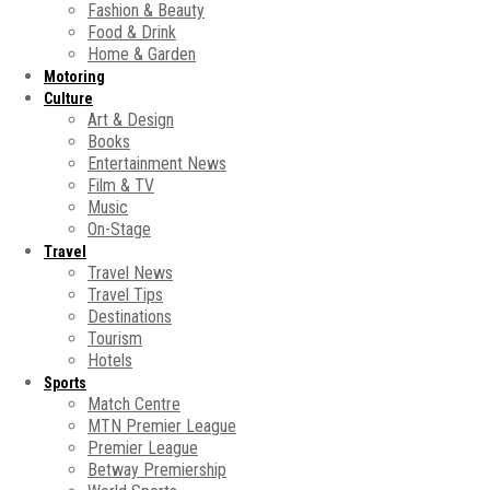
Fashion & Beauty
Food & Drink
Home & Garden
Motoring
Culture
Art & Design
Books
Entertainment News
Film & TV
Music
On-Stage
Travel
Travel News
Travel Tips
Destinations
Tourism
Hotels
Sports
Match Centre
MTN Premier League
Premier League
Betway Premiership