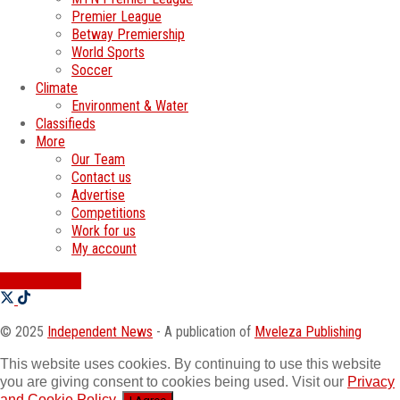
Premier League
Betway Premiership
World Sports
Soccer
Climate
Environment & Water
Classifieds
More
Our Team
Contact us
Advertise
Competitions
Work for us
My account
SWATI JOBS
© 2025
Independent News
- A publication of
Mveleza Publishing
This website uses cookies. By continuing to use this website
you are giving consent to cookies being used. Visit our
Privacy
and Cookie Policy
.