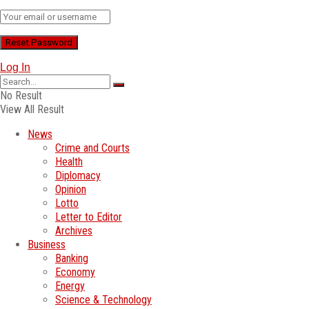
Log In
No Result
View All Result
News
Crime and Courts
Health
Diplomacy
Opinion
Lotto
Letter to Editor
Archives
Business
Banking
Economy
Energy
Science & Technology