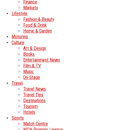
Finance
Markets
Lifestyle
Fashion & Beauty
Food & Drink
Home & Garden
Motoring
Culture
Art & Design
Books
Entertainment News
Film & TV
Music
On-Stage
Travel
Travel News
Travel Tips
Destinations
Tourism
Hotels
Sports
Match Centre
MTN Premier League