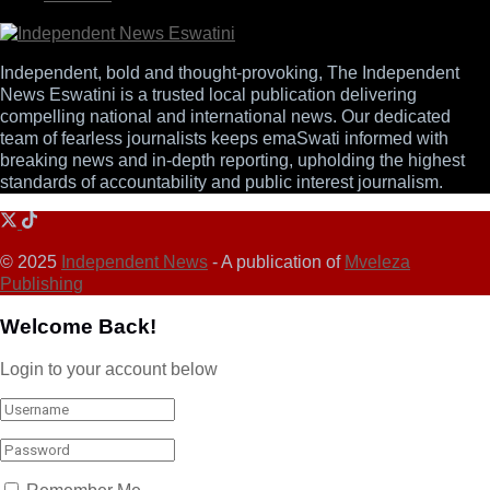
Independent, bold and thought-provoking, The Independent
News Eswatini is a trusted local publication delivering
compelling national and international news. Our dedicated
team of fearless journalists keeps emaSwati informed with
breaking news and in-depth reporting, upholding the highest
standards of accountability and public interest journalism.
© 2025
Independent News
- A publication of
Mveleza
Publishing
Welcome Back!
Login to your account below