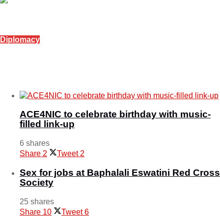
Diplomacy
Eswatini, Morocco strengthen bilateral ties
October 30, 2025
ACE4NIC to celebrate birthday with music-
filled link-up
6 shares
Share
2
Tweet
2
Sex for jobs at Baphalali Eswatini Red Cross
Society
25 shares
Share
10
Tweet
6