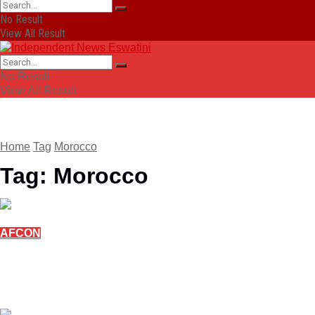
No Result
View All Result
No Result
View All Result
Home
Tag
Morocco
Tag:
Morocco
AFCON
Diaz sends Morocco to AFCON quarter-finals
with win over Tanzania
January 4, 2026