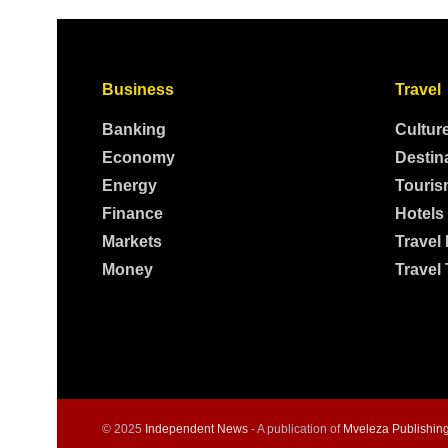
Business
Travel
Banking
Cultur
Economy
Destin
Energy
Touris
Finance
Hotels
Markets
Travel
Money
Travel 
© 2025
Independent News
- A publication of
Mveleza Publishin