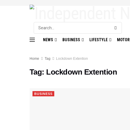
NEWS
BUSINESS
LIFESTYLE
MOTOR
Home
Tag
Lockdown Extention
Tag:
Lockdown Extention
BUSINESS