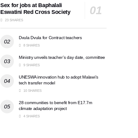
Sex for jobs at Baphalali
Eswatini Red Cross Society
23 SHARES
Dvula Dvula for Contract teachers
8 SHARES
Ministry unveils teacher’s day date, committee
9 SHARES
UNESWA innovation hub to adopt Malawi’s
tech transfer model
10 SHARES
28 communities to benefit from E17.7m
climate adaptation project
4 SHARES