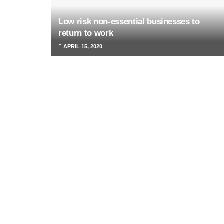
Low risk non-essential businesses to
return to work
APRIL 15, 2020