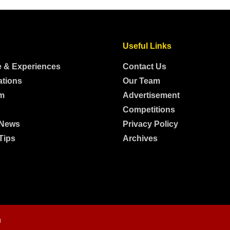
Useful Links
e & Experiences
Contact Us
ations
Our Team
m
Advertisement
Competitions
 News
Privacy Policy
Tips
Archives
g