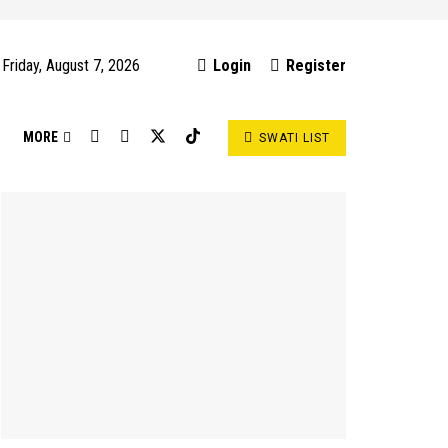
Friday, August 7, 2026
Login
Register
S
MORE
SWATI LIST