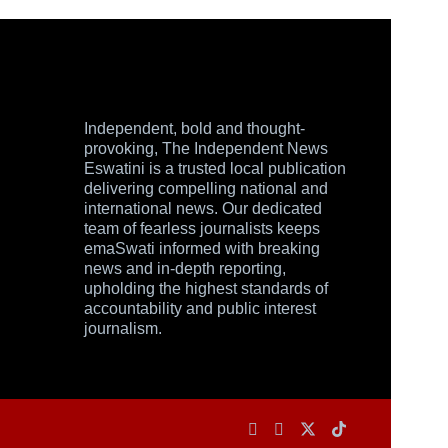
Independent, bold and thought-
provoking, The Independent News
Eswatini is a trusted local publication
delivering compelling national and
international news. Our dedicated
team of fearless journalists keeps
emaSwati informed with breaking
news and in-depth reporting,
upholding the highest standards of
accountability and public interest
journalism.