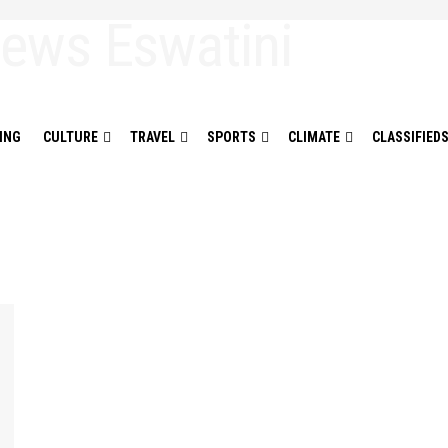
ING
CULTURE
TRAVEL
SPORTS
CLIMATE
CLASSIFIED