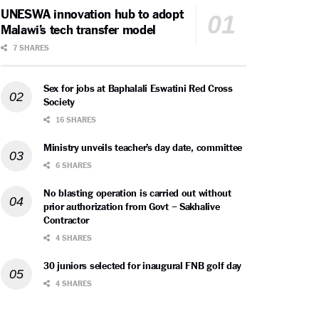
UNESWA innovation hub to adopt
Malawi’s tech transfer model
7 SHARES
Sex for jobs at Baphalali Eswatini Red Cross
Society
16 SHARES
Ministry unveils teacher’s day date, committee
6 SHARES
No blasting operation is carried out without
prior authorization from Govt – Sakhalive
Contractor
4 SHARES
30 juniors selected for inaugural FNB golf day
4 SHARES