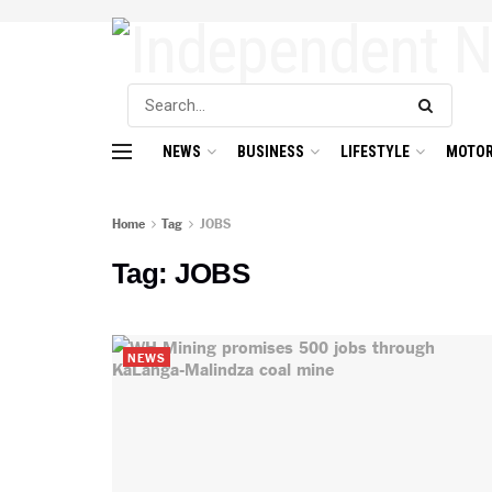
NEWS
BUSINESS
LIFESTYLE
MOTOR
Home
Tag
JOBS
Tag:
JOBS
NEWS