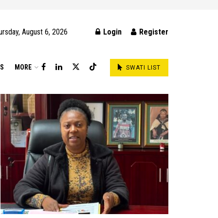
ursday, August 6, 2026
Login
Register
DS
MORE
SWATI LIST