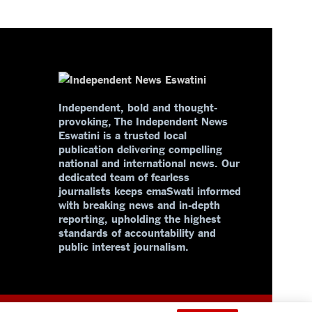
Independent, bold and thought-
provoking, The Independent News
Eswatini is a trusted local
publication delivering compelling
national and international news. Our
dedicated team of fearless
journalists keeps emaSwati informed
with breaking news and in-depth
reporting, upholding the highest
standards of accountability and
public interest journalism.