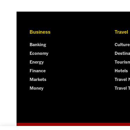
Business
Travel
Banking
Culture
Economy
Destina
Energy
Touris
Finance
Hotels
Markets
Travel
Money
Travel 