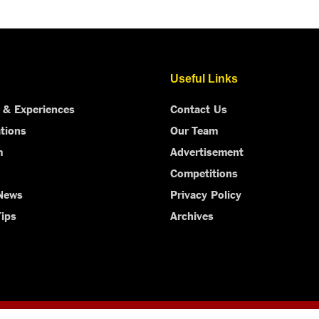
Useful Links
 & Experiences
Contact Us
tions
Our Team
m
Advertisement
Competitions
 News
Privacy Policy
Tips
Archives