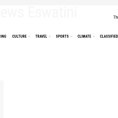
Th
ING
CULTURE
TRAVEL
SPORTS
CLIMATE
CLASSIFIE