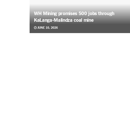
WH Mining promises 500 jobs through
KaLanga-Malindza coal mine
JUNE 10, 2026