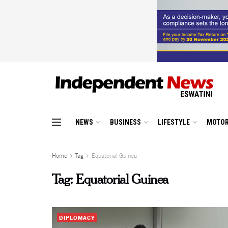
NEWS
BUSINESS
LIFESTYLE
MOTOR
Home
Tag
Equatorial Guinea
Tag:
Equatorial Guinea
DIPLOMACY