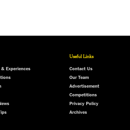
Useful Links
 & Experiences
Contact Us
tions
Our Team
m
Advertisement
Competitions
 News
Privacy Policy
Tips
Archives