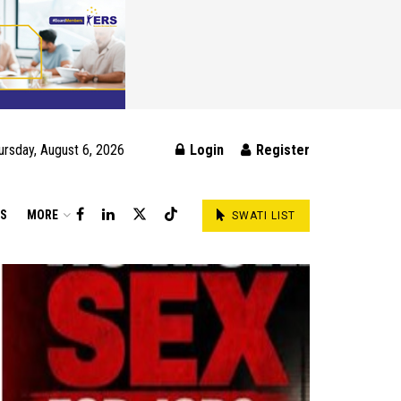
ursday, August 6, 2026
Login
Register
DS
MORE
SWATI LIST