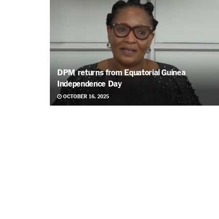
DPM returns from Equatorial Guinea
Independence Day
OCTOBER 16, 2025