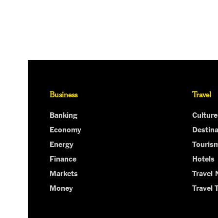
Business
Travel
Banking
Culture
Economy
Destina
Energy
Touris
Finance
Hotels
Markets
Travel
Money
Travel 