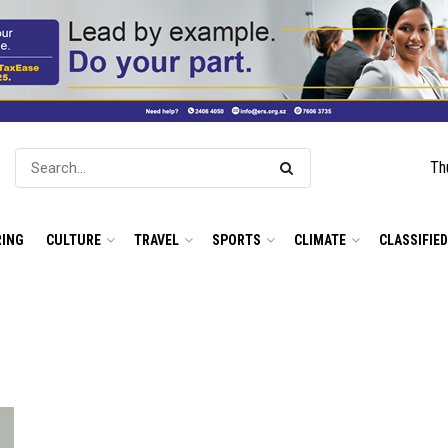
Th
ING
CULTURE
TRAVEL
SPORTS
CLIMATE
CLASSIFIE