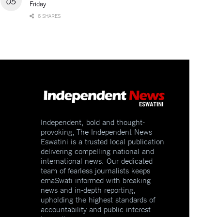
Friday
6 SHARES
Independent, bold and thought-
provoking, The Independent News
Eswatini is a trusted local publication
delivering compelling national and
international news. Our dedicated
team of fearless journalists keeps
emaSwati informed with breaking
news and in-depth reporting,
upholding the highest standards of
accountability and public interest