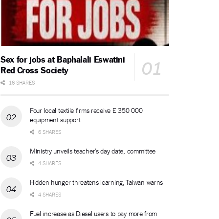
Sex for jobs at Baphalali Eswatini
Red Cross Society
16 SHARES
Four local textile firms receive E 350 000
equipment support
6 SHARES
Ministry unveils teacher’s day date, committee
4 SHARES
Hidden hunger threatens learning, Taiwan warns
4 SHARES
Fuel increase as Diesel users to pay more from